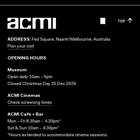
TOP
ADDRESS:
Fed Square, Naarm/Melbourne, Australia
Plan your visit
OPENING HOURS
Museum
Open daily 10am – 5pm
Closed Christmas Day 25 Dec 2026
ACMI Cinemas
Check screening times
ACMI Cafe + Bar
Mon – Fri 8.30am – 4.30pm*
Sat & Sun 10am – 4.30pm*
*Hours extended to accommodate cinema sessions.