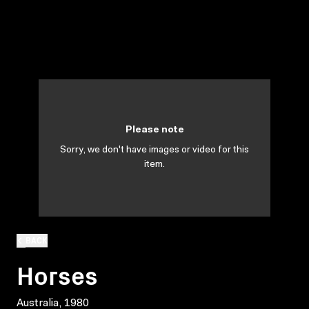
Please note
Sorry, we don't have images or video for this
item.
BACK
Horses
Australia, 1980