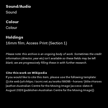
Sound/audio
Sound
Colour
Colour
Holdings
16mm film; Access Print (Section 1)
Please note: this archive is an ongoing body of work. Sometimes the credit
information (director, year etc) isn’t available so these fields may be left
blank; we are progressively filling these in with further research.
Cite this work on Wikipedia
If you would like to cite this item, please use the following template:
{{cite web |url=https://acmi.net.au/works/86095--horses/ |title=Horses
|author=Australian Centre for the Moving Image |access-date=6
August 2026 |publisher=Australian Centre for the Moving Image}}