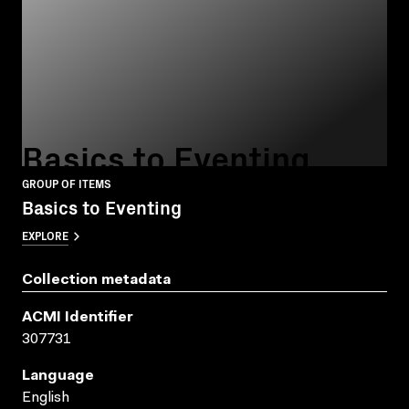
Basics to Eventing
GROUP OF ITEMS
Basics to Eventing
EXPLORE
Collection metadata
ACMI Identifier
307731
Language
English