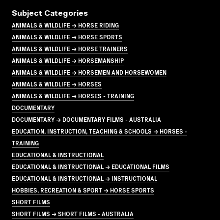
Subject Categories
ANIMALS & WILDLIFE → HORSE RIDING
ANIMALS & WILDLIFE → HORSE SPORTS
ANIMALS & WILDLIFE → HORSE TRAINERS
ANIMALS & WILDLIFE → HORSEMANSHIP
ANIMALS & WILDLIFE → HORSEMEN AND HORSEWOMEN
ANIMALS & WILDLIFE → HORSES
ANIMALS & WILDLIFE → HORSES - TRAINING
DOCUMENTARY
DOCUMENTARY → DOCUMENTARY FILMS - AUSTRALIA
EDUCATION, INSTRUCTION, TEACHING & SCHOOLS → HORSES -
TRAINING
EDUCATIONAL & INSTRUCTIONAL
EDUCATIONAL & INSTRUCTIONAL → EDUCATIONAL FILMS
EDUCATIONAL & INSTRUCTIONAL → INSTRUCTIONAL
HOBBIES, RECREATION & SPORT → HORSE SPORTS
SHORT FILMS
SHORT FILMS → SHORT FILMS - AUSTRALIA