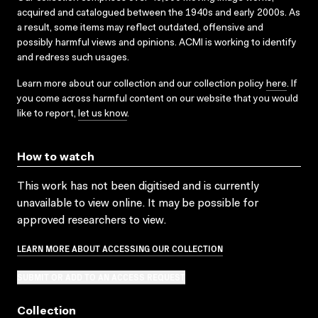
acquired and catalogued between the 1940s and early 2000s. As
a result, some items may reflect outdated, offensive and
possibly harmful views and opinions. ACMI is working to identify
and redress such usages.
Learn more about our collection and our collection policy
here
. If
you come across harmful content on our website that you would
like to report,
let us know
.
How to watch
This work has not been digitised and is currently
unavailable to view online. It may be possible for
approved researchers to view.
LEARN MORE ABOUT ACCESSING OUR COLLECTION
SUBMIT OR ADD TO AN ACCESS REQUEST
Collection