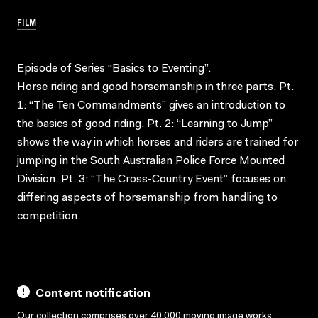
FILM
Episode of Series “Basics to Eventing”.
Horse riding and good horsemanship in three parts. Pt.
1: “The Ten Commandments” gives an introduction to
the basics of good riding. Pt. 2: “Learning to Jump”
shows the way in which horses and riders are trained for
jumping in the South Australian Police Force Mounted
Division. Pt. 3: “The Cross-Country Event” focuses on
differing aspects of horsemanship from handling to
competition.
Content notification
Our collection comprises over 40,000 moving image works,