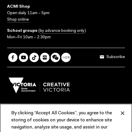
ACMI Shop
Open daily 11am – 5pm
Shop online
School groups
(
by advance booking only
)
Mon–Fri 10am – 2.30pm
Subscribe
By clicking “Accept All Cookies”, you agree to the
Terms & Conditions
Accessibility
Reports & Policies
storing of cookies on your device to enhance site
navigation, analyze site usage, and assist in our
Contact us