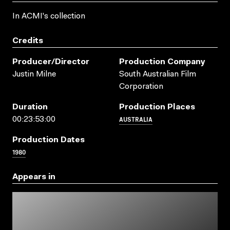
In ACMI's collection
Credits
Producer/director
Production Company
Justin Milne
South Australian Film
Corporation
Duration
Production Places
AUSTRALIA
00:23:53:00
Production Dates
1980
Appears in