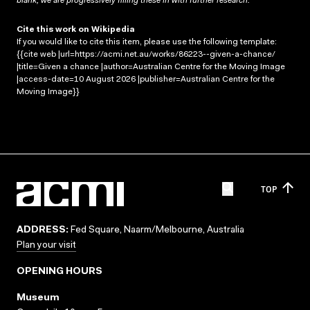
blank; we are progressively filling these in with further research.
Cite this work on Wikipedia
If you would like to cite this item, please use the following template:
{{cite web |url=https://acmi.net.au/works/86223--given-a-chance/
|title=Given a chance |author=Australian Centre for the Moving Image
|access-date=10 August 2026 |publisher=Australian Centre for the
Moving Image}}
TOP
ADDRESS:
Fed Square, Naarm/Melbourne, Australia
Plan your visit
OPENING HOURS
Museum