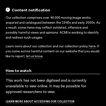
Content notification
Our collection comprises over 40,000 moving image works,
acquired and catalogued between the 1940s and early 2000s. As
a result, some items may reflect outdated, offensive and
possibly harmful views and opinions. ACMI is working to identify
and redress such usages.
Learn more about our collection and our collection policy
here
. If
you come across harmful content on our website that you would
like to report,
let us know
.
How to watch
This work has not been digitised and is currently
unavailable to view online. It may be possible for
approved researchers to view.
LEARN MORE ABOUT ACCESSING OUR COLLECTION