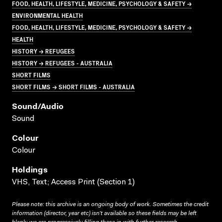
FOOD, HEALTH, LIFESTYLE, MEDICINE, PSYCHOLOGY & SAFETY →
ENVIRONMENTAL HEALTH
FOOD, HEALTH, LIFESTYLE, MEDICINE, PSYCHOLOGY & SAFETY →
HEALTH
HISTORY → REFUGEES
HISTORY → REFUGEES - AUSTRALIA
SHORT FILMS
SHORT FILMS → SHORT FILMS - AUSTRALIA
Sound/audio
Sound
Colour
Colour
Holdings
VHS, Text; Access Print (Section 1)
Please note: this archive is an ongoing body of work. Sometimes the credit
information (director, year etc) isn’t available so these fields may be left