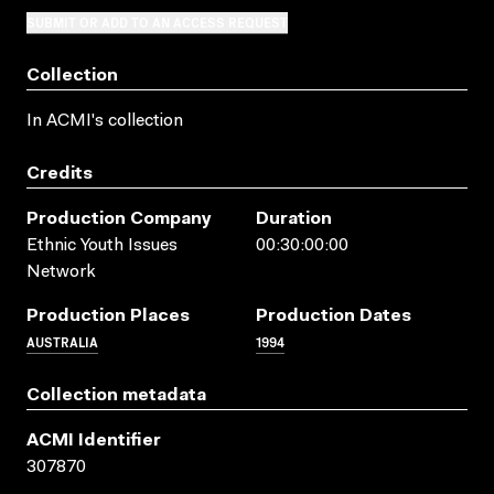
SUBMIT OR ADD TO AN ACCESS REQUEST
Collection
In ACMI's collection
Credits
Production Company
Duration
Ethnic Youth Issues
00:30:00:00
Network
Production Places
Production Dates
AUSTRALIA
1994
Collection metadata
ACMI Identifier
307870