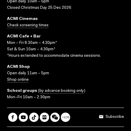
Open daily 10am – 5pm
Closed Christmas Day 25 Dec 2026
ACMI Cinemas
Check screening times
ACMI Cafe + Bar
Mon – Fri 8.30am – 4.30pm*
Sat & Sun 10am – 4.30pm*
*Hours extended to accommodate cinema sessions.
ACMI Shop
Open daily 11am – 5pm
Shop online
School groups
(
by advance booking only
)
Mon–Fri 10am – 2.30pm
Subscribe