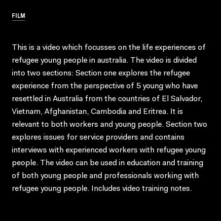
FILM
This is a video which focusses on the life experiences of
refugee young people in australia. The video is divided
into two sections: Section one explores the refugee
experience from the perspective of 5 young who have
resettled in Australia from the countries of El Salvador,
Vietnam, Afghanistan, Cambodia and Eritrea. It is
relevant to both workers and young people. Section two
explores issues for service providers and contains
interviews with experienced workers with refugee young
people. The video can be used in education and training
of both young people and professionals working with
refugee young people. Includes video training notes.