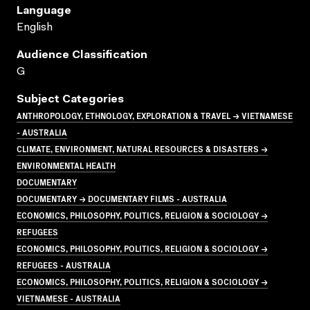
Language
English
Audience Classification
G
Subject Categories
ANTHROPOLOGY, ETHNOLOGY, EXPLORATION & TRAVEL → VIETNAMESE
- AUSTRALIA
CLIMATE, ENVIRONMENT, NATURAL RESOURCES & DISASTERS →
ENVIRONMENTAL HEALTH
DOCUMENTARY
DOCUMENTARY → DOCUMENTARY FILMS - AUSTRALIA
ECONOMICS, PHILOSOPHY, POLITICS, RELIGION & SOCIOLOGY →
REFUGEES
ECONOMICS, PHILOSOPHY, POLITICS, RELIGION & SOCIOLOGY →
REFUGEES - AUSTRALIA
ECONOMICS, PHILOSOPHY, POLITICS, RELIGION & SOCIOLOGY →
VIETNAMESE - AUSTRALIA