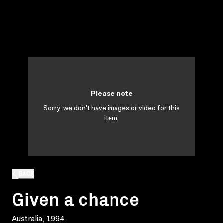
Please note
Sorry, we don't have images or video for this
item.
BACK
Given a chance
Australia, 1994