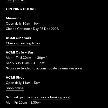
Plan your visit
OPENING HOURS
Museum
Open daily 10am – 5pm
Closed Christmas Day 25 Dec 2026
ACMI Cinemas
Check screening times
ACMI Cafe + Bar
Mon – Fri 8.30am – 4.30pm*
Sat & Sun 10am – 4.30pm*
*Hours extended to accommodate cinema sessions.
ACMI Shop
Open daily 11am – 5pm
Shop online
School groups
(
by advance booking only
)
Mon–Fri 10am – 2.30pm