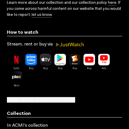
Learn more about our collection and our collection policy
here
. If
you come across harmful content on our website that you would
like to report,
let us know
.
How to watch
Stream, rent or buy via
SUBMIT OR ADD TO AN ACCESS REQUEST
Collection
In ACMI's collection