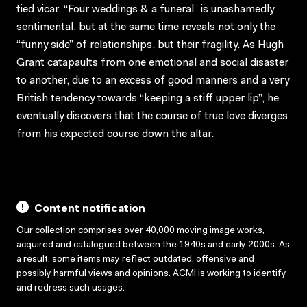
tied vicar, “Four weddings & a funeral” is unashamedly
sentimental, but at the same time reveals not only the
“funny side” of relationships, but their fragility. As Hugh
Grant catapaults from one emotional and social disaster
to another, due to an excess of good manners and a very
British tendency towards “keeping a stiff upper lip”, he
eventually discovers that the course of true love diverges
from his expected course down the altar.
Content notification
Our collection comprises over 40,000 moving image works,
acquired and catalogued between the 1940s and early 2000s. As
a result, some items may reflect outdated, offensive and
possibly harmful views and opinions. ACMI is working to identify
and redress such usages.