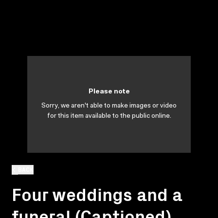
Please note
Sorry, we aren't able to make images or video
for this item available to the public online.
BACK
Four weddings and a
funeral (Captioned)