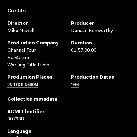
Credits
Director
Producer
Mike Newell
Duncan Kenworthy
Production Company
Duration
Channel Four
01:57:00:00
PolyGram
Working Title Films
Production Places
Production Dates
UNITED KINGDOM
1994
Collection metadata
ACMI Identifier
307988
Language