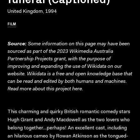
United Kingdom, 1994
FILM
Source:
Some information on this page may have been
sourced as part of the 2023 Wikimedia Australia
Partnership Projects grant, with the purpose of
improving and expanding the use of Wikidata on our
website.
Wikidata
is a free and open knowledge base that
can be read and edited by both humans and machines.
Read more about this project
here
.
This charming and quirky British romantic comedy stars
Hugh Grant and Andy Macdowell as the two lovers who
belong together…perhaps! An excellent cast, including
an hilarious cameo by Rowan Atkinson as the tongued-