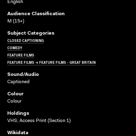
English
Audience Classification
M (15+)
Subject Categories
CLOSED CAPTIONING
COMEDY
FEATURE FILMS
FEATURE FILMS → FEATURE FILMS - GREAT BRITAIN
Sound/audio
Captioned
Colour
Colour
Holdings
VHS; Access Print (Section 1)
Wikidata