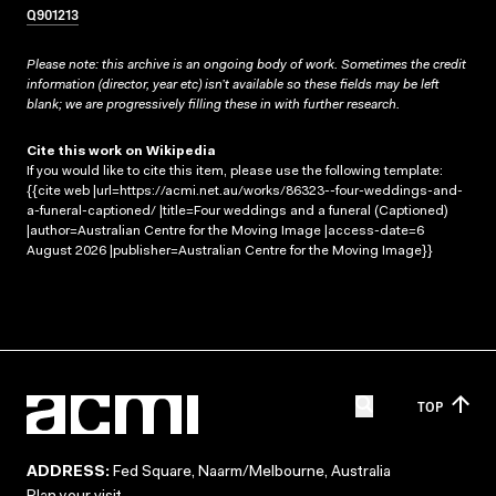
Q901213
Please note: this archive is an ongoing body of work. Sometimes the credit
information (director, year etc) isn’t available so these fields may be left
blank; we are progressively filling these in with further research.
Cite this work on Wikipedia
If you would like to cite this item, please use the following template:
{{cite web |url=https://acmi.net.au/works/86323--four-weddings-and-
a-funeral-captioned/ |title=Four weddings and a funeral (Captioned)
|author=Australian Centre for the Moving Image |access-date=6
August 2026 |publisher=Australian Centre for the Moving Image}}
TOP
ADDRESS:
Fed Square, Naarm/Melbourne, Australia