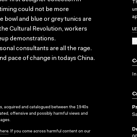
Th
timing could not be more
un
ap
ce bowl and blue or grey tunics are
L
he Cultural Revolution, workers
eup demonstrations.
SU
al consultants are all the rage.
wind pace of change in todays China.
C
In
C
P
ks, acquired and catalogued between the 1940s
dated, offensive and possibly harmful views and
Sa
sages.
D
here
. If you come across harmful content on our
00