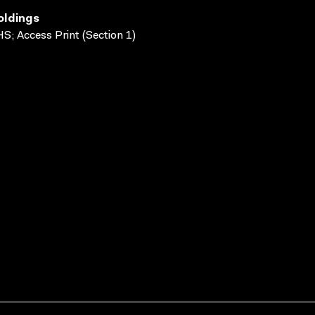
oldings
S; Access Print (Section 1)