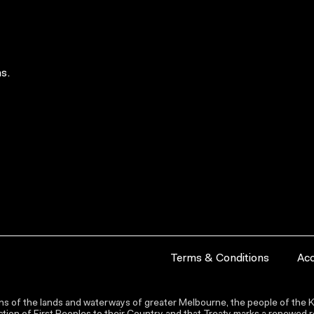
s.
Terms & Conditions
Acc
s of the lands and waterways of greater Melbourne, the people of the Ku