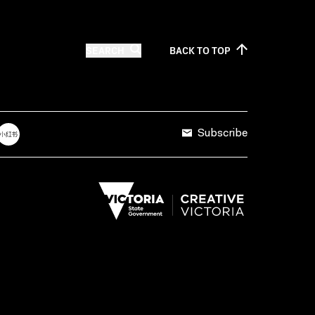
SEARCH
BACK TO
TOP
Subscribe