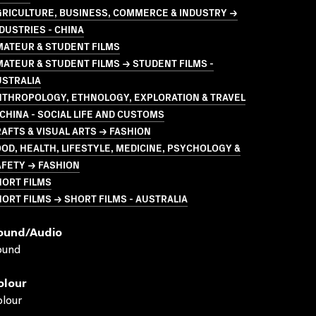
GRICULTURE, BUSINESS, COMMERCE & INDUSTRY →
DUSTRIES - CHINA
MATEUR & STUDENT FILMS
ATEUR & STUDENT FILMS → STUDENT FILMS -
USTRALIA
NTHROPOLOGY, ETHNOLOGY, EXPLORATION & TRAVEL
CHINA - SOCIAL LIFE AND CUSTOMS
AFTS & VISUAL ARTS → FASHION
OD, HEALTH, LIFESTYLE, MEDICINE, PSYCHOLOGY &
AFETY → FASHION
HORT FILMS
ORT FILMS → SHORT FILMS - AUSTRALIA
ound/audio
ound
olour
lour