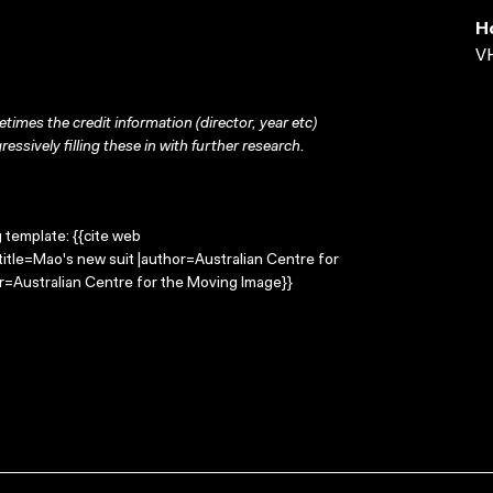
H
VH
times the credit information (director, year etc)
ressively filling these in with further research.
g template: {{cite web
itle=Mao's new suit |author=Australian Centre for
=Australian Centre for the Moving Image}}