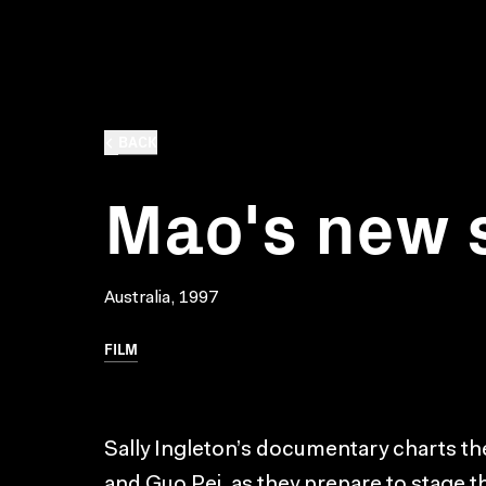
BACK
Mao's new 
Australia, 1997
FILM
Sally Ingleton’s documentary charts the
and Guo Pei, as they prepare to stage the