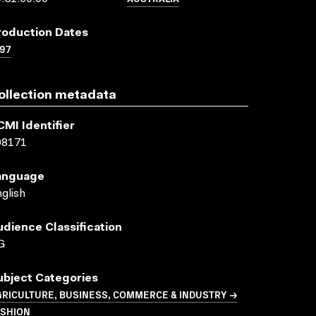
roduction Dates
97
ollection metadata
CMI Identifier
08171
anguage
glish
udience Classification
G
ubject Categories
GRICULTURE, BUSINESS, COMMERCE & INDUSTRY →
ASHION