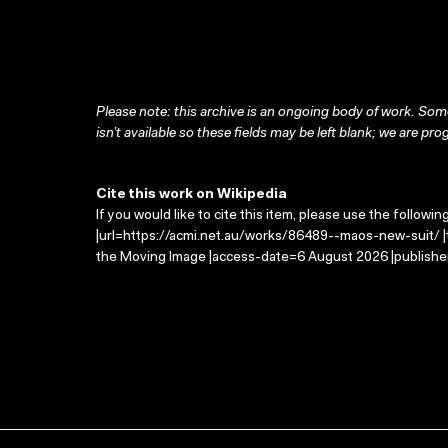
Please note: this archive is an ongoing body of work. Some
isn’t available so these fields may be left blank; we are prog
Cite this work on Wikipedia
If you would like to cite this item, please use the followin
|url=https://acmi.net.au/works/86489--maos-new-suit/ |t
the Moving Image |access-date=6 August 2026 |publisher