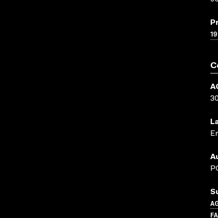
P
19
C
A
3
L
En
A
P
S
A
F