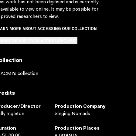
is work has not been digitised and is currently
available to view online. It may be possible for
proved researchers to view.
EARN MORE ABOUT ACCESSING OUR COLLECTION
BMIT OR ADD TO AN ACCESS REQUEST
ollection
 ACMI's collection
redits
roducer/director
Production Company
lly Ingleton
Singing Nomads
uration
Production Places
AUSTRALIA
:51:00:00