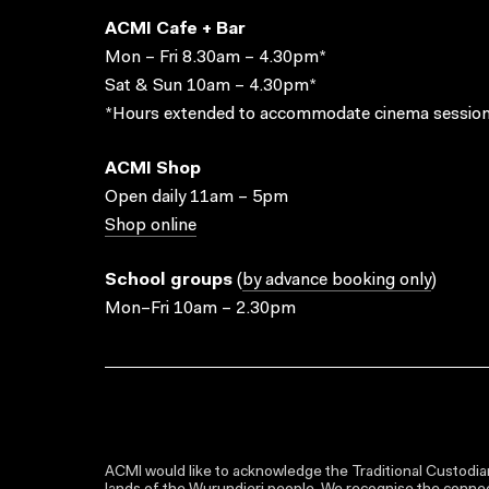
ACMI Cafe + Bar
Mon – Fri 8.30am – 4.30pm*
Sat & Sun 10am – 4.30pm*
*Hours extended to accommodate cinema session
ACMI Shop
Open daily 11am – 5pm
Shop online
School groups
(
by advance booking only
)
Mon–Fri 10am – 2.30pm
ACMI would like to acknowledge the Traditional Custodian