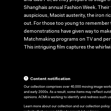
Shanghais annual Fashion Week. Their 
auspicious, Maoist austerity, the iron ri
out. For those too young to remember t
demonstrations have given way to mak
Matchmaking programs on TV and person
This intriguing film captures the whirl
Content notification
Our collection comprises over 40,000 moving image wor
and early 2000s. As a result, some items may reflect out
opinions. ACMI is working to identify and redress such u
Learn more about our collection and our collection policy