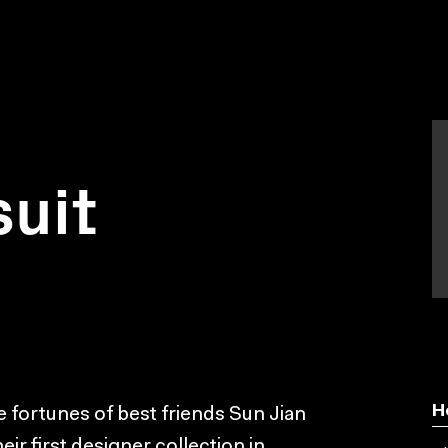
suit
H
 fortunes of best friends Sun Jian
ir first designer collection in