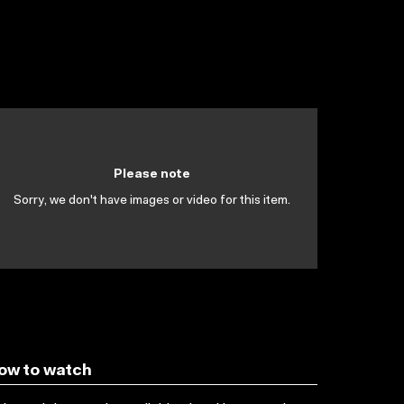
Please note
Sorry, we don't have images or video for this item.
ow to watch