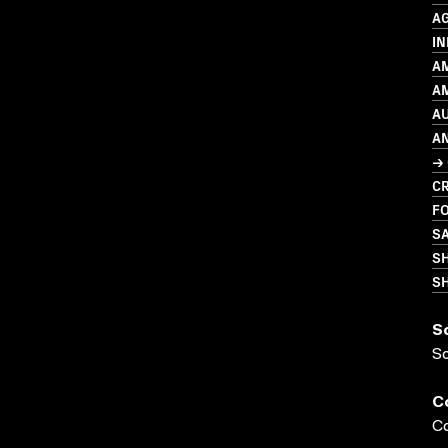
A
IN
A
AM
A
A
→ 
CR
FO
S
S
SH
S
S
C
Co