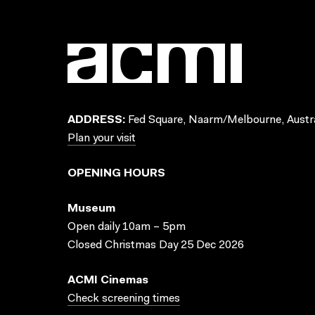
ADDRESS:
Fed Square, Naarm/Melbourne, Austra
Plan your visit
OPENING HOURS
Museum
Open daily 10am – 5pm
Closed Christmas Day 25 Dec 2026
ACMI Cinemas
Check screening times