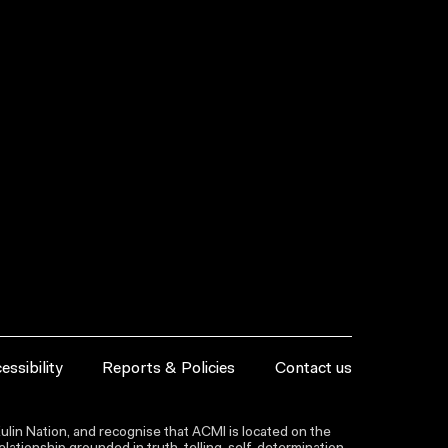
essibility
Reports & Policies
Contact us
lin Nation, and recognise that ACMI is located on the