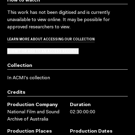
How to watch
This work has not been digitised and is currently
unavailable to view online. It may be possible for
approved researchers to view.
LEARN MORE ABOUT ACCESSING OUR COLLECTION
SUBMIT OR ADD TO AN ACCESS REQUEST
Collection
In ACMI's collection
Credits
Production Company
Duration
National Film and Sound
02:30:00:00
Archive of Australia
Production Places
Production Dates