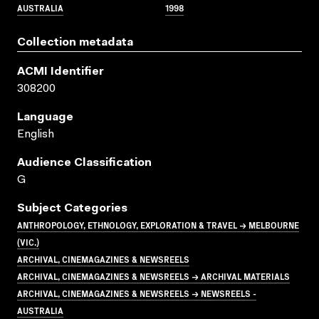
AUSTRALIA
1998
Collection metadata
ACMI Identifier
308200
Language
English
Audience Classification
G
Subject Categories
ANTHROPOLOGY, ETHNOLOGY, EXPLORATION & TRAVEL → MELBOURNE
(VIC.)
ARCHIVAL, CINEMAGAZINES & NEWSREELS
ARCHIVAL, CINEMAGAZINES & NEWSREELS → ARCHIVAL MATERIALS
ARCHIVAL, CINEMAGAZINES & NEWSREELS → NEWSREELS -
AUSTRALIA