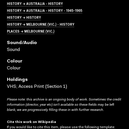
HISTORY → AUSTRALIA - HISTORY
HISTORY → AUSTRALIA - HISTORY - 1945-1965
HISTORY → HISTORY
HISTORY → MELBOURNE (VIC.) - HISTORY
PLACES → MELBOURNE (VIC.)
Sound/audio
Sound
Colour
Colour
Holdings
VHS; Access Print (Section 1)
Please note: this archive is an ongoing body of work. Sometimes the credit
information (director, year etc) isn’t available so these fields may be left
blank; we are progressively filling these in with further research.
Cite this work on Wikipedia
If you would like to cite this item, please use the following template: