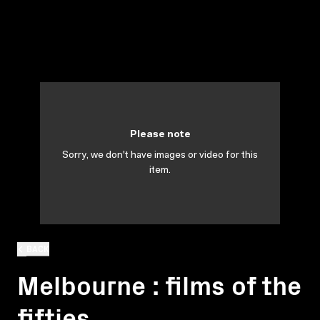
Please note
Sorry, we don't have images or video for this
item.
BACK
Melbourne : films of the
fifties