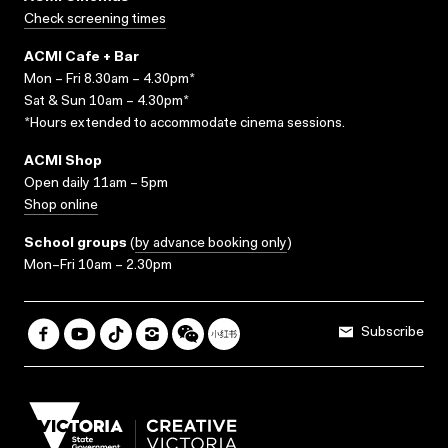
Check screening times
ACMI Cafe + Bar
Mon – Fri 8.30am – 4.30pm*
Sat & Sun 10am – 4.30pm*
*Hours extended to accommodate cinema sessions.
ACMI Shop
Open daily 11am – 5pm
Shop online
School groups
(
by advance booking only
)
Mon–Fri 10am – 2.30pm
Subscribe