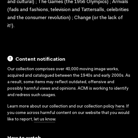
and cultural) ; The Games (the 1956 Olympics) ; Arrivals
(fads and fashions, television and Tattersalls, celebrities
and the consumer revolution) ; Change (or the lack of
it!).
Content notification
Our collection comprises over 40,000 moving image works,
acquired and catalogued between the 1940s and early 2000s. As
a result, some items may reflect outdated, offensive and
possibly harmful views and opinions. ACMI is working to identify
and redress such usages.
Learn more about our collection and our collection policy
here
. If
you come across harmful content on our website that you would
like to report,
let us know
.