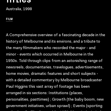
Australia, 1998
FILM
A Comprehensive overview of a fascinating decade in the
history of Melbourne and its environs, and a tribute to
the many filmmakers who recorded the major - and
minor - events which occurred in Melbourne in the
1950s. Told through clips from an astonishing range of
newsreels, documentaries, travelogues, advertisements,
home movies, dramatic features and short subjects -
with a detailed commentary by Melbourne broadcaster
Paul Higgins this vast array of footage has been
arranged in six sections: Institutions (places,
personalities, pasttimes) ; Growth (the baby boom, new
government initiatives, urban sprawl) ; Events (sporting