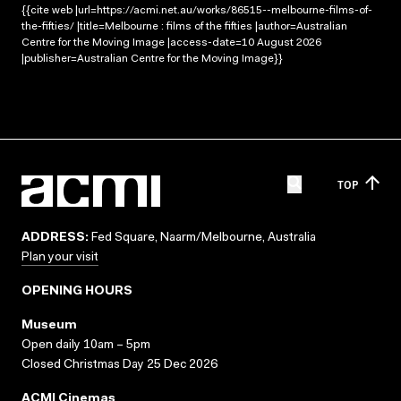
{{cite web |url=https://acmi.net.au/works/86515--melbourne-films-of-
the-fifties/ |title=Melbourne : films of the fifties |author=Australian
Centre for the Moving Image |access-date=10 August 2026
|publisher=Australian Centre for the Moving Image}}
TOP
ADDRESS:
Fed Square, Naarm/Melbourne, Australia
Plan your visit
OPENING HOURS
Museum
Open daily 10am – 5pm
Closed Christmas Day 25 Dec 2026
ACMI Cinemas