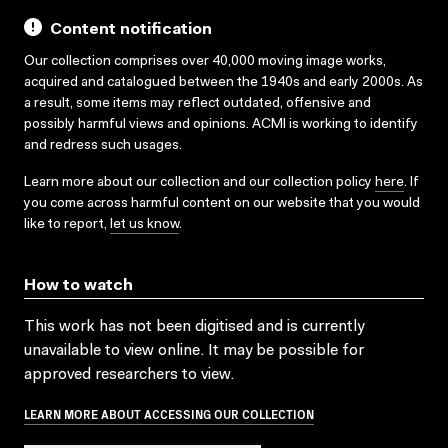
Content notification
Our collection comprises over 40,000 moving image works,
acquired and catalogued between the 1940s and early 2000s. As
a result, some items may reflect outdated, offensive and
possibly harmful views and opinions. ACMI is working to identify
and redress such usages.
Learn more about our collection and our collection policy
here
. If
you come across harmful content on our website that you would
like to report,
let us know
.
How to watch
This work has not been digitised and is currently
unavailable to view online. It may be possible for
approved researchers to view.
LEARN MORE ABOUT ACCESSING OUR COLLECTION