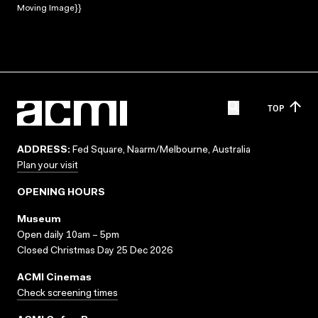
Moving Image}}
TOP
ADDRESS:
Fed Square, Naarm/Melbourne, Australia
Plan your visit
OPENING HOURS
Museum
Open daily 10am – 5pm
Closed Christmas Day 25 Dec 2026
ACMI Cinemas
Check screening times