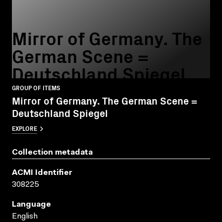
Mirror of Germany. The
German Scene =
Deutschland Spiegel
GROUP OF ITEMS
Mirror of Germany. The German Scene =
Deutschland Spiegel
EXPLORE
Collection metadata
ACMI Identifier
308225
Language
English