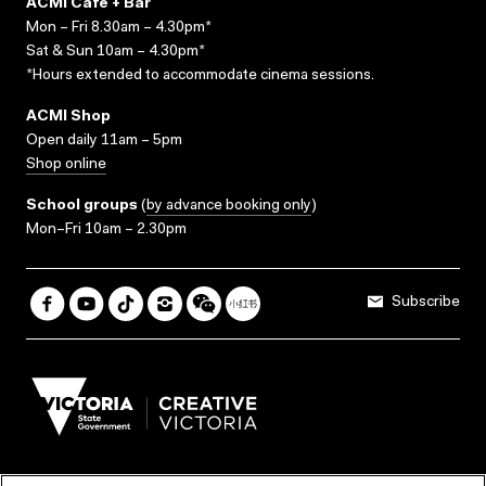
ACMI Cafe + Bar
Mon – Fri 8.30am – 4.30pm*
Sat & Sun 10am – 4.30pm*
*Hours extended to accommodate cinema sessions.
ACMI Shop
Open daily 11am – 5pm
Shop online
School groups
(
by advance booking only
)
Mon–Fri 10am – 2.30pm
Subscribe