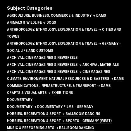
Subject Categories
AGRICULTURE, BUSINESS, COMMERCE & INDUSTRY → DAMS
ANIMALS & WILDLIFE → DOGS
ANTHROPOLOGY, ETHNOLOGY, EXPLORATION & TRAVEL → CITIES AND
TOWNS
ANTHROPOLOGY, ETHNOLOGY, EXPLORATION & TRAVEL → GERMANY -
SOCIAL LIFE AND CUSTOMS
ARCHIVAL, CINEMAGAZINES & NEWSREELS
ARCHIVAL, CINEMAGAZINES & NEWSREELS → ARCHIVAL MATERIALS
ARCHIVAL, CINEMAGAZINES & NEWSREELS → CINEMAGAZINES
CLIMATE, ENVIRONMENT, NATURAL RESOURCES & DISASTERS → DAMS
COMMUNICATIONS, INFRASTRUCTURE, & TRANSPORT → DAMS
CRAFTS & VISUAL ARTS → EXHIBITIONS
DOCUMENTARY
DOCUMENTARY → DOCUMENTARY FILMS - GERMANY
HOBBIES, RECREATION & SPORT → BALLROOM DANCING
HOBBIES, RECREATION & SPORT → SPORTS - GERMANY (WEST)
MUSIC & PERFORMING ARTS → BALLROOM DANCING