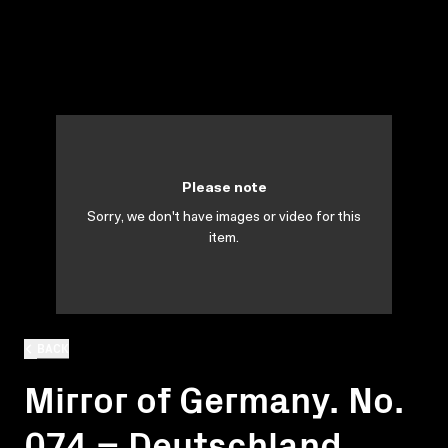
Please note
Sorry, we don't have images or video for this
item.
BACK
Mirror of Germany. No.
074 = Deutschland