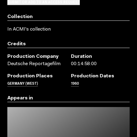
SUBMIT OR ADD TO AN ACCESS REQUEST
Collection
In ACMI's collection
Credits
Production Company
Duration
Deutsche Reportagefilm
00:14:58:00
Production Places
Production Dates
GERMANY (WEST)
1960
Appears in