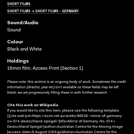
SHORT FILMS
SHORT FILMS → SHORT FILMS - GERMANY
Sound/audio
Sound
Colour
Black and White
Holdings
16mm film; Access Print (Section 1)
Please note: this archive is an ongoing body of work. Sometimes the credit
information (director, year etc) isn’t available so these fields may be left
blank; we are progressively filling these in with further research.
Cite this work on Wikipedia
If you would like to cite this item, please use the following template:
{{cite web |url=https://acmi.net.au/works/86538--mirror-of-germany-
no-074-deutschland-spiegel/ |title=Mirror of Germany. No. 074 =
Deutschland Spiegel |author=Australian Centre for the Moving Image
|access-date=8 August 2026 |publisher=Australian Centre for the