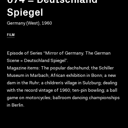
Spiegel
Germany (West), 1960
FILM
Episode of Series “Mirror of Germany. The German
Scene = Deutschland Spiegel”.
Magazine items: The popular dachshund; the Schiller
Museum in Marbach; African exhibition in Bonn; a new
dam in the Ruhr; a children’s village in Sulzburg; dealing
with the record vintage of 1960; ten-pin bowling; a ball
game on motorcycles; ballroom dancing championships
in Berlin.