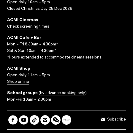
Open daily 10am – 5pm
Closed Christmas Day 25 Dec 2026
ACMI Cinemas
Check screening times
ACMI Cafe + Bar
Mon – Fri 8.30am – 4.30pm*
Sat & Sun 10am – 4.30pm*
*Hours extended to accommodate cinema sessions.
ACMI Shop
Open daily 11am – 5pm
Shop online
School groups
(
by advance booking only
)
Mon–Fri 10am – 2.30pm
Subscribe