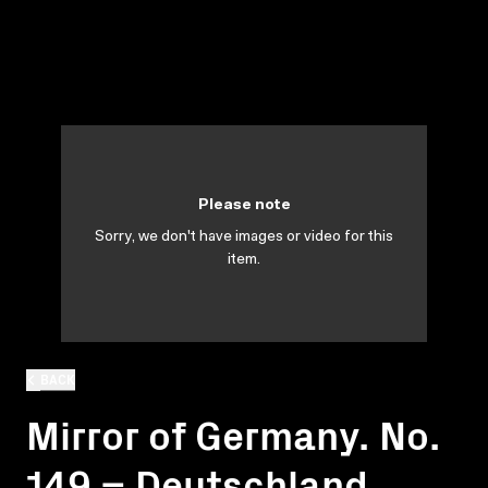
Please note
Sorry, we don't have images or video for this
item.
BACK
Mirror of Germany. No.
149 = Deutschland