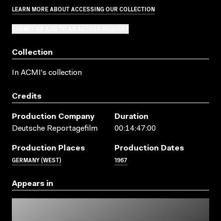
LEARN MORE ABOUT ACCESSING OUR COLLECTION
SUBMIT OR ADD TO AN ACCESS REQUEST
Collection
In ACMI's collection
Credits
Production Company
Duration
Deutsche Reportagefilm
00:14:47:00
Production Places
Production Dates
GERMANY (WEST)
1967
Appears in