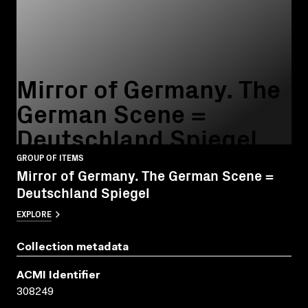
Mirror of Germany. The
German Scene =
Deutschland Spiegel
GROUP OF ITEMS
Mirror of Germany. The German Scene =
Deutschland Spiegel
EXPLORE
Collection metadata
ACMI Identifier
308249