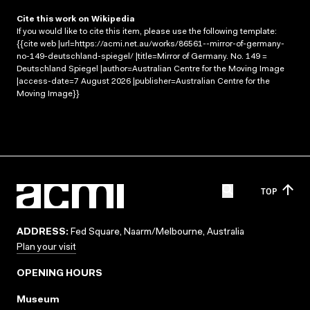
Cite this work on Wikipedia
If you would like to cite this item, please use the following template:
{{cite web |url=https://acmi.net.au/works/86561--mirror-of-germany-
no-149-deutschland-spiegel/ |title=Mirror of Germany. No. 149 =
Deutschland Spiegel |author=Australian Centre for the Moving Image
|access-date=7 August 2026 |publisher=Australian Centre for the
Moving Image}}
TOP
ADDRESS:
Fed Square, Naarm/Melbourne, Australia
Plan your visit
OPENING HOURS
Museum