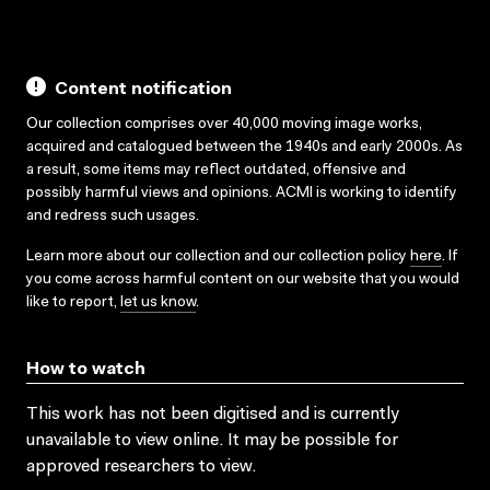
Content notification
Our collection comprises over 40,000 moving image works,
acquired and catalogued between the 1940s and early 2000s. As
a result, some items may reflect outdated, offensive and
possibly harmful views and opinions. ACMI is working to identify
and redress such usages.
Learn more about our collection and our collection policy
here
. If
you come across harmful content on our website that you would
like to report,
let us know
.
How to watch
This work has not been digitised and is currently
unavailable to view online. It may be possible for
approved researchers to view.