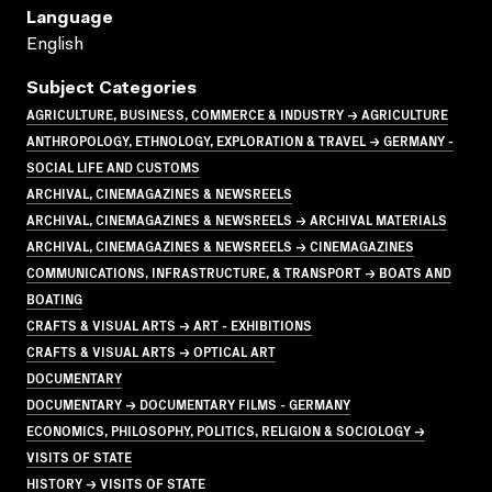
Language
English
Subject Categories
AGRICULTURE, BUSINESS, COMMERCE & INDUSTRY → AGRICULTURE
ANTHROPOLOGY, ETHNOLOGY, EXPLORATION & TRAVEL → GERMANY -
SOCIAL LIFE AND CUSTOMS
ARCHIVAL, CINEMAGAZINES & NEWSREELS
ARCHIVAL, CINEMAGAZINES & NEWSREELS → ARCHIVAL MATERIALS
ARCHIVAL, CINEMAGAZINES & NEWSREELS → CINEMAGAZINES
COMMUNICATIONS, INFRASTRUCTURE, & TRANSPORT → BOATS AND
BOATING
CRAFTS & VISUAL ARTS → ART - EXHIBITIONS
CRAFTS & VISUAL ARTS → OPTICAL ART
DOCUMENTARY
DOCUMENTARY → DOCUMENTARY FILMS - GERMANY
ECONOMICS, PHILOSOPHY, POLITICS, RELIGION & SOCIOLOGY →
VISITS OF STATE
HISTORY → VISITS OF STATE