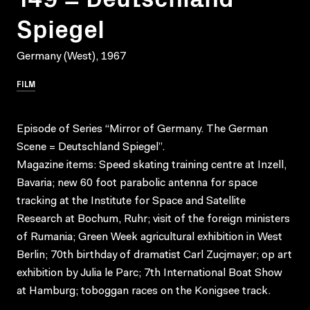
Spiegel
Germany (West), 1967
FILM
Episode of Series “Mirror of Germany. The German
Scene = Deutschland Spiegel”.
Magazine items: Speed skating training centre at Inzell,
Bavaria; new 60 foot parabolic antenna for space
tracking at the Institute for Space and Satellite
Research at Bochum, Ruhr; visit of the foreign ministers
of Rumania; Green Week agricultural exhibition in West
Berlin; 70th birthday of dramatist Carl Zucjmayer; op art
exhibition by Julia le Parc; 7th International Boat Show
at Hamburg; toboggan races on the Konigsee track.