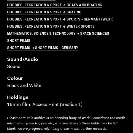
HOBBIES, RECREATION & SPORT → BOATS AND BOATING
HOBBIES, RECREATION & SPORT → SKATING
HOBBIES, RECREATION & SPORT → SPORTS - GERMANY (WEST)
HOBBIES, RECREATION & SPORT → WINTER SPORTS
MATHEMATICS, SCIENCE & TECHNOLOGY → SPACE SCIENCES
SHORT FILMS
SHORT FILMS → SHORT FILMS - GERMANY
Sound/audio
Sound
Colour
Black and White
Holdings
16mm film; Access Print (Section 1)
Please note: this archive is an ongoing body of work. Sometimes the credit
information (director, year etc) isn’t available so these fields may be left
blank; we are progressively filling these in with further research.