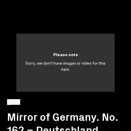
Please note
Sorry, we don't have images or video for this
item.
BACK
Mirror of Germany. No.
162 = Deutschland