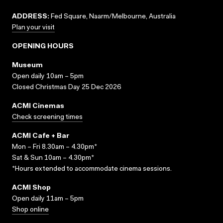
ADDRESS:
Fed Square, Naarm/Melbourne, Australia
Plan your visit
OPENING HOURS
Museum
Open daily 10am – 5pm
Closed Christmas Day 25 Dec 2026
ACMI Cinemas
Check screening times
ACMI Cafe + Bar
Mon – Fri 8.30am – 4.30pm*
Sat & Sun 10am – 4.30pm*
*Hours extended to accommodate cinema sessions.
ACMI Shop
Open daily 11am – 5pm
Shop online