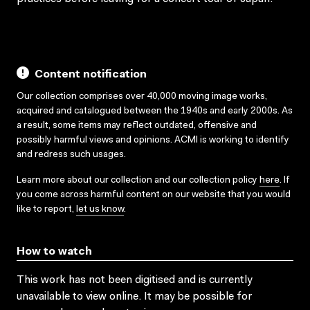
Content notification
Our collection comprises over 40,000 moving image works,
acquired and catalogued between the 1940s and early 2000s. As
a result, some items may reflect outdated, offensive and
possibly harmful views and opinions. ACMI is working to identify
and redress such usages.
Learn more about our collection and our collection policy
here
. If
you come across harmful content on our website that you would
like to report,
let us know
.
How to watch
This work has not been digitised and is currently
unavailable to view online. It may be possible for