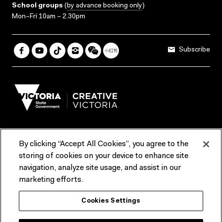
School groups
(
by advance booking only
)
Mon–Fri 10am – 2.30pm
Subscribe
By clicking “Accept All Cookies”, you agree to the
Terms & Conditions
Accessibility
Reports & Policies
storing of cookies on your device to enhance site
navigation, analyze site usage, and assist in our
Contact us
marketing efforts.
ACMI would like to acknowledge the Traditional Custodians of the
Cookies Settings
lands and waterways of greater Melbourne, the people of the Kulin
Nation, and recognise that ACMI is located on the lands of the
Wurundjeri people. We recognise the connection of First Peoples to