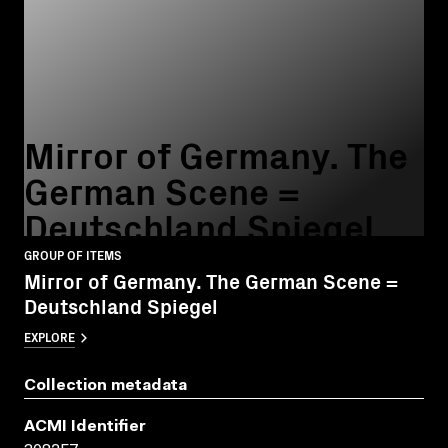
Mirror of Germany. The
German Scene =
Deutschland Spiegel
GROUP OF ITEMS
Mirror of Germany. The German Scene =
Deutschland Spiegel
EXPLORE
Collection metadata
ACMI Identifier