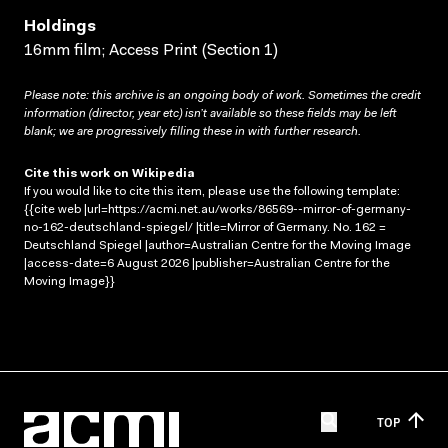
Holdings
16mm film; Access Print (Section 1)
Please note: this archive is an ongoing body of work. Sometimes the credit
information (director, year etc) isn’t available so these fields may be left
blank; we are progressively filling these in with further research.
Cite this work on Wikipedia
If you would like to cite this item, please use the following template:
{{cite web |url=https://acmi.net.au/works/86569--mirror-of-germany-
no-162-deutschland-spiegel/ |title=Mirror of Germany. No. 162 =
Deutschland Spiegel |author=Australian Centre for the Moving Image
|access-date=6 August 2026 |publisher=Australian Centre for the
Moving Image}}
TOP