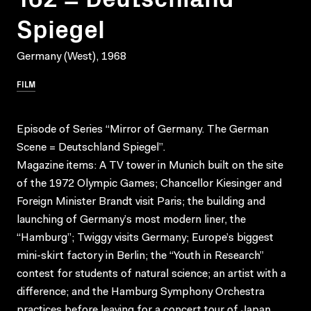
Spiegel
Germany (West), 1968
FILM
Episode of Series “Mirror of Germany. The German
Scene = Deutschland Spiegel”.
Magazine items: A TV tower in Munich built on the site
of the 1972 Olympic Games; Chancellor Kiesinger and
Foreign Minister Brandt visit Paris; the building and
launching of Germany’s most modern liner, the
“Hamburg”; Twiggy visits Germany; Europe’s biggest
mini-skirt factory in Berlin; the “Youth in Research”
contest for students of natural science; an artist with a
difference; and the Hamburg Symphony Orchestra
practices before leaving for a concert tour of Japan.