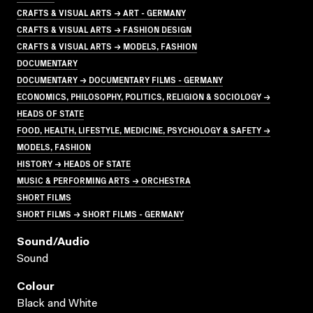
CRAFTS & VISUAL ARTS → ART - GERMANY
CRAFTS & VISUAL ARTS → FASHION DESIGN
CRAFTS & VISUAL ARTS → MODELS, FASHION
DOCUMENTARY
DOCUMENTARY → DOCUMENTARY FILMS - GERMANY
ECONOMICS, PHILOSOPHY, POLITICS, RELIGION & SOCIOLOGY →
HEADS OF STATE
FOOD, HEALTH, LIFESTYLE, MEDICINE, PSYCHOLOGY & SAFETY →
MODELS, FASHION
HISTORY → HEADS OF STATE
MUSIC & PERFORMING ARTS → ORCHESTRA
SHORT FILMS
SHORT FILMS → SHORT FILMS - GERMANY
Sound/audio
Sound
Colour
Black and White