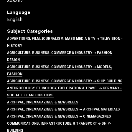
308257
Language
English
Subject Categories
ADVERTISING, FILM, JOURNALISM, MASS MEDIA & TV → TELEVISION -
HISTORY
AGRICULTURE, BUSINESS, COMMERCE & INDUSTRY → FASHION
DESIGN
AGRICULTURE, BUSINESS, COMMERCE & INDUSTRY → MODELS,
FASHION
AGRICULTURE, BUSINESS, COMMERCE & INDUSTRY → SHIP-BUILDING
ANTHROPOLOGY, ETHNOLOGY, EXPLORATION & TRAVEL → GERMANY -
SOCIAL LIFE AND CUSTOMS
ARCHIVAL, CINEMAGAZINES & NEWSREELS
ARCHIVAL, CINEMAGAZINES & NEWSREELS → ARCHIVAL MATERIALS
ARCHIVAL, CINEMAGAZINES & NEWSREELS → CINEMAGAZINES
COMMUNICATIONS, INFRASTRUCTURE, & TRANSPORT → SHIP-
BUILDING