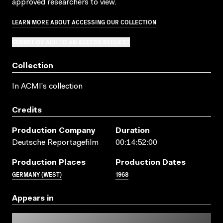
approved researchers to view.
LEARN MORE ABOUT ACCESSING OUR COLLECTION
SUBMIT OR ADD TO AN ACCESS REQUEST
Collection
In ACMI's collection
Credits
Production Company
Duration
Deutsche Reportagefilm
00:14:52:00
Production Places
Production Dates
GERMANY (WEST)
1968
Appears in