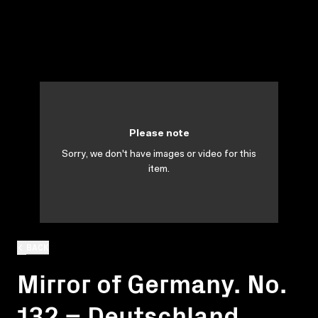
Please note
Sorry, we don't have images or video for this
item.
BACK
Mirror of Germany. No.
132 = Deutschland