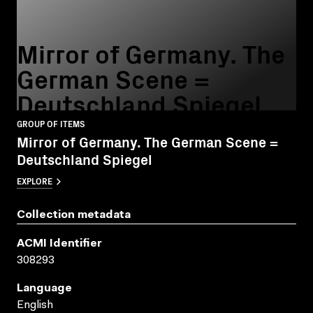
Mirror of Germany. The
German Scene =
Deutschland Spiegel
GROUP OF ITEMS
Mirror of Germany. The German Scene =
Deutschland Spiegel
EXPLORE
Collection metadata
ACMI Identifier
308293
Language
English