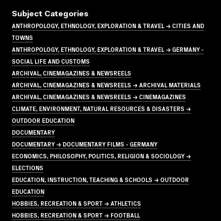
Subject Categories
ANTHROPOLOGY, ETHNOLOGY, EXPLORATION & TRAVEL → CITIES AND
TOWNS
ANTHROPOLOGY, ETHNOLOGY, EXPLORATION & TRAVEL → GERMANY -
SOCIAL LIFE AND CUSTOMS
ARCHIVAL, CINEMAGAZINES & NEWSREELS
ARCHIVAL, CINEMAGAZINES & NEWSREELS → ARCHIVAL MATERIALS
ARCHIVAL, CINEMAGAZINES & NEWSREELS → CINEMAGAZINES
CLIMATE, ENVIRONMENT, NATURAL RESOURCES & DISASTERS →
OUTDOOR EDUCATION
DOCUMENTARY
DOCUMENTARY → DOCUMENTARY FILMS - GERMANY
ECONOMICS, PHILOSOPHY, POLITICS, RELIGION & SOCIOLOGY →
ELECTIONS
EDUCATION, INSTRUCTION, TEACHING & SCHOOLS → OUTDOOR
EDUCATION
HOBBIES, RECREATION & SPORT → ATHLETICS
HOBBIES, RECREATION & SPORT → FOOTBALL