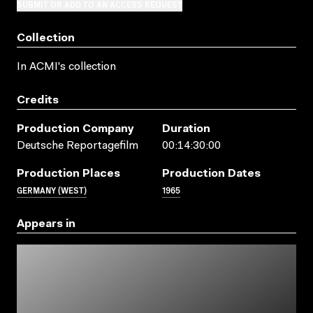
SUBMIT OR ADD TO AN ACCESS REQUEST
Collection
In ACMI's collection
Credits
Production Company
Duration
Deutsche Reportagefilm
00:14:30:00
Production Places
Production Dates
GERMANY (WEST)
1965
Appears in