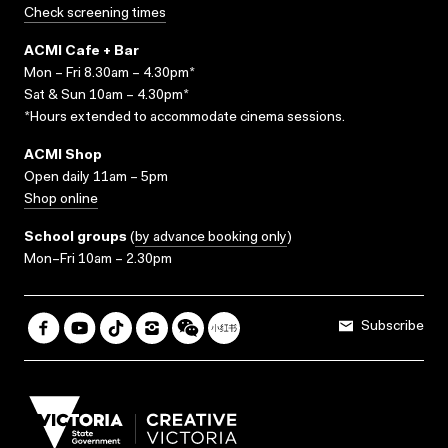
Check screening times
ACMI Cafe + Bar
Mon – Fri 8.30am – 4.30pm*
Sat & Sun 10am – 4.30pm*
*Hours extended to accommodate cinema sessions.
ACMI Shop
Open daily 11am – 5pm
Shop online
School groups
(
by advance booking only
)
Mon–Fri 10am – 2.30pm
Subscribe