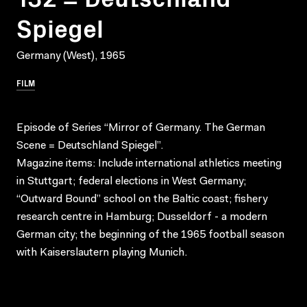
Spiegel
Germany (West), 1965
FILM
Episode of Series “Mirror of Germany. The German
Scene = Deutschland Spiegel”.
Magazine items: Include international athletics meeting
in Stuttgart; federal elections in West Germany;
“Outward Bound” school on the Baltic coast; fishery
research centre in Hamburg; Dusseldorf - a modern
German city; the beginning of the 1965 football season
with Kaiserslautern playing Munich.