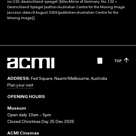
no-132-deutschland-spiegel/ |title=Mirror of Germany. No. 132 =
Deutschland Spiegel |author=Australian Centre for the Moving Image
|access-date=9 August 2026 |publisher=Australian Centre for the
Moving Image}}
TOP
ADDRESS:
Fed Square, Naarm/Melbourne, Australia
Plan your visit
OPENING HOURS
Museum
Open daily 10am – 5pm
Closed Christmas Day 25 Dec 2026
ACMI Cinemas