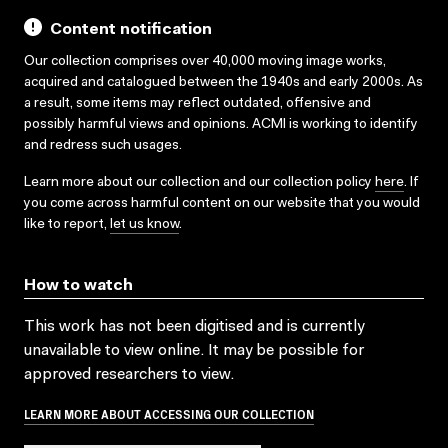
Content notification
Our collection comprises over 40,000 moving image works,
acquired and catalogued between the 1940s and early 2000s. As
a result, some items may reflect outdated, offensive and
possibly harmful views and opinions. ACMI is working to identify
and redress such usages.
Learn more about our collection and our collection policy
here
. If
you come across harmful content on our website that you would
like to report,
let us know
.
How to watch
This work has not been digitised and is currently
unavailable to view online. It may be possible for
approved researchers to view.
LEARN MORE ABOUT ACCESSING OUR COLLECTION