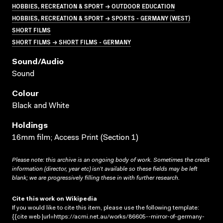
HOBBIES, RECREATION & SPORT → OUTDOOR EDUCATION
HOBBIES, RECREATION & SPORT → SPORTS - GERMANY (WEST)
SHORT FILMS
SHORT FILMS → SHORT FILMS - GERMANY
Sound/audio
Sound
Colour
Black and White
Holdings
16mm film; Access Print (Section 1)
Please note: this archive is an ongoing body of work. Sometimes the credit
information (director, year etc) isn’t available so these fields may be left
blank; we are progressively filling these in with further research.
Cite this work on Wikipedia
If you would like to cite this item, please use the following template:
{{cite web |url=https://acmi.net.au/works/86605--mirror-of-germany-