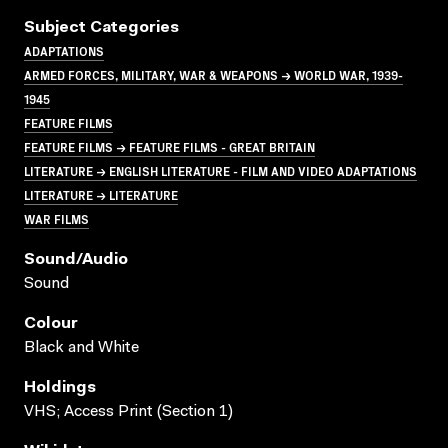
Subject Categories
ADAPTATIONS
ARMED FORCES, MILITARY, WAR & WEAPONS → WORLD WAR, 1939-
1945
FEATURE FILMS
FEATURE FILMS → FEATURE FILMS - GREAT BRITAIN
LITERATURE → ENGLISH LITERATURE - FILM AND VIDEO ADAPTATIONS
LITERATURE → LITERATURE
WAR FILMS
Sound/audio
Sound
Colour
Black and White
Holdings
VHS; Access Print (Section 1)