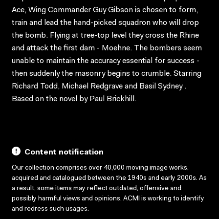
Ace, Wing Commander Guy Gibson is chosen to form,
train and lead the hand-picked squadron who will drop
the bomb. Flying at tree-top level they cross the Rhine
and attack the first dam - Moehne. The bombers seem
unable to maintain the accuracy essential for success -
then suddenly the masonry begins to crumble. Starring
Richard Todd, Michael Redgrave and Basil Sydney .
Based on the novel by Paul Brickhill.
Content notification
Our collection comprises over 40,000 moving image works,
acquired and catalogued between the 1940s and early 2000s. As
a result, some items may reflect outdated, offensive and
possibly harmful views and opinions. ACMI is working to identify
and redress such usages.