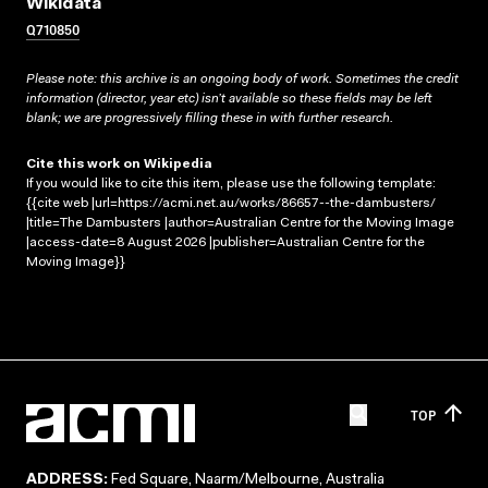
Wikidata
Q710850
Please note: this archive is an ongoing body of work. Sometimes the credit
information (director, year etc) isn’t available so these fields may be left
blank; we are progressively filling these in with further research.
Cite this work on Wikipedia
If you would like to cite this item, please use the following template:
{{cite web |url=https://acmi.net.au/works/86657--the-dambusters/
|title=The Dambusters |author=Australian Centre for the Moving Image
|access-date=8 August 2026 |publisher=Australian Centre for the
Moving Image}}
TOP
ADDRESS:
Fed Square, Naarm/Melbourne, Australia