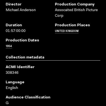
Director
Production Company
Michael Anderson
Assocaited British Picture
Corp
Duration
Production Places
UNITED KINGDOM
01:57:00:00
Production Dates
1954
Collection metadata
ACMI Identifier
308346
Language
English
Audience Classification
G