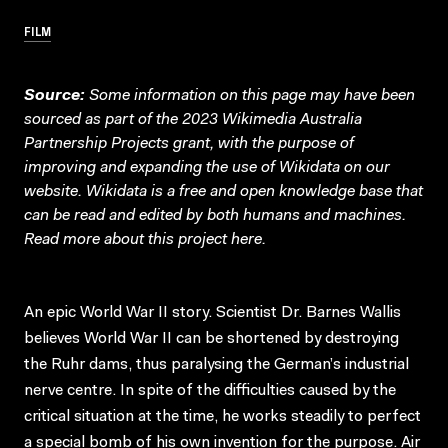
FILM
Source:
Some information on this page may have been
sourced as part of the 2023 Wikimedia Australia
Partnership Projects grant, with the purpose of
improving and expanding the use of Wikidata on our
website.
Wikidata
is a free and open knowledge base that
can be read and edited by both humans and machines.
Read more about this project
here
.
An epic World War II story. Scientist Dr. Barnes Wallis
believes World War II can be shortened by destroying
the Ruhr dams, thus paralysing the German’s industrial
nerve centre. In spite of the difficulties caused by the
critical situation at the time, he works steadily to perfect
a special bomb of his own invention for the purpose. Air