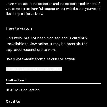
Learn more about our collection and our collection policy
here
. If
you come across harmful content on our website that you would
like to report,
let us know
.
How to watch
This work has not been digitised and is currently
unavailable to view online. It may be possible for
approved researchers to view.
LEARN MORE ABOUT ACCESSING OUR COLLECTION
SUBMIT OR ADD TO AN ACCESS REQUEST
Collection
In ACMI's collection
Credits