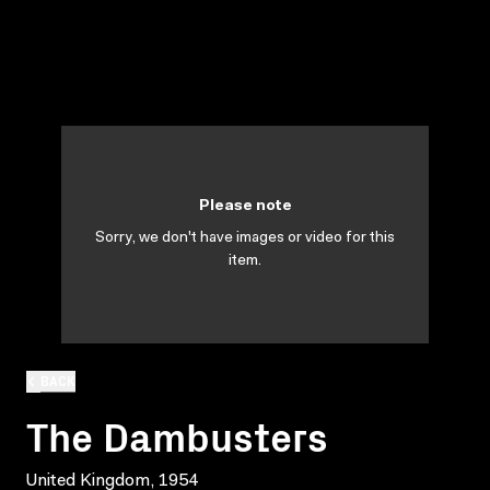
Please note
Sorry, we don't have images or video for this
item.
BACK
The Dambusters
United Kingdom, 1954