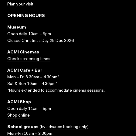
Plan your visit
OPENING HOURS
Museum
Open daily 10am – 5pm
Closed Christmas Day 25 Dec 2026
ACMI Cinemas
Check screening times
ACMI Cafe + Bar
Mon – Fri 8.30am – 4.30pm*
Sat & Sun 10am – 4.30pm*
*Hours extended to accommodate cinema sessions.
ACMI Shop
Open daily 11am – 5pm
Shop online
School groups
(
by advance booking only
)
Mon–Fri 10am – 2.30pm