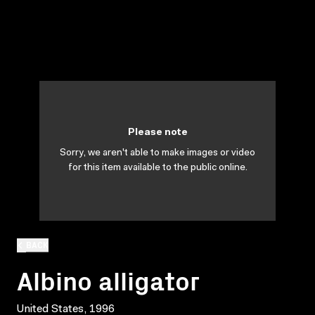
Please note
Sorry, we aren't able to make images or video
for this item available to the public online.
BACK
Albino alligator
United States, 1996