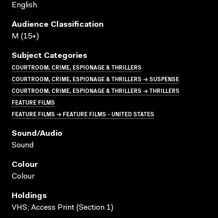
English
Audience Classification
M (15+)
Subject Categories
COURTROOM, CRIME, ESPIONAGE & THRILLERS
COURTROOM, CRIME, ESPIONAGE & THRILLERS → SUSPENSE
COURTROOM, CRIME, ESPIONAGE & THRILLERS → THRILLERS
FEATURE FILMS
FEATURE FILMS → FEATURE FILMS - UNITED STATES
Sound/audio
Sound
Colour
Colour
Holdings
VHS; Access Print (Section 1)