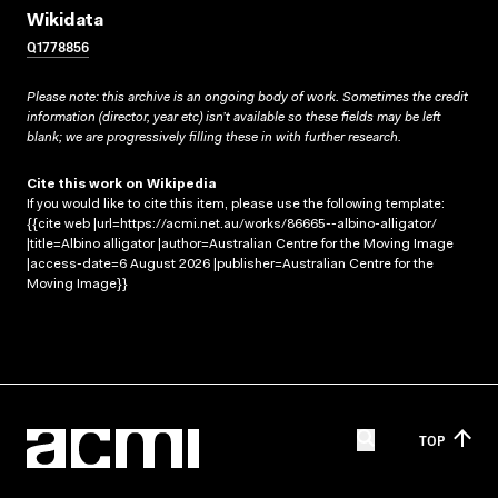
Wikidata
Q1778856
Please note: this archive is an ongoing body of work. Sometimes the credit
information (director, year etc) isn’t available so these fields may be left
blank; we are progressively filling these in with further research.
Cite this work on Wikipedia
If you would like to cite this item, please use the following template:
{{cite web |url=https://acmi.net.au/works/86665--albino-alligator/
|title=Albino alligator |author=Australian Centre for the Moving Image
|access-date=6 August 2026 |publisher=Australian Centre for the
Moving Image}}
TOP