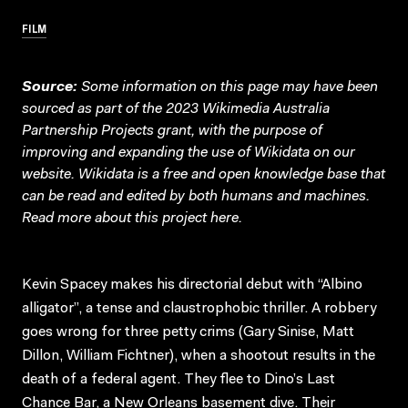
FILM
Source:
Some information on this page may have been
sourced as part of the 2023 Wikimedia Australia
Partnership Projects grant, with the purpose of
improving and expanding the use of Wikidata on our
website.
Wikidata
is a free and open knowledge base that
can be read and edited by both humans and machines.
Read more about this project
here
.
Kevin Spacey makes his directorial debut with “Albino
alligator”, a tense and claustrophobic thriller. A robbery
goes wrong for three petty crims (Gary Sinise, Matt
Dillon, William Fichtner), when a shootout results in the
death of a federal agent. They flee to Dino’s Last
Chance Bar, a New Orleans basement dive. Their