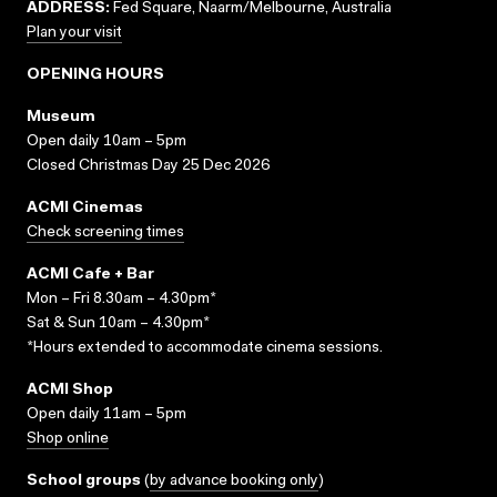
ADDRESS:
Fed Square, Naarm/Melbourne, Australia
Plan your visit
OPENING HOURS
Museum
Open daily 10am – 5pm
Closed Christmas Day 25 Dec 2026
ACMI Cinemas
Check screening times
ACMI Cafe + Bar
Mon – Fri 8.30am – 4.30pm*
Sat & Sun 10am – 4.30pm*
*Hours extended to accommodate cinema sessions.
ACMI Shop
Open daily 11am – 5pm
Shop online
School groups
(
by advance booking only
)