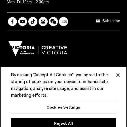
Mon–Fri 10am – 2.30pm
Subscribe
By clicking “Accept All Cookies”, you agree to the
Terms & Conditions
Accessibility
Reports & Policies
storing of cookies on your device to enhance site
navigation, analyze site usage, and assist in our
Contact us
marketing efforts.
ACMI would like to acknowledge the Traditional Custodians of the
Cookies Settings
lands and waterways of greater Melbourne, the people of the Kulin
Nation, and recognise that ACMI is located on the lands of the
Wurundjeri people. We recognise the connection of First Peoples to
their Country and that Treaty marks a renewed relationship grounded in
Reject All
truth-telling, self‑determination and respect. We also acknowledge