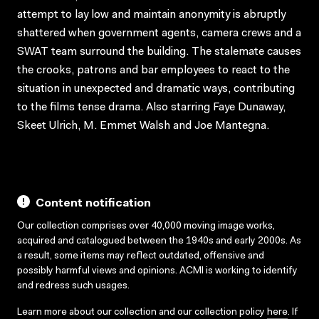
attempt to lay low and maintain anonymity is abruptly
shattered when government agents, camera crews and a
SWAT team surround the building. The stalemate causes
the crooks, patrons and bar employees to react to the
situation in unexpected and dramatic ways, contributing
to the films tense drama. Also starring Faye Dunaway,
Skeet Ulrich, M. Emmet Walsh and Joe Mantegna.
Content notification
Our collection comprises over 40,000 moving image works,
acquired and catalogued between the 1940s and early 2000s. As
a result, some items may reflect outdated, offensive and
possibly harmful views and opinions. ACMI is working to identify
and redress such usages.
Learn more about our collection and our collection policy
here
. If