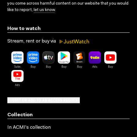
you come across harmful content on our website that you would
like to report,
let us know
.
How to watch
Stream, rent or buy via
SUBMIT OR ADD TO AN ACCESS REQUEST
Collection
In ACMI's collection