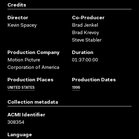
Credits
Director
Co-Producer
Kevin Spacey
Brad Jenkel
Brad Krevoy
Steve Stabler
Production Company
Duration
Motion Picture
01:37:00:00
Corporation of America
Production Places
Production Dates
UNITED STATES
1996
Collection metadata
ACMI Identifier
308354
Language