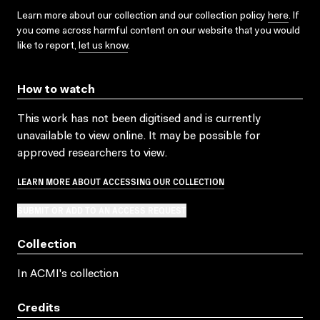
Learn more about our collection and our collection policy
here
. If
you come across harmful content on our website that you would
like to report,
let us know
.
How to watch
This work has not been digitised and is currently
unavailable to view online. It may be possible for
approved researchers to view.
LEARN MORE ABOUT ACCESSING OUR COLLECTION
SUBMIT OR ADD TO AN ACCESS REQUEST
Collection
In ACMI's collection
Credits