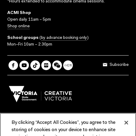
*Hours extended to accommodate cinema sessions.
ACMI Shop
Open daily 11am – 5pm
Shop online
School groups
(
by advance booking only
)
Mon–Fri 10am – 2.30pm
Subscribe
By clicking “Accept All Cookies”, you agree to the
Terms & Conditions
Accessibility
Reports & Policies
storing of cookies on your device to enhance site