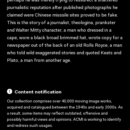
perhaps he was merely trying to ressurect a shattered
journalistic reputation after published photographs he
claimed were Chinese misssile sites proved to be fake.
This is the story of a journalist, theologina, prankster
and Walter Mitty character, a man who dressed in a
cape, wore a black broad brimmed hat, wrote copy for a
newspaper out of the back of an old Rolls Royce, a man
who told wild exaggerated stories and quoted Keats and
Plato, a man from another age.
Content notification
Our collection comprises over 40,000 moving image works,
acquired and catalogued between the 1940s and early 2000s. As
a result, some items may reflect outdated, offensive and
possibly harmful views and opinions. ACMI is working to identify
and redress such usages.