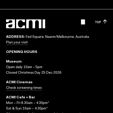
TOP
ADDRESS:
Fed Square, Naarm/Melbourne, Australia
Plan your visit
OPENING HOURS
Museum
Open daily 10am – 5pm
Closed Christmas Day 25 Dec 2026
ACMI Cinemas
Check screening times
ACMI Cafe + Bar
Mon – Fri 8.30am – 4.30pm*
Sat & Sun 10am – 4.30pm*