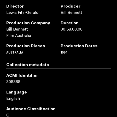
Director
Producer
Lewis Fitz-Gerald
Bill Bennett
Production Company
Duration
Bill Bennett
00:58:00:00
Film Australia
Production Places
Production Dates
AUSTRALIA
1994
Collection metadata
ACMI Identifier
308388
Language
English
Audience Classification
G