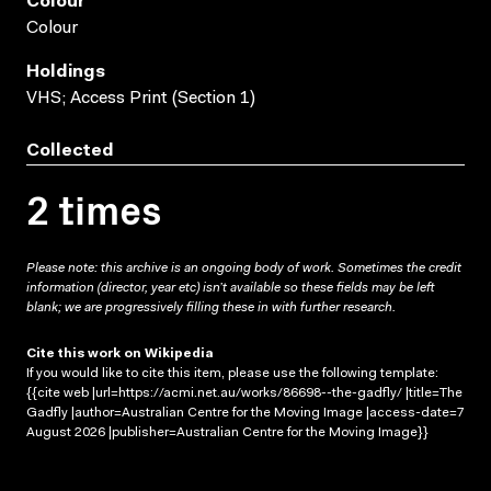
Colour
Colour
Holdings
VHS; Access Print (Section 1)
Collected
2 times
Please note: this archive is an ongoing body of work. Sometimes the credit
information (director, year etc) isn’t available so these fields may be left
blank; we are progressively filling these in with further research.
Cite this work on Wikipedia
If you would like to cite this item, please use the following template:
{{cite web |url=https://acmi.net.au/works/86698--the-gadfly/ |title=The
Gadfly |author=Australian Centre for the Moving Image |access-date=7
August 2026 |publisher=Australian Centre for the Moving Image}}