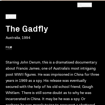
EXPAND
BACK
The Gadfly
Australia, 1994
FILM
Starring John Derum, this is a dramatised documentary
about Francis James, one of Australia’s most intriguing
post WWII figures. He was imprisoned in China for three
years in 1969 as a spy. His release was eventually
secured with the help of his old school friend, Gough
Whitlam. There is still some doubt as to why he was
incarcerated in China. It may be he was a spy. Or