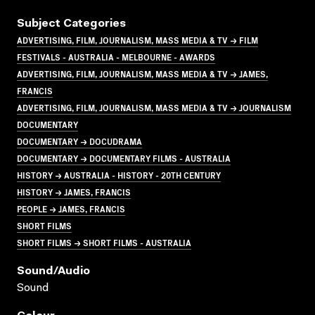
Subject Categories
ADVERTISING, FILM, JOURNALISM, MASS MEDIA & TV → FILM
FESTIVALS - AUSTRALIA - MELBOURNE - AWARDS
ADVERTISING, FILM, JOURNALISM, MASS MEDIA & TV → JAMES,
FRANCIS
ADVERTISING, FILM, JOURNALISM, MASS MEDIA & TV → JOURNALISM
DOCUMENTARY
DOCUMENTARY → DOCUDRAMA
DOCUMENTARY → DOCUMENTARY FILMS - AUSTRALIA
HISTORY → AUSTRALIA - HISTORY - 20TH CENTURY
HISTORY → JAMES, FRANCIS
PEOPLE → JAMES, FRANCIS
SHORT FILMS
SHORT FILMS → SHORT FILMS - AUSTRALIA
Sound/audio
Sound