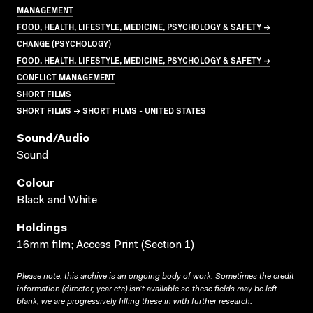
MANAGEMENT
FOOD, HEALTH, LIFESTYLE, MEDICINE, PSYCHOLOGY & SAFETY →
CHANGE (PSYCHOLOGY)
FOOD, HEALTH, LIFESTYLE, MEDICINE, PSYCHOLOGY & SAFETY →
CONFLICT MANAGEMENT
SHORT FILMS
SHORT FILMS → SHORT FILMS - UNITED STATES
Sound/audio
Sound
Colour
Black and White
Holdings
16mm film; Access Print (Section 1)
Please note: this archive is an ongoing body of work. Sometimes the credit
information (director, year etc) isn’t available so these fields may be left
blank; we are progressively filling these in with further research.