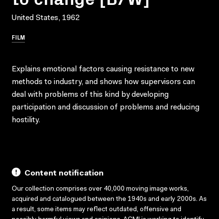
United States, 1962
FILM
Explains emotional factors causing resistance to new
methods to industry, and shows how supervisors can
deal with problems of this kind by developing
participation and discussion of problems and reducing
hostility.
Content notification
Our collection comprises over 40,000 moving image works,
acquired and catalogued between the 1940s and early 2000s. As
a result, some items may reflect outdated, offensive and