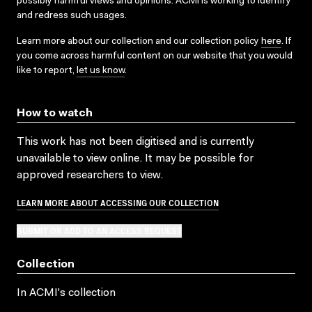
possibly harmful views and opinions. ACMI is working to identify
and redress such usages.
Learn more about our collection and our collection policy
here
. If
you come across harmful content on our website that you would
like to report,
let us know
.
How to watch
This work has not been digitised and is currently
unavailable to view online. It may be possible for
approved researchers to view.
LEARN MORE ABOUT ACCESSING OUR COLLECTION
SUBMIT OR ADD TO AN ACCESS REQUEST
Collection
In ACMI's collection