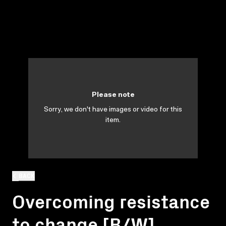
Please note
Sorry, we don't have images or video for this
item.
BACK
Overcoming resistance
to change [B/W]