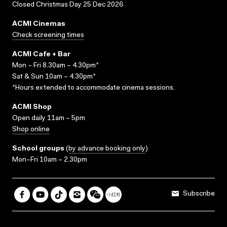
Closed Christmas Day 25 Dec 2026
ACMI Cinemas
Check screening times
ACMI Cafe + Bar
Mon – Fri 8.30am – 4.30pm*
Sat & Sun 10am – 4.30pm*
*Hours extended to accommodate cinema sessions.
ACMI Shop
Open daily 11am – 5pm
Shop online
School groups
(
by advance booking only
)
Mon–Fri 10am – 2.30pm
Subscribe