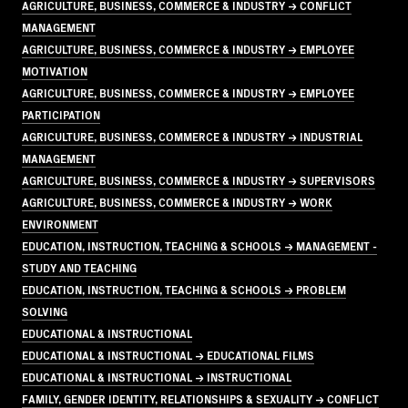
AGRICULTURE, BUSINESS, COMMERCE & INDUSTRY → CONFLICT
MANAGEMENT
AGRICULTURE, BUSINESS, COMMERCE & INDUSTRY → EMPLOYEE
MOTIVATION
AGRICULTURE, BUSINESS, COMMERCE & INDUSTRY → EMPLOYEE
PARTICIPATION
AGRICULTURE, BUSINESS, COMMERCE & INDUSTRY → INDUSTRIAL
MANAGEMENT
AGRICULTURE, BUSINESS, COMMERCE & INDUSTRY → SUPERVISORS
AGRICULTURE, BUSINESS, COMMERCE & INDUSTRY → WORK
ENVIRONMENT
EDUCATION, INSTRUCTION, TEACHING & SCHOOLS → MANAGEMENT -
STUDY AND TEACHING
EDUCATION, INSTRUCTION, TEACHING & SCHOOLS → PROBLEM
SOLVING
EDUCATIONAL & INSTRUCTIONAL
EDUCATIONAL & INSTRUCTIONAL → EDUCATIONAL FILMS
EDUCATIONAL & INSTRUCTIONAL → INSTRUCTIONAL
FAMILY, GENDER IDENTITY, RELATIONSHIPS & SEXUALITY → CONFLICT