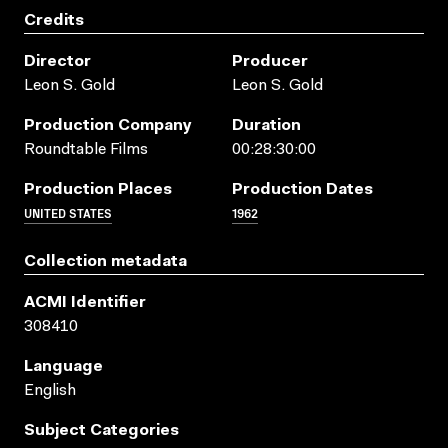
Credits
Director
Producer
Leon S. Gold
Leon S. Gold
Production Company
Duration
Roundtable Films
00:28:30:00
Production Places
Production Dates
UNITED STATES
1962
Collection metadata
ACMI Identifier
308410
Language
English
Subject Categories