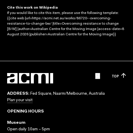
Cite this work on Wikipedia
If you would like to cite this item, please use the following template:
{{cite web |url=https://acmi.net.au/works/86720--overcoming-
resistance-to-change-bw/ |title=Overcoming resistance to change
[B/W] |author=Australian Centre for the Moving Image |access-date=8
August 2026 |publisher=Australian Centre for the Moving Image}}
TOP
ADDRESS:
Fed Square, Naarm/Melbourne, Australia
Plan your visit
OPENING HOURS
Museum
Open daily 10am – 5pm