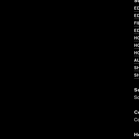
S
ED
ED
FI
ED
HO
HO
HO
A
S
SH
S
S
C
Co
H