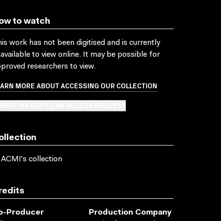
ow to watch
is work has not been digitised and is currently
available to view online. It may be possible for
proved researchers to view.
EARN MORE ABOUT ACCESSING OUR COLLECTION
BMIT OR ADD TO AN ACCESS REQUEST
ollection
 ACMI's collection
redits
o-Producer
Production Company