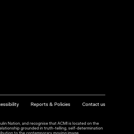
essibility
Reports & Policies
Contact us
lin Nation, and recognise that ACMI is located on the
lationship grounded in truth-telling, self‑determination
ntribution to the contemporary moving image.