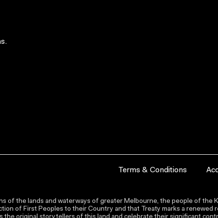
s.
Terms & Conditions
Acc
s of the lands and waterways of greater Melbourne, the people of the Ku
ion of First Peoples to their Country and that Treaty marks a renewed re
the original storytellers of this land and celebrate their significant co