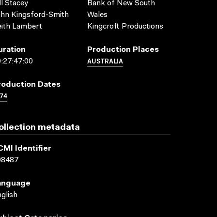
ll Stacey
Bank of New South
hn Kingsford-Smith
Wales
ith Lambert
Kingcroft Productions
uration
Production Places
AUSTRALIA
:27:47:00
roduction Dates
74
ollection metadata
CMI Identifier
08487
anguage
glish