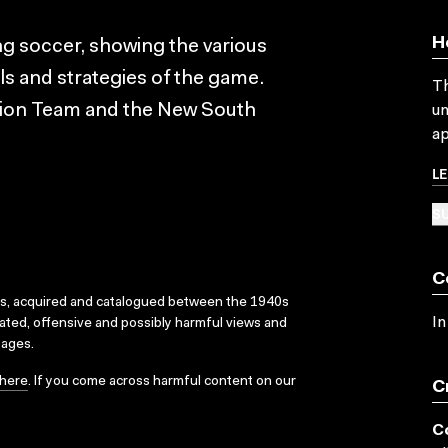
H
ing soccer, showing the various
lls and strategies of the game.
Th
tion Team and the New South
un
ap
L
SU
C
ks, acquired and catalogued between the 1940s
In
dated, offensive and possibly harmful views and
sages.
here
. If you come across harmful content on our
C
C