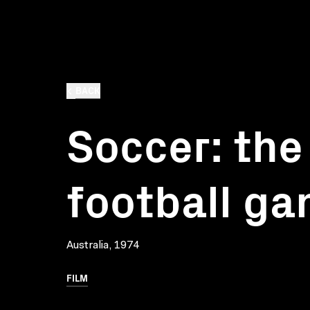
BACK
Soccer: the
football g
Australia, 1974
FILM