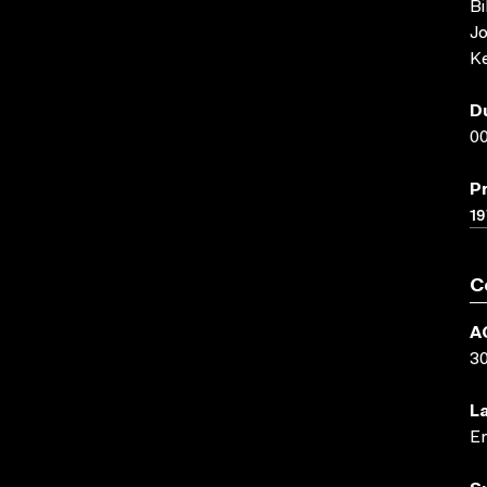
Bi
Jo
Ke
D
00
P
19
C
A
3
L
En