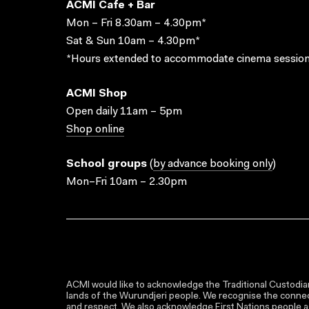
ACMI Cafe + Bar
Mon – Fri 8.30am – 4.30pm*
Sat & Sun 10am – 4.30pm*
*Hours extended to accommodate cinema session
ACMI Shop
Open daily 11am – 5pm
Shop online
School groups
(
by advance booking only
)
Mon–Fri 10am – 2.30pm
ACMI would like to acknowledge the Traditional Custodian
lands of the Wurundjeri people. We recognise the connect
and respect. We also acknowledge First Nations people as 