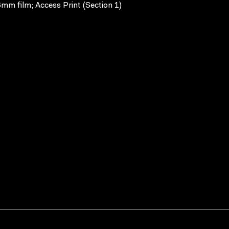
mm film; Access Print (Section 1)