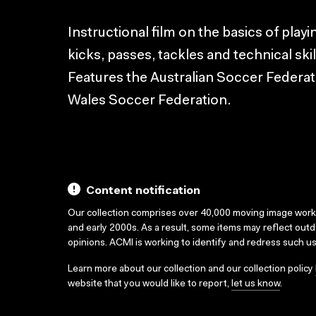
Instructional film on the basics of play
kicks, passes, tackles and technical ski
Features the Australian Soccer Federa
Wales Soccer Federation.
Content notification
Our collection comprises over 40,000 moving image wor
and early 2000s. As a result, some items may reflect out
opinions. ACMI is working to identify and redress such u
Learn more about our collection and our collection policy
website that you would like to report,
let us know
.