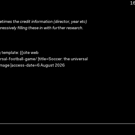
16
times the credit information (director, year etc)
ressively filling these in with further research.
g template: {{cite web
sal-football-game/ |title=Soccer: the universal
 Image |access-date=6 August 2026