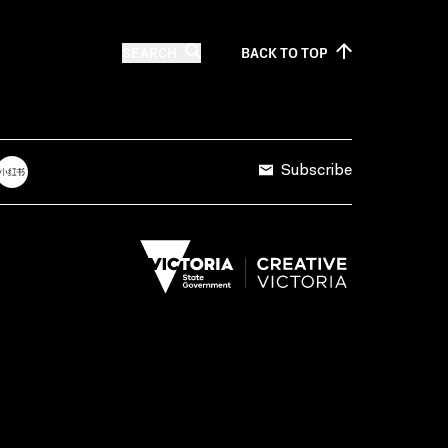
SEARCH
BACK TO
TOP
Subscribe