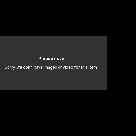
Please note
Sorry, we don't have images or video for this item.