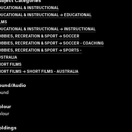
ubject Categories
UCATIONAL & INSTRUCTIONAL
UCATIONAL & INSTRUCTIONAL → EDUCATIONAL
LMS
UCATIONAL & INSTRUCTIONAL → INSTRUCTIONAL
BBIES, RECREATION & SPORT → SOCCER
BBIES, RECREATION & SPORT → SOCCER - COACHING
BBIES, RECREATION & SPORT → SPORTS -
USTRALIA
HORT FILMS
ORT FILMS → SHORT FILMS - AUSTRALIA
ound/audio
ound
olour
lour
oldings