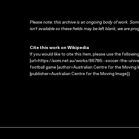
Please note: this archive is an ongoing body of work. Some
isn’t available so these fields may be left blank; we are prog
Cite this work on Wikipedia
If you would like to cite this item, please use the followin
|url=https://acmi.net.au/works/86786--soccer-the-univer
football game |author=Australian Centre for the Moving
|publisher=Australian Centre for the Moving Image}}