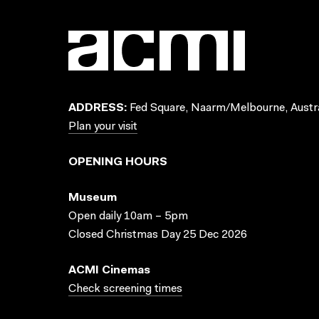
ADDRESS:
Fed Square, Naarm/Melbourne, Austra
Plan your visit
OPENING HOURS
Museum
Open daily 10am – 5pm
Closed Christmas Day 25 Dec 2026
ACMI Cinemas
Check screening times