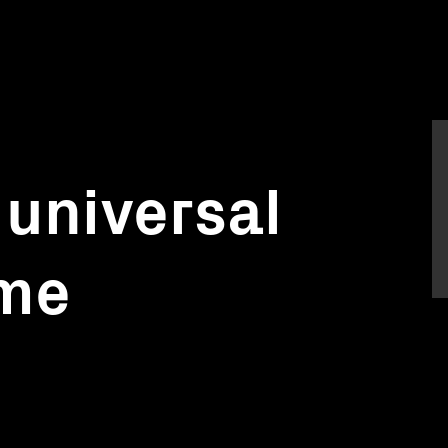
 universal
ame