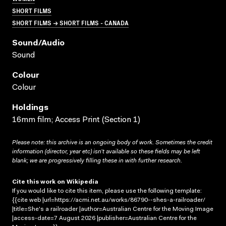
SHORT FILMS
SHORT FILMS → SHORT FILMS - CANADA
Sound/audio
Sound
Colour
Colour
Holdings
16mm film; Access Print (Section 1)
Please note: this archive is an ongoing body of work. Sometimes the credit
information (director, year etc) isn’t available so these fields may be left
blank; we are progressively filling these in with further research.
Cite this work on Wikipedia
If you would like to cite this item, please use the following template:
{{cite web |url=https://acmi.net.au/works/86790--shes-a-railroader/
|title=She's a railroader |author=Australian Centre for the Moving Image
|access-date=7 August 2026 |publisher=Australian Centre for the