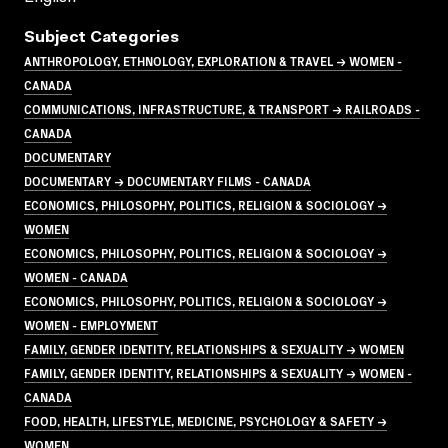
Subject Categories
ANTHROPOLOGY, ETHNOLOGY, EXPLORATION & TRAVEL → WOMEN -
CANADA
COMMUNICATIONS, INFRASTRUCTURE, & TRANSPORT → RAILROADS -
CANADA
DOCUMENTARY
DOCUMENTARY → DOCUMENTARY FILMS - CANADA
ECONOMICS, PHILOSOPHY, POLITICS, RELIGION & SOCIOLOGY →
WOMEN
ECONOMICS, PHILOSOPHY, POLITICS, RELIGION & SOCIOLOGY →
WOMEN - CANADA
ECONOMICS, PHILOSOPHY, POLITICS, RELIGION & SOCIOLOGY →
WOMEN - EMPLOYMENT
FAMILY, GENDER IDENTITY, RELATIONSHIPS & SEXUALITY → WOMEN
FAMILY, GENDER IDENTITY, RELATIONSHIPS & SEXUALITY → WOMEN -
CANADA
FOOD, HEALTH, LIFESTYLE, MEDICINE, PSYCHOLOGY & SAFETY →
WOMEN