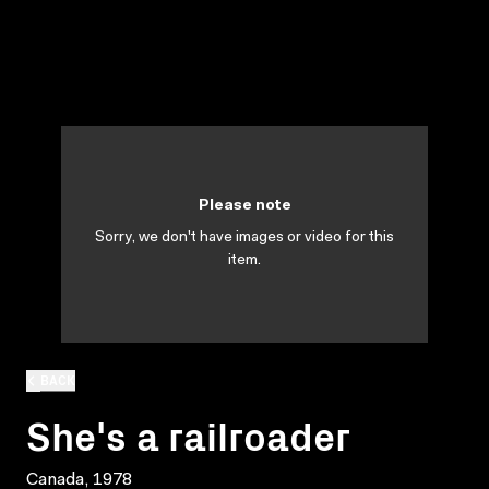
Please note
Sorry, we don't have images or video for this
item.
BACK
She's a railroader
Canada, 1978