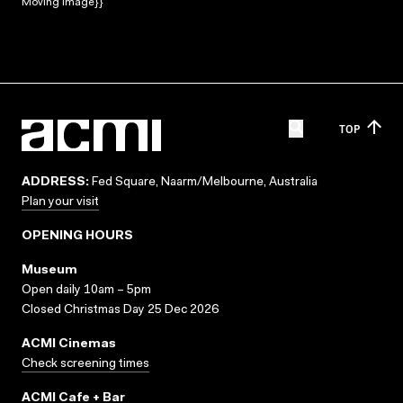
Moving Image}}
TOP
ADDRESS:
Fed Square, Naarm/Melbourne, Australia
Plan your visit
OPENING HOURS
Museum
Open daily 10am – 5pm
Closed Christmas Day 25 Dec 2026
ACMI Cinemas
Check screening times
ACMI Cafe + Bar