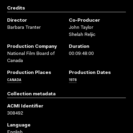
Credits
Director
Co-Producer
Barbara Tranter
John Taylor
Shelah Reljic
Production Company
Duration
National Film Board of
00:09:48:00
Canada
Production Places
Production Dates
CANADA
1978
Collection metadata
ACMI Identifier
308492
Language
English