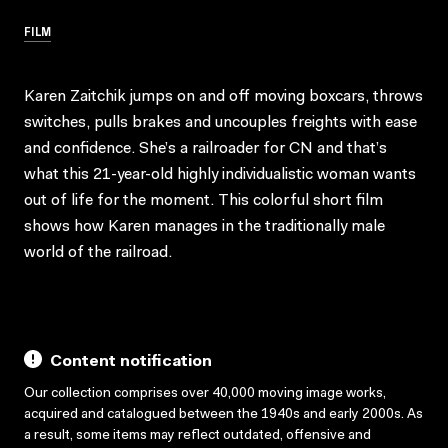
FILM
Karen Zaitchik jumps on and off moving boxcars, throws
switches, pulls brakes and uncouples freights with ease
and confidence. She’s a railroader for CN and that’s
what this 21-year-old highly individualistic woman wants
out of life for the moment. This colorful short film
shows how Karen manages in the traditionally male
world of the railroad.
Content notification
Our collection comprises over 40,000 moving image works,
acquired and catalogued between the 1940s and early 2000s. As
a result, some items may reflect outdated, offensive and