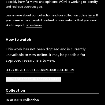
possibly harmful views and opinions. ACMI is working to identify
and redress such usages.
Learn more about our collection and our collection policy
here
. If
you come across harmful content on our website that you would
like to report,
let us know
.
How to watch
This work has not been digitised and is currently
unavailable to view online. It may be possible for
approved researchers to view.
LEARN MORE ABOUT ACCESSING OUR COLLECTION
SUBMIT OR ADD TO AN ACCESS REQUEST
Collection
In ACMI's collection