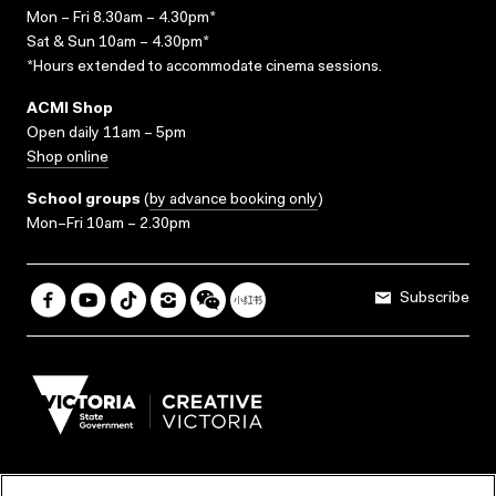
Mon – Fri 8.30am – 4.30pm*
Sat & Sun 10am – 4.30pm*
*Hours extended to accommodate cinema sessions.
ACMI Shop
Open daily 11am – 5pm
Shop online
School groups
(
by advance booking only
)
Mon–Fri 10am – 2.30pm
Subscribe