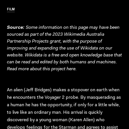
FILM
Source:
Some information on this page may have been
sourced as part of the 2023 Wikimedia Australia
Partnership Projects grant, with the purpose of
improving and expanding the use of Wikidata on our
website.
Wikidata
is a free and open knowledge base that
can be read and edited by both humans and machines.
Read more about this project
here
.
An alien (Jeff Bridges) makes a stopover on earth when
he encounters the Voyager 2 probe. By masquerading as
a human he has the opportunity, if only for a little while,
to live like an ordinary man. His arrival is quickly
discovered by a young woman (Karen Allen) who
develops feelings for the Starman and agrees to assist