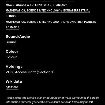
MAGIC, OCCULT & SUPERNATURAL → FANTASY
MATHEMATICS, SCIENCE & TECHNOLOGY → EXTRATERRESTRIAL
BEINGS
MATHEMATICS, SCIENCE & TECHNOLOGY → LIFE ON OTHER PLANETS
ROMANCE
Sound/audio
Sound
Colour
Colour
Holdings
VHS; Access Print (Section 1)
Wikidata
Q1341009
Please note: this archive is an ongoing body of work. Sometimes the credit
information (director, year etc) isn’t available so these fields may be left