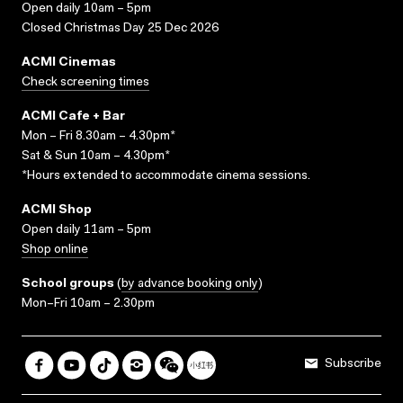
Open daily 10am – 5pm
Closed Christmas Day 25 Dec 2026
ACMI Cinemas
Check screening times
ACMI Cafe + Bar
Mon – Fri 8.30am – 4.30pm*
Sat & Sun 10am – 4.30pm*
*Hours extended to accommodate cinema sessions.
ACMI Shop
Open daily 11am – 5pm
Shop online
School groups
(
by advance booking only
)
Mon–Fri 10am – 2.30pm
Subscribe