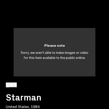
Please note
Sorry, we aren't able to make images or video
for this item available to the public online.
BACK
Starman
United States, 1984