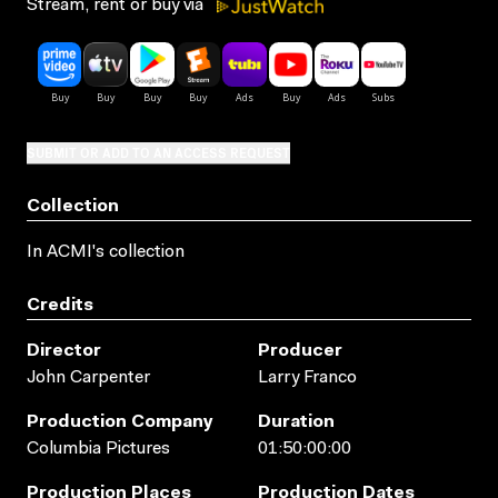
Stream, rent or buy via
SUBMIT OR ADD TO AN ACCESS REQUEST
Collection
In ACMI's collection
Credits
Director
Producer
John Carpenter
Larry Franco
Production Company
Duration
Columbia Pictures
01:50:00:00
Production Places
Production Dates