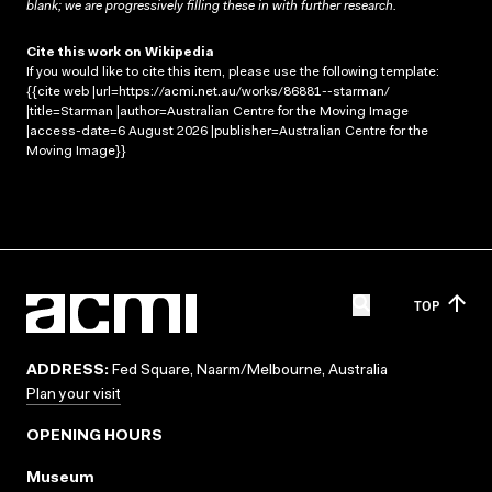
blank; we are progressively filling these in with further research.
Cite this work on Wikipedia
If you would like to cite this item, please use the following template:
{{cite web |url=https://acmi.net.au/works/86881--starman/
|title=Starman |author=Australian Centre for the Moving Image
|access-date=6 August 2026 |publisher=Australian Centre for the
Moving Image}}
TOP
ADDRESS:
Fed Square, Naarm/Melbourne, Australia
Plan your visit
OPENING HOURS
Museum