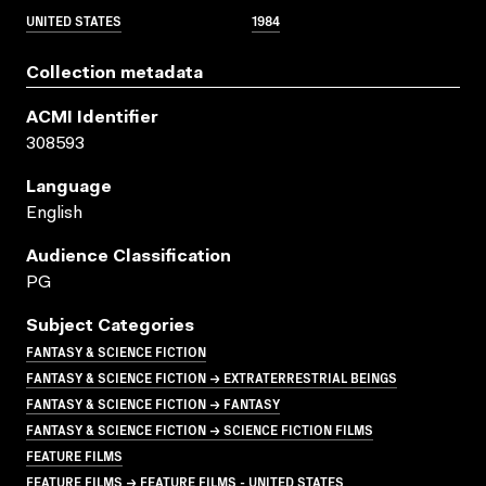
UNITED STATES
1984
Collection metadata
ACMI Identifier
308593
Language
English
Audience Classification
PG
Subject Categories
FANTASY & SCIENCE FICTION
FANTASY & SCIENCE FICTION → EXTRATERRESTRIAL BEINGS
FANTASY & SCIENCE FICTION → FANTASY
FANTASY & SCIENCE FICTION → SCIENCE FICTION FILMS
FEATURE FILMS
FEATURE FILMS → FEATURE FILMS - UNITED STATES