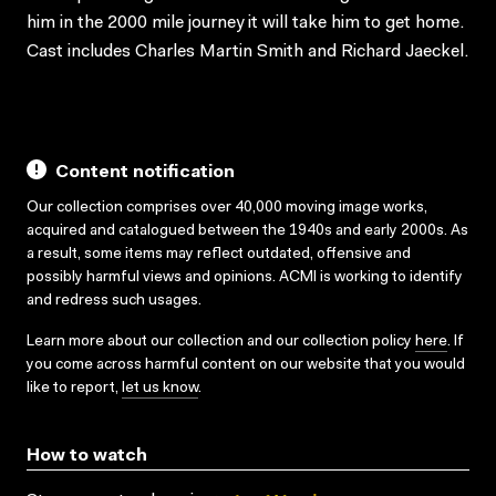
him in the 2000 mile journey it will take him to get home.
Cast includes Charles Martin Smith and Richard Jaeckel.
Content notification
Our collection comprises over 40,000 moving image works,
acquired and catalogued between the 1940s and early 2000s. As
a result, some items may reflect outdated, offensive and
possibly harmful views and opinions. ACMI is working to identify
and redress such usages.
Learn more about our collection and our collection policy
here
. If
you come across harmful content on our website that you would
like to report,
let us know
.
How to watch