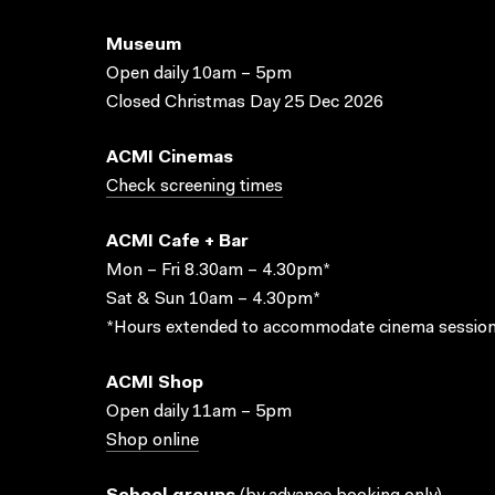
Museum
Open daily 10am – 5pm
Closed Christmas Day 25 Dec 2026
ACMI Cinemas
Check screening times
ACMI Cafe + Bar
Mon – Fri 8.30am – 4.30pm*
Sat & Sun 10am – 4.30pm*
*Hours extended to accommodate cinema session
ACMI Shop
Open daily 11am – 5pm
Shop online