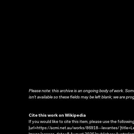
Please note: this archive is an ongoing body of work. Some
isn’t available so these fields may be left blank; we are prog
Cite this work on Wikipedia
If you would like to cite this item, please use the followin
|url=https://acmi.net.au/works/86918--levantes/ |title=