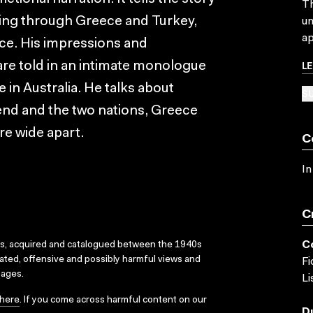
Th
ling through Greece and Turkey,
un
ap
ice. His impressions and
L
 are told in an intimate monologue
 in Australia. He talks about
SU
iend and the two nations, Greece
re wide apart.
C
In
C
C
ks, acquired and catalogued between the 1940s
dated, offensive and possibly harmful views and
Fi
sages.
Li
here
. If you come across harmful content on our
D