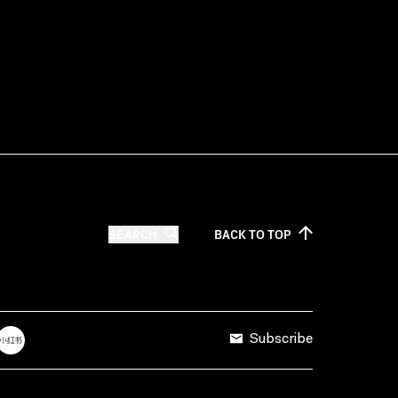
SEARCH
BACK TO
TOP
Subscribe