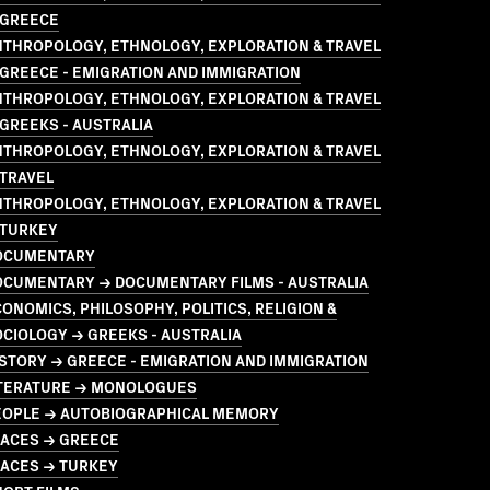
 GREECE
NTHROPOLOGY, ETHNOLOGY, EXPLORATION & TRAVEL
GREECE - EMIGRATION AND IMMIGRATION
NTHROPOLOGY, ETHNOLOGY, EXPLORATION & TRAVEL
GREEKS - AUSTRALIA
NTHROPOLOGY, ETHNOLOGY, EXPLORATION & TRAVEL
 TRAVEL
NTHROPOLOGY, ETHNOLOGY, EXPLORATION & TRAVEL
 TURKEY
OCUMENTARY
OCUMENTARY → DOCUMENTARY FILMS - AUSTRALIA
ONOMICS, PHILOSOPHY, POLITICS, RELIGION &
CIOLOGY → GREEKS - AUSTRALIA
STORY → GREECE - EMIGRATION AND IMMIGRATION
ITERATURE → MONOLOGUES
EOPLE → AUTOBIOGRAPHICAL MEMORY
LACES → GREECE
LACES → TURKEY