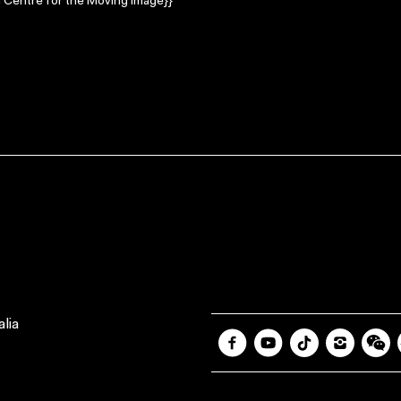
 Centre for the Moving Image}}
lia