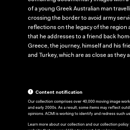
of a young Greek Australian man travel
crossing the border to avoid army serv
reflections on the legacy of the region
that he addresses to a friend back home
Greece, the journey, himself and his fr
and Turkey, which are as close as they a
Content notification
Our collection comprises over 40,000 moving image wor
and early 2000s. As a result, some items may reflect out
opinions. ACMI is working to identify and redress such u
Learn more about our collection and our collection policy