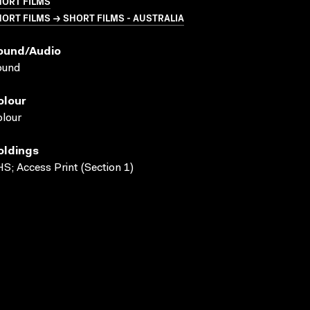
HORT FILMS
ORT FILMS → SHORT FILMS - AUSTRALIA
ound/audio
ound
olour
lour
oldings
S; Access Print (Section 1)