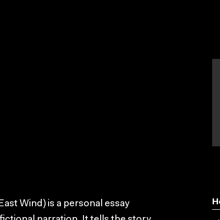
H
East Wind) is a personal essay
ional narration. It tells the story