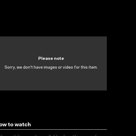
Please note
Sorry, we don't have images or video for this item.
ow to watch