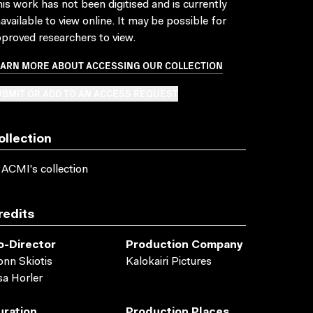
is work has not been digitised and is currently
available to view online. It may be possible for
proved researchers to view.
EARN MORE ABOUT ACCESSING OUR COLLECTION
BMIT OR ADD TO AN ACCESS REQUEST
ollection
 ACMI's collection
redits
o-Director
Production Company
onn Skiotis
Kalokairi Pictures
sa Horler
uration
Production Places