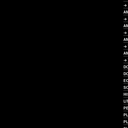
→
A
→ 
A
→ 
A
→
A
→
D
D
EC
SO
HI
L
P
P
P