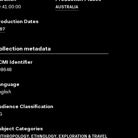
AUSTRALIA
:41:00:00
roduction Dates
97
ollection metadata
CMI Identifier
08648
anguage
glish
udience Classification
G
ubject Categories
NTHROPOLOGY, ETHNOLOGY, EXPLORATION & TRAVEL