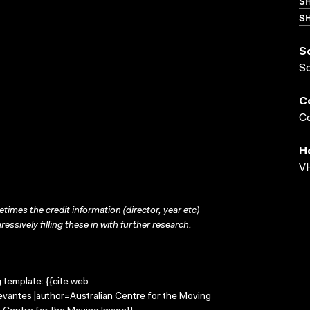
S
SH
S
S
C
Co
H
VH
times the credit information (director, year etc)
ressively filling these in with further research.
g template: {{cite web
Levantes |author=Australian Centre for the Moving