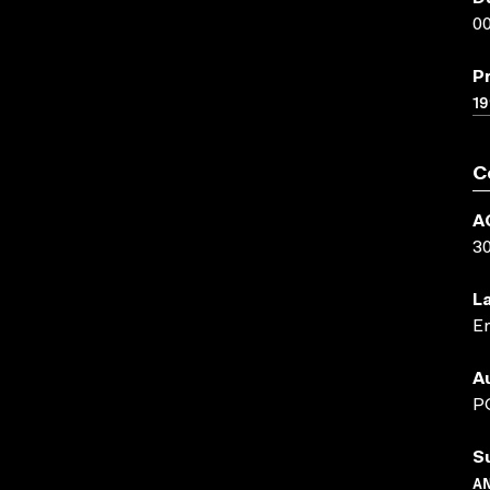
00
P
19
C
A
3
L
En
A
P
S
A