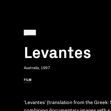
BACK
Levantes
Australia, 1997
FILM
‘Levantes’ (translation from the Greek: 
combining documentary images with a fict