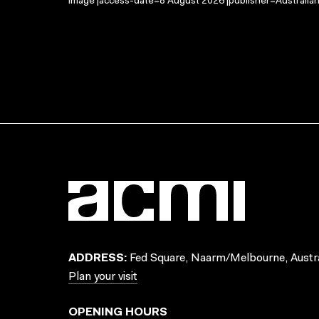
Image |access-date=8 August 2026 |publisher=Australian
ADDRESS:
Fed Square, Naarm/Melbourne, Austra
Plan your visit
OPENING HOURS