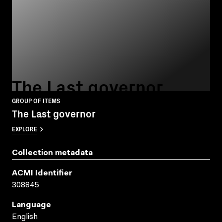
The Last governor
GROUP OF ITEMS
The Last governor
EXPLORE
Collection metadata
ACMI Identifier
308845
Language
English