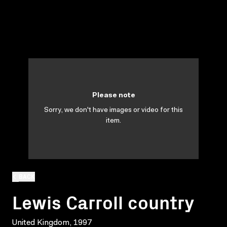
Please note
Sorry, we don't have images or video for this
item.
BACK
Lewis Carroll country
United Kingdom, 1997