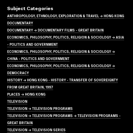
Subject Categories
ANTHROPOLOGY, ETHNOLOGY, EXPLORATION & TRAVEL → HONG KONG
DOCUMENTARY
DOCUMENTARY → DOCUMENTARY FILMS - GREAT BRITAIN
ECONOMICS, PHILOSOPHY, POLITICS, RELIGION & SOCIOLOGY → ASIA
- POLITICS AND GOVERNMENT
ECONOMICS, PHILOSOPHY, POLITICS, RELIGION & SOCIOLOGY →
CHINA - POLITICS AND GOVERNMENT
ECONOMICS, PHILOSOPHY, POLITICS, RELIGION & SOCIOLOGY →
DEMOCRACY
HISTORY → HONG KONG - HISTORY - TRANSFER OF SOVEREIGNTY
FROM GREAT BRITAIN, 1997
PLACES → HONG KONG
TELEVISION
TELEVISION → TELEVISION PROGRAMS
TELEVISION → TELEVISION PROGRAMS → TELEVISION PROGRAMS -
GREAT BRITAIN
TELEVISION → TELEVISION SERIES