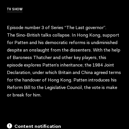
TV SHOW
Episode number 3 of Series “The Last governor”.
The Sino-British talks collapse. In Hong Kong, support
for Patten and his democratic reforms is undiminished
despite an onslaught from the dissenters. With the help
of Baroness Thatcher and other key players, this
episode explores Patten’s inheritance; the 1984 Joint
Declaration, under which Britain and China agreed terms
for the handover of Hong Kong. Patten introduces his
Reform Bill to the Legislative Council, the vote is make
or break for him.
Content notification