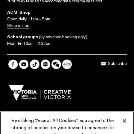
*Hours extended to accommodate cinema sessions.
ACMI Shop
Open daily 11am – 5pm
Shop online
School groups
(
by advance booking only
)
Mon–Fri 10am – 2.30pm
Subscribe
By clicking “Accept All Cookies”, you agree to the
Terms & Conditions
Accessibility
Reports & Policies
storing of cookies on your device to enhance site