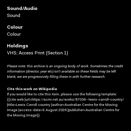
Sound/audio
Sound
Colour
Colour
Holdings
VHS; Access Print (Section 1)
Please note: this archive is an ongoing body of work. Sometimes the credit
information (director, year etc) isn’t available so these fields may be left
blank; we are progressively filling these in with further research.
Cite this work on Wikipedia
If you would like to cite this item, please use the following template:
{{cite web |url=https://acmi.net.au/works/87036--lewis-carroll-country/
|title=Lewis Carroll country |author=Australian Centre for the Moving
Image |access-date=5 August 2026 |publisher=Australian Centre for
the Moving Image}}