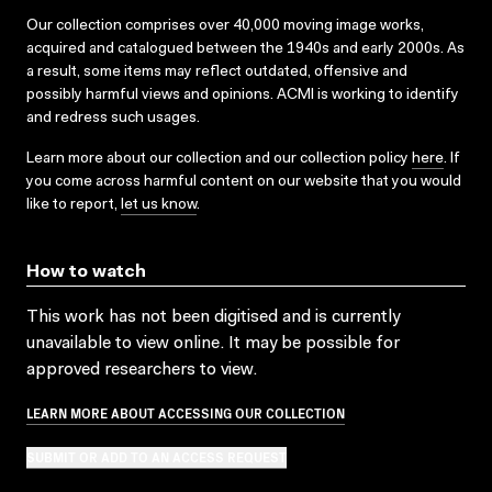
Our collection comprises over 40,000 moving image works,
acquired and catalogued between the 1940s and early 2000s. As
a result, some items may reflect outdated, offensive and
possibly harmful views and opinions. ACMI is working to identify
and redress such usages.
Learn more about our collection and our collection policy
here
. If
you come across harmful content on our website that you would
like to report,
let us know
.
How to watch
This work has not been digitised and is currently
unavailable to view online. It may be possible for
approved researchers to view.
LEARN MORE ABOUT ACCESSING OUR COLLECTION
SUBMIT OR ADD TO AN ACCESS REQUEST