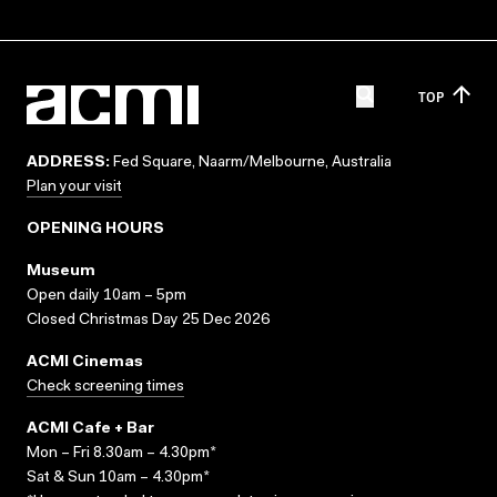
TOP
ADDRESS:
Fed Square, Naarm/Melbourne, Australia
Plan your visit
OPENING HOURS
Museum
Open daily 10am – 5pm
Closed Christmas Day 25 Dec 2026
ACMI Cinemas
Check screening times
ACMI Cafe + Bar
Mon – Fri 8.30am – 4.30pm*
Sat & Sun 10am – 4.30pm*