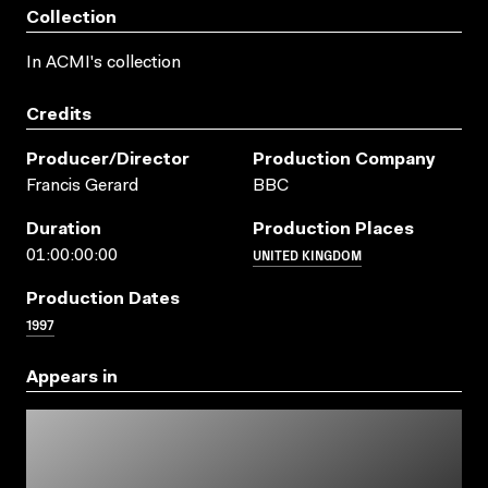
Collection
In ACMI's collection
Credits
Producer/director
Production Company
Francis Gerard
BBC
Duration
Production Places
UNITED KINGDOM
01:00:00:00
Production Dates
1997
Appears in