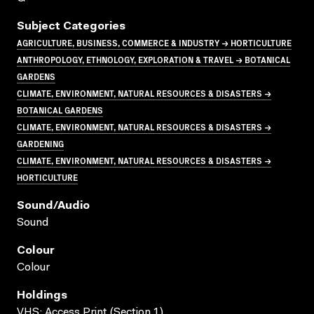
Subject Categories
AGRICULTURE, BUSINESS, COMMERCE & INDUSTRY → HORTICULTURE
ANTHROPOLOGY, ETHNOLOGY, EXPLORATION & TRAVEL → BOTANICAL
GARDENS
CLIMATE, ENVIRONMENT, NATURAL RESOURCES & DISASTERS →
BOTANICAL GARDENS
CLIMATE, ENVIRONMENT, NATURAL RESOURCES & DISASTERS →
GARDENING
CLIMATE, ENVIRONMENT, NATURAL RESOURCES & DISASTERS →
HORTICULTURE
Sound/audio
Sound
Colour
Colour
Holdings
VHS; Access Print (Section 1)