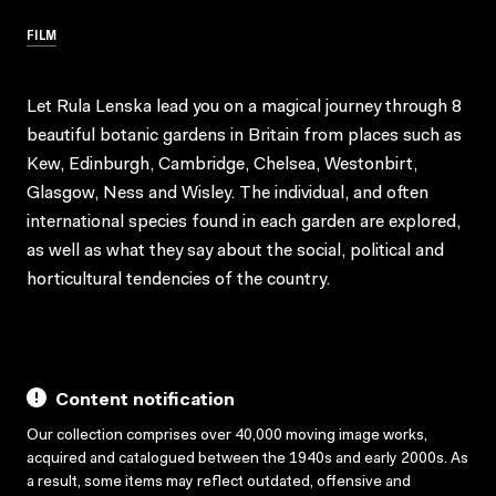
FILM
Let Rula Lenska lead you on a magical journey through 8
beautiful botanic gardens in Britain from places such as
Kew, Edinburgh, Cambridge, Chelsea, Westonbirt,
Glasgow, Ness and Wisley. The individual, and often
international species found in each garden are explored,
as well as what they say about the social, political and
horticultural tendencies of the country.
Content notification
Our collection comprises over 40,000 moving image works,
acquired and catalogued between the 1940s and early 2000s. As
a result, some items may reflect outdated, offensive and