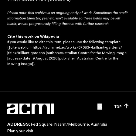
Please note: this archive is an ongoing body of work. Sometimes the credit
information (director, year etc) isn’t available so these fields may be left
blank; we are progressively filling these in with further research.
Cite this work on Wikipedia
If you would like to cite this item, please use the following template:
{{cite web |url=https://acmi.net.au/works/87083--brilliant-gardens/
|title=Brilliant gardens |author=Australian Centre for the Moving Image
|access-date=9 August 2026 |publisher=Australian Centre for the
Moving Image}}
TOP
ADDRESS:
Fed Square, Naarm/Melbourne, Australia
Plan your visit