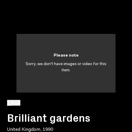
Please note
Sorry, we don't have images or video for this
item.
BACK
Brilliant gardens
United Kingdom, 1990