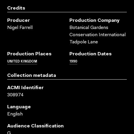
Credits
Producer
Production Company
Nigel Farrell
Botanical Gardens
Conservation International
Tadpole Lane
Production Places
Production Dates
UNITED KINGDOM
1990
Collection metadata
ACMI Identifier
308974
Language
English
Audience Classification
G