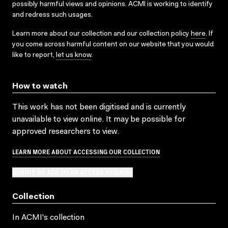
possibly harmful views and opinions. ACMI is working to identify
and redress such usages.
Learn more about our collection and our collection policy
here
. If
you come across harmful content on our website that you would
like to report,
let us know
.
How to watch
This work has not been digitised and is currently
unavailable to view online. It may be possible for
approved researchers to view.
LEARN MORE ABOUT ACCESSING OUR COLLECTION
SUBMIT OR ADD TO AN ACCESS REQUEST
Collection
In ACMI's collection