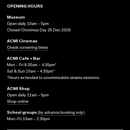
OPENING HOURS
Museum
Open daily 10am – 5pm
Closed Christmas Day 25 Dec 2026
ACMI Cinemas
Check screening times
ACMI Cafe + Bar
Mon – Fri 8.30am – 4.30pm*
Sat & Sun 10am – 4.30pm*
*Hours extended to accommodate cinema sessions.
ACMI Shop
Open daily 11am – 5pm
Shop online
School groups
(
by advance booking only
)
Mon–Fri 10am – 2.30pm