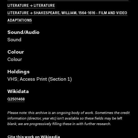
LITERATURE → LITERATURE
LITERATURE → SHAKESPEARE, WILLIAM, 1564-1616 - FILM AND VIDEO
ADAPTATIONS
Sound/audio
Sound
Colour
Colour
Holdings
VHS; Access Print (Section 1)
Wikidata
Q2501468
Please note: this archive is an ongoing body of work. Sometimes the credit
information (director, year etc) isn’t available so these fields may be left
blank; we are progressively filling these in with further research.
Cite this work on Wikipedia