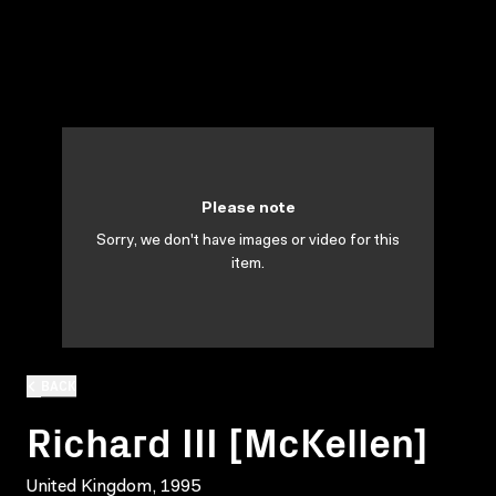
Please note
Sorry, we don't have images or video for this
item.
BACK
Richard III [McKellen]
United Kingdom, 1995