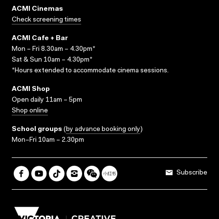
ACMI Cinemas
Check screening times
ACMI Cafe + Bar
Mon – Fri 8.30am – 4.30pm*
Sat & Sun 10am – 4.30pm*
*Hours extended to accommodate cinema sessions.
ACMI Shop
Open daily 11am – 5pm
Shop online
School groups
(
by advance booking only
)
Mon–Fri 10am – 2.30pm
Subscribe