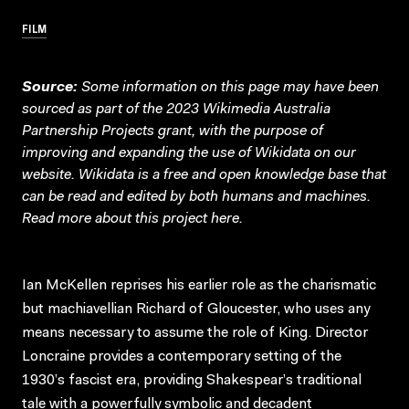
FILM
Source:
Some information on this page may have been
sourced as part of the 2023 Wikimedia Australia
Partnership Projects grant, with the purpose of
improving and expanding the use of Wikidata on our
website.
Wikidata
is a free and open knowledge base that
can be read and edited by both humans and machines.
Read more about this project
here
.
Ian McKellen reprises his earlier role as the charismatic
but machiavellian Richard of Gloucester, who uses any
means necessary to assume the role of King. Director
Loncraine provides a contemporary setting of the
1930’s fascist era, providing Shakespear’s traditional
tale with a powerfully symbolic and decadent