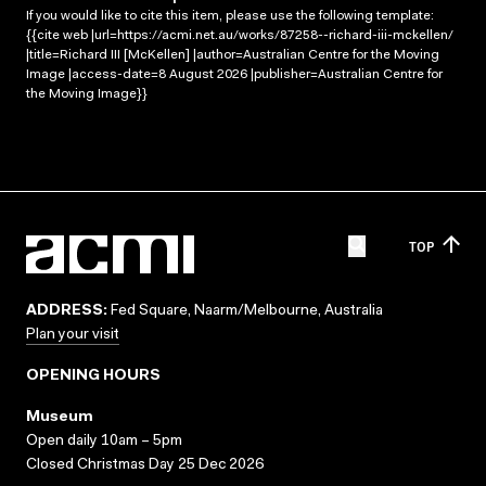
If you would like to cite this item, please use the following template:
{{cite web |url=https://acmi.net.au/works/87258--richard-iii-mckellen/
|title=Richard III [McKellen] |author=Australian Centre for the Moving
Image |access-date=8 August 2026 |publisher=Australian Centre for
the Moving Image}}
TOP
ADDRESS:
Fed Square, Naarm/Melbourne, Australia
Plan your visit
OPENING HOURS
Museum
Open daily 10am – 5pm
Closed Christmas Day 25 Dec 2026