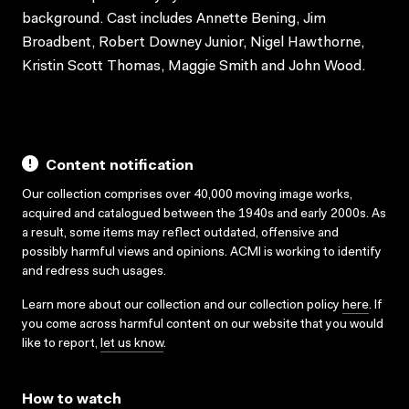
background. Cast includes Annette Bening, Jim
Broadbent, Robert Downey Junior, Nigel Hawthorne,
Kristin Scott Thomas, Maggie Smith and John Wood.
Content notification
Our collection comprises over 40,000 moving image works,
acquired and catalogued between the 1940s and early 2000s. As
a result, some items may reflect outdated, offensive and
possibly harmful views and opinions. ACMI is working to identify
and redress such usages.
Learn more about our collection and our collection policy
here
. If
you come across harmful content on our website that you would
like to report,
let us know
.
How to watch