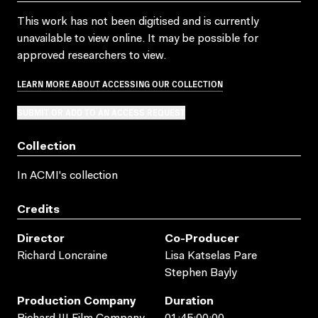
This work has not been digitised and is currently
unavailable to view online. It may be possible for
approved researchers to view.
LEARN MORE ABOUT ACCESSING OUR COLLECTION
SUBMIT OR ADD TO AN ACCESS REQUEST
Collection
In ACMI's collection
Credits
Director
Co-Producer
Richard Loncraine
Lisa Katselas Pare
Stephen Bayly
Production Company
Duration