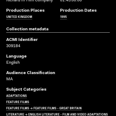
Richard III Film Company
01:45:00:00
Production Places
Production Dates
UNITED KINGDOM
1995
Collection metadata
ACMI Identifier
309184
Language
English
Audience Classification
MA
Subject Categories
ADAPTATIONS
FEATURE FILMS
FEATURE FILMS → FEATURE FILMS - GREAT BRITAIN
LITERATURE → ENGLISH LITERATURE - FILM AND VIDEO ADAPTATIONS