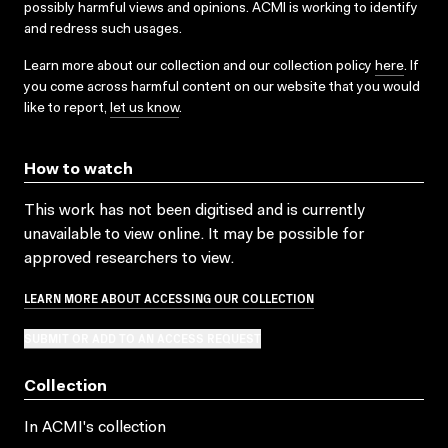
possibly harmful views and opinions. ACMI is working to identify
and redress such usages.
Learn more about our collection and our collection policy
here
. If
you come across harmful content on our website that you would
like to report,
let us know
.
How to watch
This work has not been digitised and is currently
unavailable to view online. It may be possible for
approved researchers to view.
LEARN MORE ABOUT ACCESSING OUR COLLECTION
SUBMIT OR ADD TO AN ACCESS REQUEST
Collection
In ACMI's collection