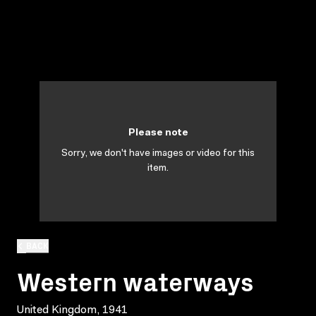
Please note
Sorry, we don't have images or video for this
item.
BACK
Western waterways
United Kingdom, 1941