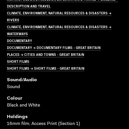
DESCRIPTION AND TRAVEL
CLIMATE, ENVIRONMENT, NATURAL RESOURCES & DISASTERS →
RIVERS
CLIMATE, ENVIRONMENT, NATURAL RESOURCES & DISASTERS →
WATERWAYS
DOCUMENTARY
DOCUMENTARY → DOCUMENTARY FILMS - GREAT BRITAIN
PLACES → CITIES AND TOWNS - GREAT BRITAIN
SHORT FILMS
SHORT FILMS → SHORT FILMS - GREAT BRITAIN
Sound/audio
Sound
Colour
Black and White
Holdings
16mm film; Access Print (Section 1)