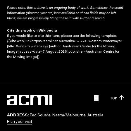
Please note: this archive is an ongoing body of work. Sometimes the credit
information (director, year etc) isn’t available so these fields may be left
blank; we are progressively filling these in with further research.
Cite this work on Wikipedia
If you would like to cite this item, please use the following template:
{{cite web |url=https://acmi.net.au/works/87330--western-waterways/
|title=Western waterways |author=Australian Centre for the Moving
Image |access-date=7 August 2026 |publisher=Australian Centre for
the Moving Image}}
TOP
ADDRESS:
Fed Square, Naarm/Melbourne, Australia
Plan your visit