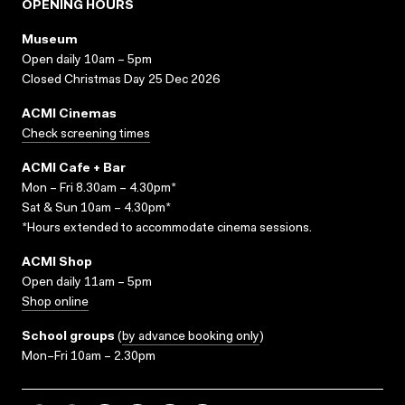
OPENING HOURS
Museum
Open daily 10am – 5pm
Closed Christmas Day 25 Dec 2026
ACMI Cinemas
Check screening times
ACMI Cafe + Bar
Mon – Fri 8.30am – 4.30pm*
Sat & Sun 10am – 4.30pm*
*Hours extended to accommodate cinema sessions.
ACMI Shop
Open daily 11am – 5pm
Shop online
School groups
(
by advance booking only
)
Mon–Fri 10am – 2.30pm