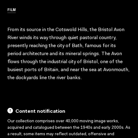
FILM
From its source in the Cotswold Hills, the Bristol Avon
River winds its way through quiet pastoral country,
presently reaching the city of Bath, famous for its
period architecture and its mineral springs. The Avon
flows through the industrial city of Bristol, one of the
busiest ports of Britain, and near the sea at Avonmouth,
the dockyards line the river banks.
Content notification
Our collection comprises over 40,000 moving image works,
acquired and catalogued between the 1940s and early 2000s. As
a result, some items may reflect outdated, offensive and