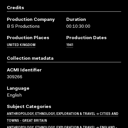
Credits
Production Company
Duration
B S Productions
00:10:30:00
Production Places
Production Dates
UNITED KINGDOM
1941
Collection metadata
ACMI Identifier
309266
Language
English
Subject Categories
ANTHROPOLOGY, ETHNOLOGY, EXPLORATION & TRAVEL → CITIES AND
TOWNS - GREAT BRITAIN
ANTHROPOLOGY, ETHNOLOGY, EXPLORATION & TRAVEL → ENGLAND -