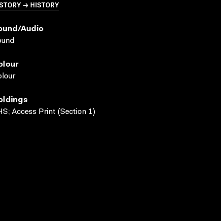
STORY → HISTORY
ound/audio
ound
olour
lour
oldings
S; Access Print (Section 1)