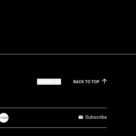
SEARCH
BACK TO
TOP
Subscribe