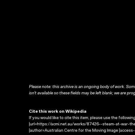
Please note: this archive is an ongoing body of work. Some
isn’t available so these fields may be left blank; we are prog
Cite this work on Wikipedia
If you would like to cite this item, please use the followin
|url=https://acmi.net.au/works/87426--steam-at-war-the
|author=Australian Centre for the Moving Image |access