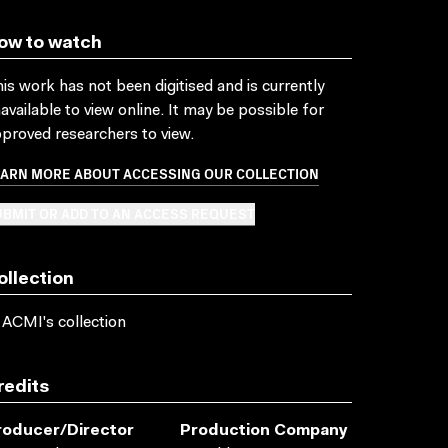
ow to watch
is work has not been digitised and is currently
available to view online. It may be possible for
proved researchers to view.
EARN MORE ABOUT ACCESSING OUR COLLECTION
BMIT OR ADD TO AN ACCESS REQUEST
ollection
 ACMI's collection
redits
roducer/director
Production Company