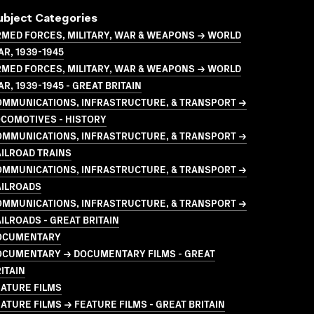
ubject Categories
MED FORCES, MILITARY, WAR & WEAPONS → WORLD
R, 1939-1945
MED FORCES, MILITARY, WAR & WEAPONS → WORLD
R, 1939-1945 - GREAT BRITAIN
OMMUNICATIONS, INFRASTRUCTURE, & TRANSPORT →
COMOTIVES - HISTORY
OMMUNICATIONS, INFRASTRUCTURE, & TRANSPORT →
ILROAD TRAINS
OMMUNICATIONS, INFRASTRUCTURE, & TRANSPORT →
AILROADS
OMMUNICATIONS, INFRASTRUCTURE, & TRANSPORT →
ILROADS - GREAT BRITAIN
OCUMENTARY
OCUMENTARY → DOCUMENTARY FILMS - GREAT
ITAIN
ATURE FILMS
ATURE FILMS → FEATURE FILMS - GREAT BRITAIN