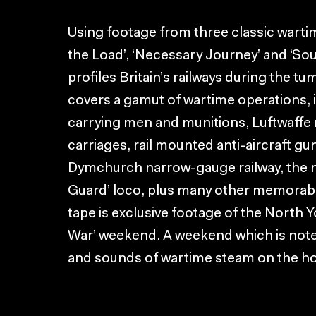
Using footage from three classic wartim
the Load’, ‘Necessary Journey’ and ‘Sou
profiles Britain’s railways during the 
covers a gamut of wartime operations, i
carrying men and munitions, Luftwaffe r
carriages, rail mounted anti-aircraft 
Dymchurch narrow-gauge railway, the
Guard’ loco, plus many other memorab
tape is exclusive footage of the North 
War’ weekend. A weekend which is noted 
and sounds of wartime steam on the h