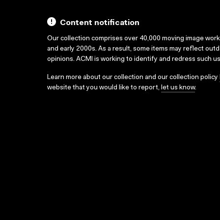
Content notification
Our collection comprises over 40,000 moving image wor
and early 2000s. As a result, some items may reflect out
opinions. ACMI is working to identify and redress such u
Learn more about our collection and our collection policy
website that you would like to report,
let us know
.