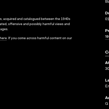
Ba
D
01
ks, acquired and catalogued between the 1940s
dated, offensive and possibly harmful views and
sages.
P
19
here
. If you come across harmful content on our
C
A
3
L
En
A
G