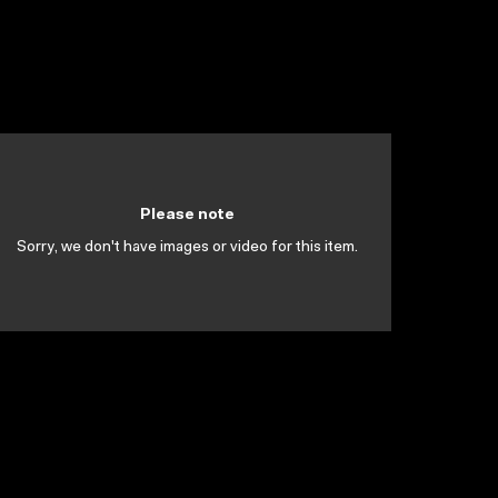
Please note
Sorry, we don't have images or video for this item.