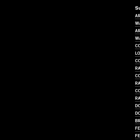
S
AR
WA
AR
WA
C
LO
C
RA
C
R
C
RA
D
D
BR
FE
FE