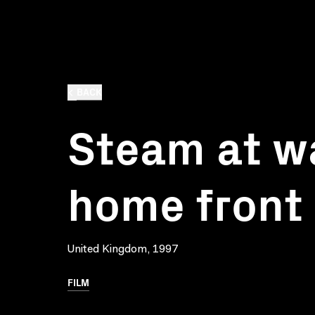
BACK
Steam at wa
home front
United Kingdom, 1997
FILM