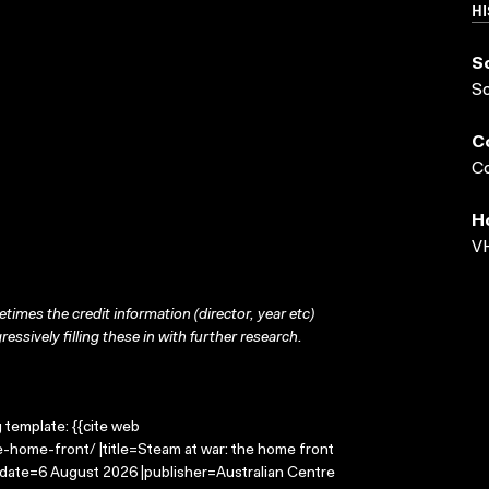
HI
S
S
C
Co
H
VH
times the credit information (director, year etc)
ressively filling these in with further research.
g template: {{cite web
-home-front/ |title=Steam at war: the home front
-date=6 August 2026 |publisher=Australian Centre