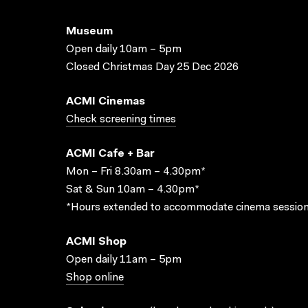
Museum
Open daily 10am – 5pm
Closed Christmas Day 25 Dec 2026
ACMI Cinemas
Check screening times
ACMI Cafe + Bar
Mon – Fri 8.30am – 4.30pm*
Sat & Sun 10am – 4.30pm*
*Hours extended to accommodate cinema session
ACMI Shop
Open daily 11am – 5pm
Shop online