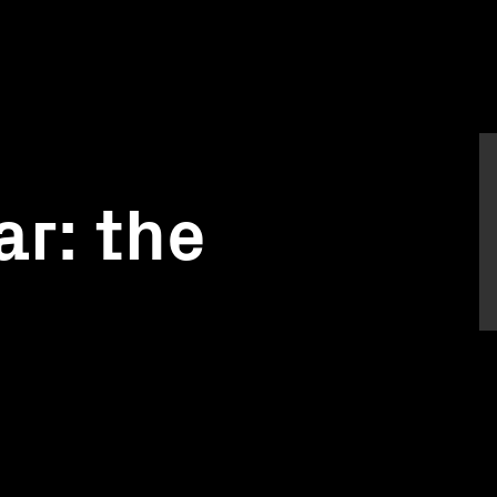
r: the