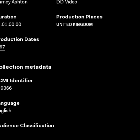
rney Ashton
DD Video
uration
Production Places
UNITED KINGDOM
:01:00:00
roduction Dates
97
ollection metadata
CMI Identifier
09366
anguage
glish
udience Classification