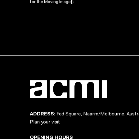
for the Moving Image}}
ADDRESS:
Fed Square, Naarm/Melbourne, Austra
Plan your visit
OPENING HOURS