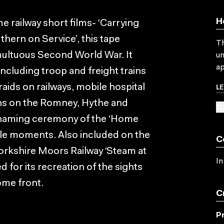
H
e railway short films- ‘Carrying
thern on Service’, this tape
Th
tumultuous Second World War. It
un
ap
ncluding troop and freight trains
L
aids on railways, mobile hospital
guns on the Romney, Hythe and
SU
 naming ceremony of the ‘Home
le moments. Also included on the
C
Yorkshire Moors Railway ‘Steam at
In
for its recreation of the sights
ome front.
C
P