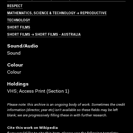
RESPECT
MATHEMATICS, SCIENCE & TECHNOLOGY → REPRODUCTIVE
TECHNOLOGY
SHORT FILMS
SHORT FILMS → SHORT FILMS - AUSTRALIA
Sound/audio
Sound
Colour
Colour
Holdings
VHS; Access Print (Section 1)
Please note: this archive is an ongoing body of work. Sometimes the credit
information (director, year etc) isn’t available so these fields may be left
blank; we are progressively filling these in with further research.
Cite this work on Wikipedia