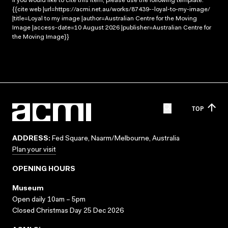
If you would like to cite this item, please use the following template:
{{cite web |url=https://acmi.net.au/works/87439--loyal-to-my-image/
|title=Loyal to my image |author=Australian Centre for the Moving
Image |access-date=10 August 2026 |publisher=Australian Centre for
the Moving Image}}
TOP
ADDRESS:
Fed Square, Naarm/Melbourne, Australia
Plan your visit
OPENING HOURS
Museum
Open daily 10am – 5pm
Closed Christmas Day 25 Dec 2026