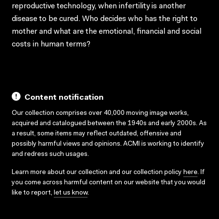
reproductive technology, when infertility is another
disease to be cured. Who decides who has the right to
mother and what are the emotional, financial and social
costs in human terms?
Content notification
Our collection comprises over 40,000 moving image works,
acquired and catalogued between the 1940s and early 2000s. As
a result, some items may reflect outdated, offensive and
possibly harmful views and opinions. ACMI is working to identify
and redress such usages.
Learn more about our collection and our collection policy
here
. If
you come across harmful content on our website that you would
like to report,
let us know
.