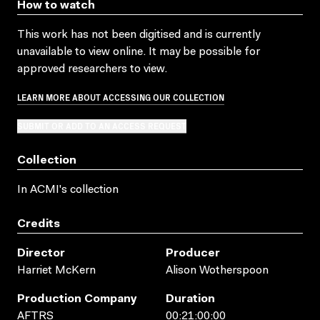
How to watch
This work has not been digitised and is currently
unavailable to view online. It may be possible for
approved researchers to view.
LEARN MORE ABOUT ACCESSING OUR COLLECTION
SUBMIT OR ADD TO AN ACCESS REQUEST
Collection
In ACMI's collection
Credits
Director
Producer
Harriet McKern
Alison Wotherspoon
Production Company
Duration
AFTRS
00:21:00:00