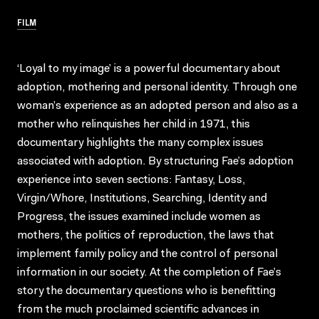
FILM
‘Loyal to my image’ is a powerful documentary about
adoption, mothering and personal identity. Through one
woman’s experience as an adopted person and also as a
mother who relinquishes her child in 1971, this
documentary highlights the many complex issues
associated with adoption. By structuring Fae’s adoption
experience into seven sections: Fantasy, Loss,
Virgin/Whore, Institutions, Searching, Identity and
Progress, the issues examined include women as
mothers, the politics of reproduction, the laws that
implement family policy and the control of personal
information in our society. At the completion of Fae’s
story the documentary questions who is benefitting
from the much proclaimed scientific advances in