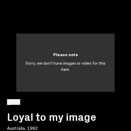
Please note
Sorry, we don't have images or video for this
item.
BACK
Loyal to my image
Australia, 1992