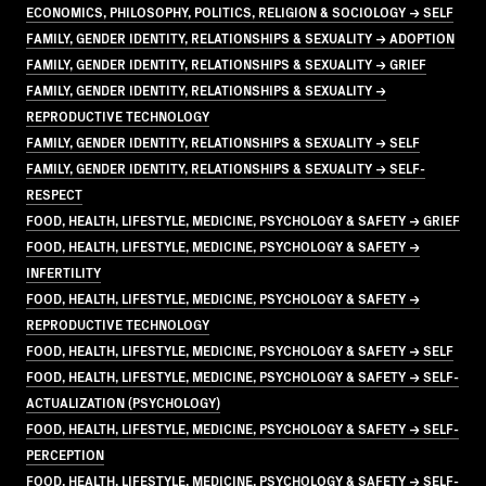
ECONOMICS, PHILOSOPHY, POLITICS, RELIGION & SOCIOLOGY → SELF
FAMILY, GENDER IDENTITY, RELATIONSHIPS & SEXUALITY → ADOPTION
FAMILY, GENDER IDENTITY, RELATIONSHIPS & SEXUALITY → GRIEF
FAMILY, GENDER IDENTITY, RELATIONSHIPS & SEXUALITY →
REPRODUCTIVE TECHNOLOGY
FAMILY, GENDER IDENTITY, RELATIONSHIPS & SEXUALITY → SELF
FAMILY, GENDER IDENTITY, RELATIONSHIPS & SEXUALITY → SELF-
RESPECT
FOOD, HEALTH, LIFESTYLE, MEDICINE, PSYCHOLOGY & SAFETY → GRIEF
FOOD, HEALTH, LIFESTYLE, MEDICINE, PSYCHOLOGY & SAFETY →
INFERTILITY
FOOD, HEALTH, LIFESTYLE, MEDICINE, PSYCHOLOGY & SAFETY →
REPRODUCTIVE TECHNOLOGY
FOOD, HEALTH, LIFESTYLE, MEDICINE, PSYCHOLOGY & SAFETY → SELF
FOOD, HEALTH, LIFESTYLE, MEDICINE, PSYCHOLOGY & SAFETY → SELF-
ACTUALIZATION (PSYCHOLOGY)
FOOD, HEALTH, LIFESTYLE, MEDICINE, PSYCHOLOGY & SAFETY → SELF-
PERCEPTION
FOOD, HEALTH, LIFESTYLE, MEDICINE, PSYCHOLOGY & SAFETY → SELF-