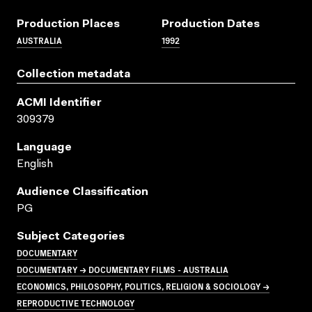
Production Places
Production Dates
AUSTRALIA
1992
Collection metadata
ACMI Identifier
309379
Language
English
Audience Classification
PG
Subject Categories
DOCUMENTARY
DOCUMENTARY → DOCUMENTARY FILMS - AUSTRALIA
ECONOMICS, PHILOSOPHY, POLITICS, RELIGION & SOCIOLOGY →
REPRODUCTIVE TECHNOLOGY