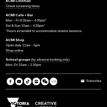
ACMI Cinemas
Check screening times
ACMI Cafe + Bar
Mon – Fri 8.30am – 4.30pm*
Sat & Sun 10am – 4.30pm*
*Hours extended to accommodate cinema sessions.
ACMI Shop
Open daily 11am – 5pm
Shop online
School groups
(
by advance booking only
)
Mon–Fri 10am – 2.30pm
Subscribe