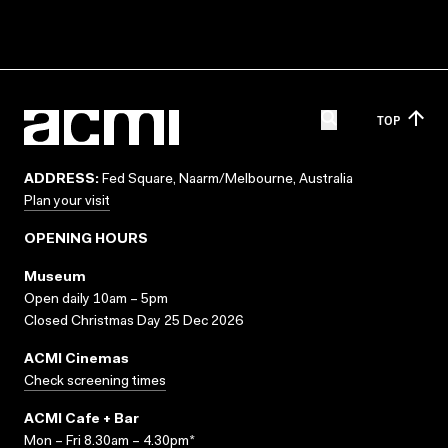
TOP
ADDRESS:
Fed Square, Naarm/Melbourne, Australia
Plan your visit
OPENING HOURS
Museum
Open daily 10am – 5pm
Closed Christmas Day 25 Dec 2026
ACMI Cinemas
Check screening times
ACMI Cafe + Bar
Mon – Fri 8.30am – 4.30pm*