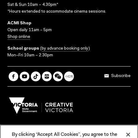
Sat & Sun 10am – 4.30pm*
*Hours extended to accommodate cinema sessions.
ACMI Shop
Open daily 11am – 5pm
Shop online
School groups
(
by advance booking only
)
Mon–Fri 10am – 2.30pm
Subscribe
By clicking “Accept All Cookies”, you agree to the