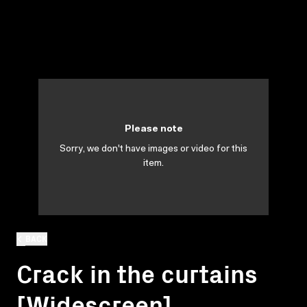
Please note
Sorry, we don't have images or video for this
item.
BACK
Crack in the curtains
[Widescreen]