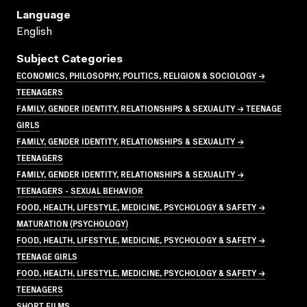
Language
English
Subject Categories
ECONOMICS, PHILOSOPHY, POLITICS, RELIGION & SOCIOLOGY →
TEENAGERS
FAMILY, GENDER IDENTITY, RELATIONSHIPS & SEXUALITY → TEENAGE
GIRLS
FAMILY, GENDER IDENTITY, RELATIONSHIPS & SEXUALITY →
TEENAGERS
FAMILY, GENDER IDENTITY, RELATIONSHIPS & SEXUALITY →
TEENAGERS - SEXUAL BEHAVIOR
FOOD, HEALTH, LIFESTYLE, MEDICINE, PSYCHOLOGY & SAFETY →
MATURATION (PSYCHOLOGY)
FOOD, HEALTH, LIFESTYLE, MEDICINE, PSYCHOLOGY & SAFETY →
TEENAGE GIRLS
FOOD, HEALTH, LIFESTYLE, MEDICINE, PSYCHOLOGY & SAFETY →
TEENAGERS
SHORT FILMS