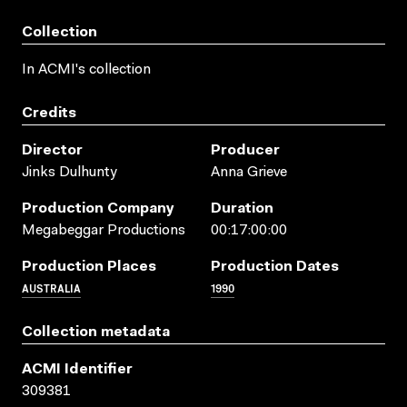
Collection
In ACMI's collection
Credits
Director
Producer
Jinks Dulhunty
Anna Grieve
Production Company
Duration
Megabeggar Productions
00:17:00:00
Production Places
Production Dates
AUSTRALIA
1990
Collection metadata
ACMI Identifier
309381