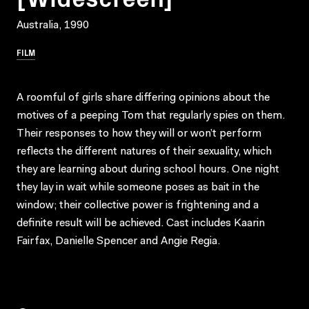
Australia, 1990
FILM
A roomful of girls share differing opinions about the
motives of a peeping Tom that regularly spies on them.
Their responses to how they will or won’t perform
reflects the different natures of their sexuality, which
they are learning about during school hours. One night
they lay in wait while someone poses as bait in the
window; their collective power is frightening and a
definite result will be achieved. Cast includes Kaarin
Fairfax, Danielle Spencer and Angie Regia.