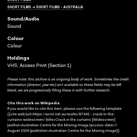
SHORT FILMS → SHORT FILMS - AUSTRALIA
Sound/audio
Sound
Colour
Colour
Holdings
VHS; Access Print (Section 1)
Please note: this archive is an ongoing body of work. Sometimes the credit
information (director, year etc) isn’t available so these fields may be left
blank; we are progressively filling these in with further research.
Cite this work on Wikipedia
If you would like to cite this item, please use the following template:
{{cite web |url=https://acmi.net.au/works/87441--crack-in-the-
curtains-widescreen/ |title=Crack in the curtains [Widescreen]
|author=Australian Centre for the Moving Image |access-date=7
August 2026 |publisher=Australian Centre for the Moving Image}}