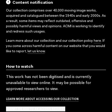
Content notification
Our collection comprises over 40,000 moving image works,
acquired and catalogued between the 1940s and early 2000s. As
a result, some items may reflect outdated, offensive and
possibly harmful views and opinions. ACMI is working to identify
and redress such usages.
Learn more about our collection and our collection policy
here
. If
you come across harmful content on our website that you would
like to report,
let us know
.
How to watch
This work has not been digitised and is currently
unavailable to view online. It may be possible for
approved researchers to view.
LEARN MORE ABOUT ACCESSING OUR COLLECTION
SUBMIT OR ADD TO AN ACCESS REQUEST