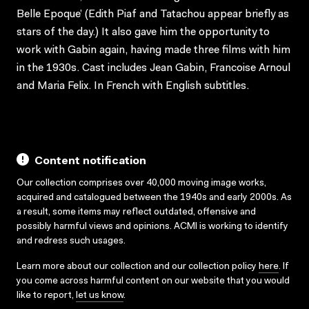
Belle Epoque’ (Edith Piaf and Tatachou appear briefly as
stars of the day.) It also gave him the opportunity to
work with Gabin again, having made three films with him
in the 1930s. Cast includes Jean Gabin, Francoise Arnoul
and Maria Felix. In French with English subtitles.
Content notification
Our collection comprises over 40,000 moving image works,
acquired and catalogued between the 1940s and early 2000s. As
a result, some items may reflect outdated, offensive and
possibly harmful views and opinions. ACMI is working to identify
and redress such usages.
Learn more about our collection and our collection policy
here
. If
you come across harmful content on our website that you would
like to report,
let us know
.