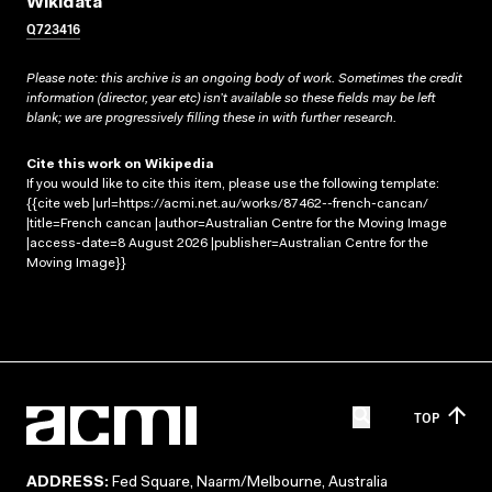
Wikidata
Q723416
Please note: this archive is an ongoing body of work. Sometimes the credit
information (director, year etc) isn’t available so these fields may be left
blank; we are progressively filling these in with further research.
Cite this work on Wikipedia
If you would like to cite this item, please use the following template:
{{cite web |url=https://acmi.net.au/works/87462--french-cancan/
|title=French cancan |author=Australian Centre for the Moving Image
|access-date=8 August 2026 |publisher=Australian Centre for the
Moving Image}}
TOP
ADDRESS:
Fed Square, Naarm/Melbourne, Australia