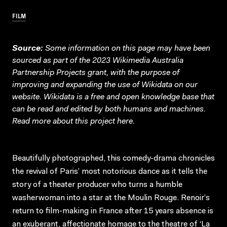
FILM
Source:
Some information on this page may have been
sourced as part of the 2023 Wikimedia Australia
Partnership Projects grant, with the purpose of
improving and expanding the use of Wikidata on our
website.
Wikidata
is a free and open knowledge base that
can be read and edited by both humans and machines.
Read more about this project
here
.
Beautifully photographed, this comedy-drama chronicles
the revival of Paris’ most notorious dance as it tells the
story of a theater producer who turns a humble
washerwoman into a star at the Moulin Rouge. Renoir’s
return to film-making in France after 15 years absence is
an exuberant, affectionate homage to the theatre of ‘La