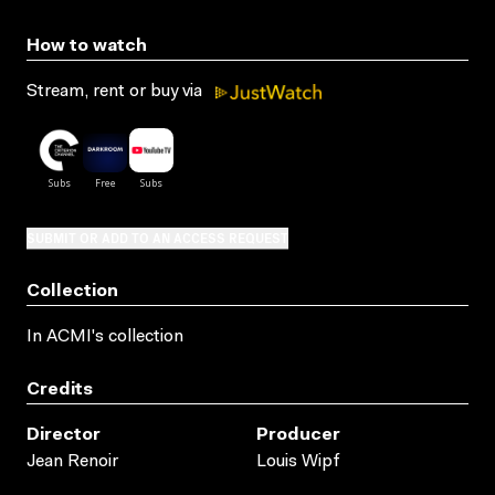
How to watch
Stream, rent or buy via
SUBMIT OR ADD TO AN ACCESS REQUEST
Collection
In ACMI's collection
Credits
Director
Producer
Jean Renoir
Louis Wipf