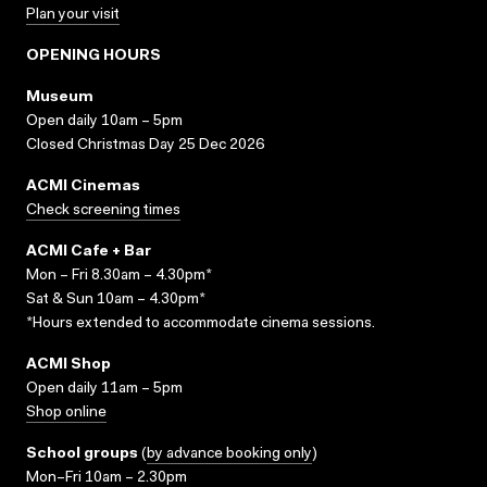
Plan your visit
OPENING HOURS
Museum
Open daily 10am – 5pm
Closed Christmas Day 25 Dec 2026
ACMI Cinemas
Check screening times
ACMI Cafe + Bar
Mon – Fri 8.30am – 4.30pm*
Sat & Sun 10am – 4.30pm*
*Hours extended to accommodate cinema sessions.
ACMI Shop
Open daily 11am – 5pm
Shop online
School groups
(
by advance booking only
)
Mon–Fri 10am – 2.30pm