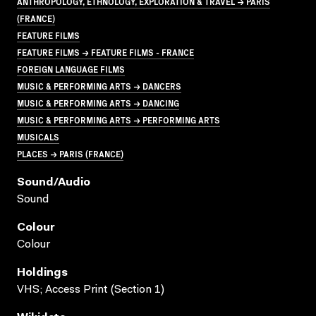
ANTHROPOLOGY, ETHNOLOGY, EXPLORATION & TRAVEL → PARIS
(FRANCE)
FEATURE FILMS
FEATURE FILMS → FEATURE FILMS - FRANCE
FOREIGN LANGUAGE FILMS
MUSIC & PERFORMING ARTS → DANCERS
MUSIC & PERFORMING ARTS → DANCING
MUSIC & PERFORMING ARTS → PERFORMING ARTS
MUSICALS
PLACES → PARIS (FRANCE)
Sound/audio
Sound
Colour
Colour
Holdings
VHS; Access Print (Section 1)