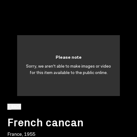
Please note
Sorry, we aren't able to make images or video
for this item available to the public online.
BACK
French cancan
France, 1955