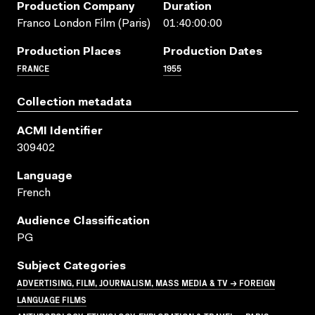
Production Company
Duration
Franco London Film (Paris)
01:40:00:00
Production Places
Production Dates
FRANCE
1955
Collection metadata
ACMI Identifier
309402
Language
French
Audience Classification
PG
Subject Categories
ADVERTISING, FILM, JOURNALISM, MASS MEDIA & TV → FOREIGN
LANGUAGE FILMS