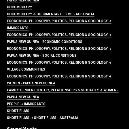
DOCUMENTARY
DOCUMENTARY → DOCUMENTARY FILMS - AUSTRALIA
ECONOMICS, PHILOSOPHY, POLITICS, RELIGION & SOCIOLOGY →
IMMIGRANTS
ECONOMICS, PHILOSOPHY, POLITICS, RELIGION & SOCIOLOGY →
PAPUA NEW GUINEA - ECONOMIC CONDITIONS
ECONOMICS, PHILOSOPHY, POLITICS, RELIGION & SOCIOLOGY →
PAPUA NEW GUINEA - SOCIAL CONDITIONS
ECONOMICS, PHILOSOPHY, POLITICS, RELIGION & SOCIOLOGY →
VILLAGE COMMUNITIES
ECONOMICS, PHILOSOPHY, POLITICS, RELIGION & SOCIOLOGY →
WOMEN - PAPUA NEW GUINEA
FAMILY, GENDER IDENTITY, RELATIONSHIPS & SEXUALITY → WOMEN -
PAPUA NEW GUINEA
PEOPLE → IMMIGRANTS
SHORT FILMS
SHORT FILMS → SHORT FILMS - AUSTRALIA