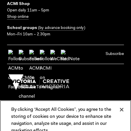
ACMI Shop
Open daily 11am – 5pm
Shop online
School groups
(
by advance booking only
)
Mon–Fri 10am – 2.30pm
Subscribe
By clicking “Accept All Cookies”, you agree to the
Terms & Conditions
Accessibility
Reports & Policies
storing of cookies on your device to enhance site
navigation, analyze site usage, and assist in our
Contact us
marketing efforts.