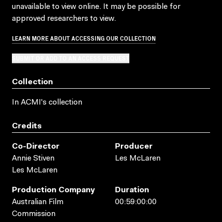
unavailable to view online. It may be possible for
approved researchers to view.
LEARN MORE ABOUT ACCESSING OUR COLLECTION
SUBMIT OR ADD TO AN ACCESS REQUEST
Collection
In ACMI's collection
Credits
Co-Director
Producer
Annie Stiven
Les McLaren
Les McLaren
Production Company
Duration
Australian Film
00:59:00:00
Commission