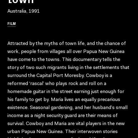
Australia, 1991
FILM
Attracted by the myths of town life, and the chance of
work, people from villages all over Papua New Guinea
have come to the towns. This documentary tells the
story of two such migrants living in the settlements that
surround the Capital Port Moresby. Cowboy is a
reformed ‘rascal’ who plays rock and roll on a
homemade guitar in the street earning just enough for
his family to get by. Maria lives an equally precarious
existence. Seasonal gardening, and her husband’s small
income as a night security guard are their means of
survival. Cowboy and Maria are vital players in the new
urban Papua New Guinea. Their interwoven stories