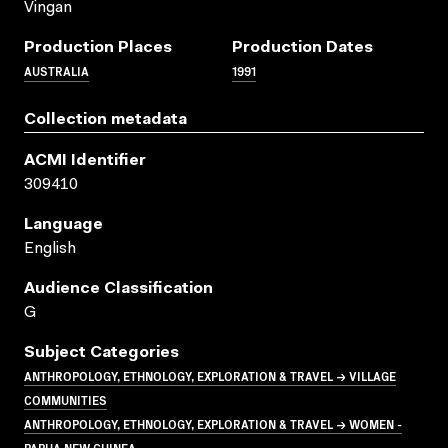
Vingan
Production Places
Production Dates
AUSTRALIA
1991
Collection metadata
ACMI Identifier
309410
Language
English
Audience Classification
G
Subject Categories
ANTHROPOLOGY, ETHNOLOGY, EXPLORATION & TRAVEL → VILLAGE
COMMUNITIES
ANTHROPOLOGY, ETHNOLOGY, EXPLORATION & TRAVEL → WOMEN -
PAPUA NEW GUINEA