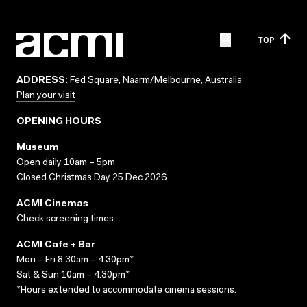
TOP
ADDRESS:
Fed Square, Naarm/Melbourne, Australia
Plan your visit
OPENING HOURS
Museum
Open daily 10am – 5pm
Closed Christmas Day 25 Dec 2026
ACMI Cinemas
Check screening times
ACMI Cafe + Bar
Mon – Fri 8.30am – 4.30pm*
Sat & Sun 10am – 4.30pm*
*Hours extended to accommodate cinema sessions.