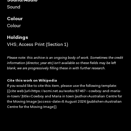
Sound/audio
Sound
Colour
Colour
Holdings
VHS; Access Print (Section 1)
Please note: this archive is an ongoing body of work. Sometimes the credit
information (director, year etc) isn’t available so these fields may be left
blank; we are progressively filling these in with further research.
Cite this work on Wikipedia
If you would like to cite this item, please use the following template:
{{cite web |url=https://acmi.net.au/works/87467--cowboy-and-maria-
in-town/ |title=Cowboy and Maria in town |author=Australian Centre for
the Moving Image |access-date=8 August 2026 |publisher=Australian
Centre for the Moving Image}}