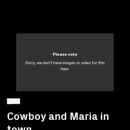
Please note
Sorry, we don't have images or video for this
item.
BACK
Cowboy and Maria in
town