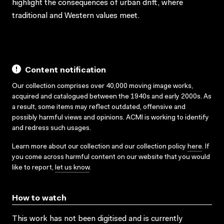
highlight the consequences of urban drift, where
traditional and Western values meet.
Content notification
Our collection comprises over 40,000 moving image works,
acquired and catalogued between the 1940s and early 2000s. As
a result, some items may reflect outdated, offensive and
possibly harmful views and opinions. ACMI is working to identify
and redress such usages.
Learn more about our collection and our collection policy
here
. If
you come across harmful content on our website that you would
like to report,
let us know
.
How to watch
This work has not been digitised and is currently