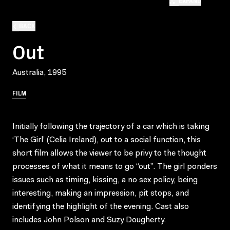
EXPAND
BACK
Out
Australia, 1995
FILM
Initially following the trajectory of a car which is taking
‘The Girl’ (Celia Ireland), out to a social function, this
short film allows the viewer to be privy to the thought
processes of what it means to go “out”. The girl ponders
issues such as timing, kissing, a no sex policy, being
interesting, making an impression, pit stops, and
identifying the highlight of the evening. Cast also
includes John Polson and Suzy Dougherty.