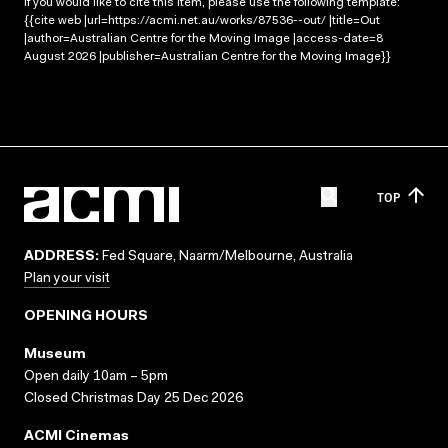
If you would like to cite this item, please use the following template:
{{cite web |url=https://acmi.net.au/works/87536--out/ |title=Out
|author=Australian Centre for the Moving Image |access-date=8
August 2026 |publisher=Australian Centre for the Moving Image}}
TOP
ADDRESS:
Fed Square, Naarm/Melbourne, Australia
Plan your visit
OPENING HOURS
Museum
Open daily 10am – 5pm
Closed Christmas Day 25 Dec 2026
ACMI Cinemas