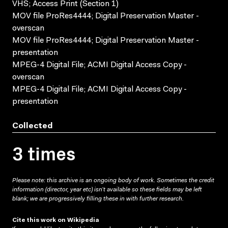
VHS; Access Print (Section 1)
MOV file ProRes4444; Digital Preservation Master -
overscan
MOV file ProRes4444; Digital Preservation Master -
presentation
MPEG-4 Digital File; ACMI Digital Access Copy -
overscan
MPEG-4 Digital File; ACMI Digital Access Copy -
presentation
Collected
3 times
Please note: this archive is an ongoing body of work. Sometimes the credit
information (director, year etc) isn’t available so these fields may be left
blank; we are progressively filling these in with further research.
Cite this work on Wikipedia