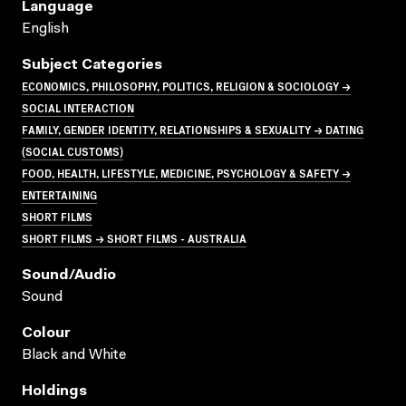
Language
English
Subject Categories
ECONOMICS, PHILOSOPHY, POLITICS, RELIGION & SOCIOLOGY →
SOCIAL INTERACTION
FAMILY, GENDER IDENTITY, RELATIONSHIPS & SEXUALITY → DATING
(SOCIAL CUSTOMS)
FOOD, HEALTH, LIFESTYLE, MEDICINE, PSYCHOLOGY & SAFETY →
ENTERTAINING
SHORT FILMS
SHORT FILMS → SHORT FILMS - AUSTRALIA
Sound/audio
Sound
Colour
Black and White
Holdings