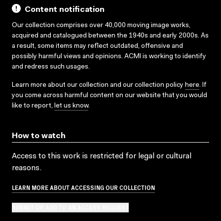
Content notification
Our collection comprises over 40,000 moving image works,
acquired and catalogued between the 1940s and early 2000s. As
a result, some items may reflect outdated, offensive and
possibly harmful views and opinions. ACMI is working to identify
and redress such usages.
Learn more about our collection and our collection policy
here
. If
you come across harmful content on our website that you would
like to report,
let us know
.
How to watch
Access to this work is restricted for legal or cultural
reasons.
LEARN MORE ABOUT ACCESSING OUR COLLECTION
SUBMIT OR ADD TO AN ACCESS REQUEST