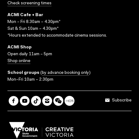
Check screening times
ACMI Cafe + Bar
Mon – Fri 8.30am – 4.30pm*
Sat & Sun 10am – 4.30pm*
*Hours extended to accommodate cinema sessions.
ACMI Shop
Open daily 11am – 5pm
Shop online
School groups
(
by advance booking only
)
Mon–Fri 10am – 2.30pm
Subscribe