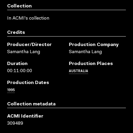
Collection
In ACMI's collection
Credits
Producer/director
Production Company
Samantha Lang
Samantha Lang
Duration
Production Places
AUSTRALIA
00:11:00:00
Production Dates
1995
Collection metadata
ACMI Identifier
309489