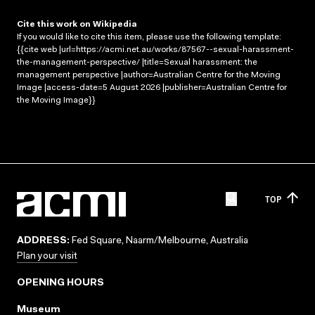
Cite this work on Wikipedia
If you would like to cite this item, please use the following template:
{{cite web |url=https://acmi.net.au/works/87567--sexual-harassment-
the-management-perspective/ |title=Sexual harassment: the
management perspective |author=Australian Centre for the Moving
Image |access-date=5 August 2026 |publisher=Australian Centre for
the Moving Image}}
TOP
ADDRESS:
Fed Square, Naarm/Melbourne, Australia
Plan your visit
OPENING HOURS
Museum