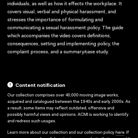
individuals, as well as how it effects the workplace. It
covers visual, verbal and physical harassment, and
stresses the importance of formulating and
communicating a sexual harassment policy. The guide
which accompanies the video covers definitions,
consequences, setting and implementing policy, the
complaint process, and a summary/case study.
Content notification
Our collection comprises over 40,000 moving image works,
acquired and catalogued between the 1940s and early 2000s. As
a result, some items may reflect outdated, offensive and
possibly harmful views and opinions. ACMI is working to identify
and redress such usages.
Learn more about our collection and our collection policy
here
. If