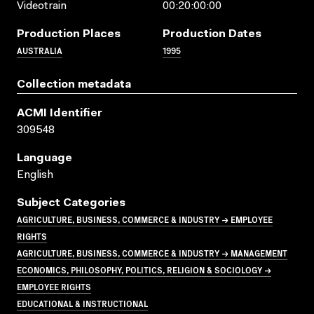
Videotrain
00:20:00:00
Production Places
Production Dates
AUSTRALIA
1995
Collection metadata
ACMI Identifier
309548
Language
English
Subject Categories
AGRICULTURE, BUSINESS, COMMERCE & INDUSTRY → EMPLOYEE
RIGHTS
AGRICULTURE, BUSINESS, COMMERCE & INDUSTRY → MANAGEMENT
ECONOMICS, PHILOSOPHY, POLITICS, RELIGION & SOCIOLOGY →
EMPLOYEE RIGHTS
EDUCATIONAL & INSTRUCTIONAL