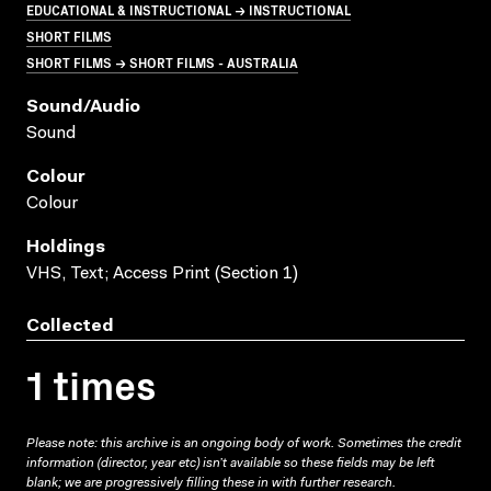
EDUCATIONAL & INSTRUCTIONAL → INSTRUCTIONAL
SHORT FILMS
SHORT FILMS → SHORT FILMS - AUSTRALIA
Sound/audio
Sound
Colour
Colour
Holdings
VHS, Text; Access Print (Section 1)
Collected
1 times
Please note: this archive is an ongoing body of work. Sometimes the credit
information (director, year etc) isn’t available so these fields may be left
blank; we are progressively filling these in with further research.