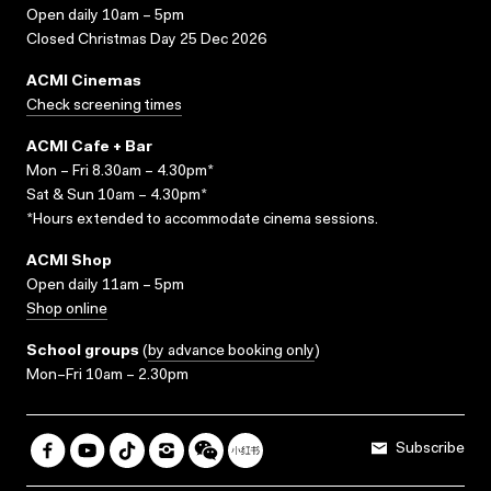
Open daily 10am – 5pm
Closed Christmas Day 25 Dec 2026
ACMI Cinemas
Check screening times
ACMI Cafe + Bar
Mon – Fri 8.30am – 4.30pm*
Sat & Sun 10am – 4.30pm*
*Hours extended to accommodate cinema sessions.
ACMI Shop
Open daily 11am – 5pm
Shop online
School groups
(
by advance booking only
)
Mon–Fri 10am – 2.30pm
Subscribe