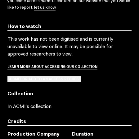
you come across harmful content on our website that you would
like to report,
let us know
.
How to watch
This work has not been digitised and is currently
unavailable to view online. It may be possible for
approved researchers to view.
LEARN MORE ABOUT ACCESSING OUR COLLECTION
SUBMIT OR ADD TO AN ACCESS REQUEST
Collection
In ACMI's collection
Credits
Production Company
Duration