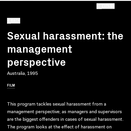
EXPAND
BACK
Sexual harassment: the
management
perspective
Australia, 1995
FILM
This program tackles sexual harassment from a
management perspective; as managers and supervisors
are the biggest offenders in cases of sexual harassment.
The program looks at the effect of harassment on