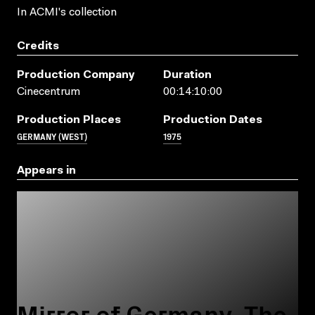
In ACMI's collection
Credits
Production Company
Duration
Cinecentrum
00:14:10:00
Production Places
Production Dates
GERMANY (WEST)
1975
Appears in
Mirror of Germany. The