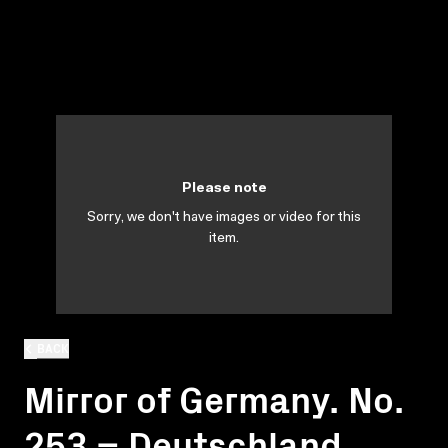
Please note
Sorry, we don't have images or video for this
item.
BACK
Mirror of Germany. No.
253 = Deutschland