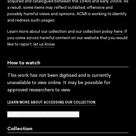
acquired and catalogued between the 1940s and early 2000s. As
a result, some items may reflect outdated, offensive and
possibly harmful views and opinions. ACMI is working to identify
and redress such usages.
Learn more about our collection and our collection policy
here
. If
you come across harmful content on our website that you would
like to report,
let us know
.
How to watch
This work has not been digitised and is currently
unavailable to view online. It may be possible for
approved researchers to view.
LEARN MORE ABOUT ACCESSING OUR COLLECTION
SUBMIT OR ADD TO AN ACCESS REQUEST
Collection