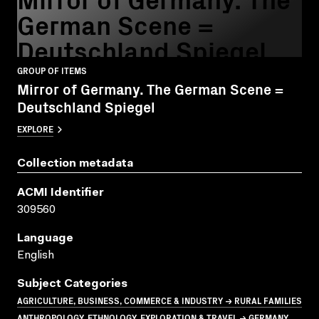
German Scene =
Deutschland Spiegel
GROUP OF ITEMS
Mirror of Germany. The German Scene =
Deutschland Spiegel
EXPLORE
Collection metadata
ACMI Identifier
309560
Language
English
Subject Categories
AGRICULTURE, BUSINESS, COMMERCE & INDUSTRY → RURAL FAMILIES
ANTHROPOLOGY, ETHNOLOGY, EXPLORATION & TRAVEL → GERMANY