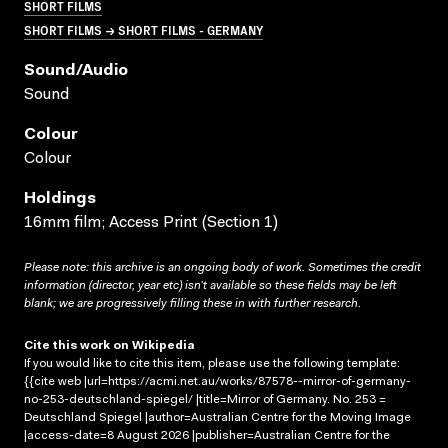
SHORT FILMS
SHORT FILMS → SHORT FILMS - GERMANY
Sound/audio
Sound
Colour
Colour
Holdings
16mm film; Access Print (Section 1)
Please note: this archive is an ongoing body of work. Sometimes the credit
information (director, year etc) isn’t available so these fields may be left
blank; we are progressively filling these in with further research.
Cite this work on Wikipedia
If you would like to cite this item, please use the following template:
{{cite web |url=https://acmi.net.au/works/87578--mirror-of-germany-
no-253-deutschland-spiegel/ |title=Mirror of Germany. No. 253 =
Deutschland Spiegel |author=Australian Centre for the Moving Image
|access-date=8 August 2026 |publisher=Australian Centre for the