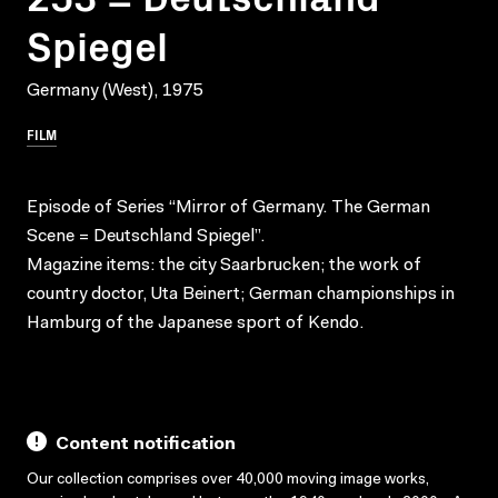
Spiegel
Germany (West), 1975
FILM
Episode of Series “Mirror of Germany. The German
Scene = Deutschland Spiegel”.
Magazine items: the city Saarbrucken; the work of
country doctor, Uta Beinert; German championships in
Hamburg of the Japanese sport of Kendo.
Content notification
Our collection comprises over 40,000 moving image works,