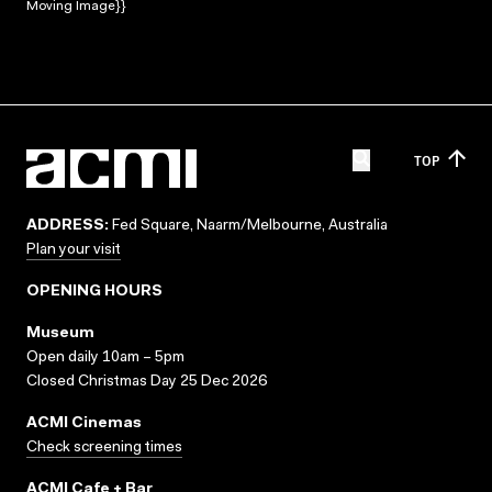
Moving Image}}
TOP
ADDRESS:
Fed Square, Naarm/Melbourne, Australia
Plan your visit
OPENING HOURS
Museum
Open daily 10am – 5pm
Closed Christmas Day 25 Dec 2026
ACMI Cinemas
Check screening times
ACMI Cafe + Bar