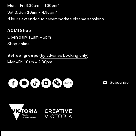
Mon – Fri 8.30am – 4.30pm*
Sat & Sun 10am – 4.30pm*
*Hours extended to accommodate cinema sessions.
ACMI Shop
Open daily 11am – 5pm
Shop online
School groups
(
by advance booking only
)
Mon–Fri 10am – 2.30pm
Subscribe