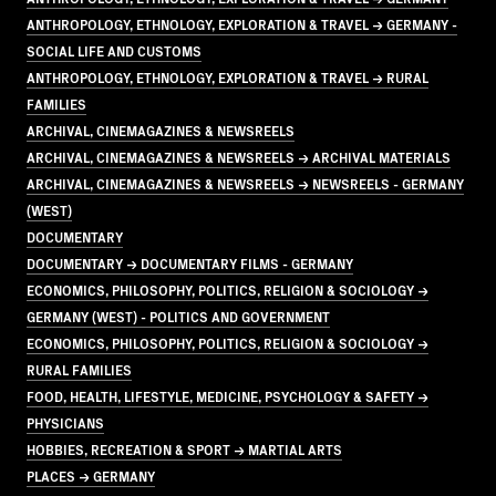
ANTHROPOLOGY, ETHNOLOGY, EXPLORATION & TRAVEL → GERMANY -
SOCIAL LIFE AND CUSTOMS
ANTHROPOLOGY, ETHNOLOGY, EXPLORATION & TRAVEL → RURAL
FAMILIES
ARCHIVAL, CINEMAGAZINES & NEWSREELS
ARCHIVAL, CINEMAGAZINES & NEWSREELS → ARCHIVAL MATERIALS
ARCHIVAL, CINEMAGAZINES & NEWSREELS → NEWSREELS - GERMANY
(WEST)
DOCUMENTARY
DOCUMENTARY → DOCUMENTARY FILMS - GERMANY
ECONOMICS, PHILOSOPHY, POLITICS, RELIGION & SOCIOLOGY →
GERMANY (WEST) - POLITICS AND GOVERNMENT
ECONOMICS, PHILOSOPHY, POLITICS, RELIGION & SOCIOLOGY →
RURAL FAMILIES
FOOD, HEALTH, LIFESTYLE, MEDICINE, PSYCHOLOGY & SAFETY →
PHYSICIANS
HOBBIES, RECREATION & SPORT → MARTIAL ARTS
PLACES → GERMANY