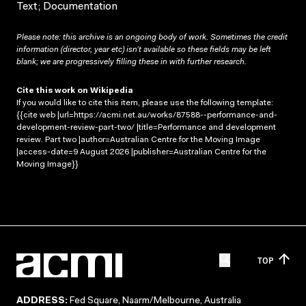
Text; Documentation
Please note: this archive is an ongoing body of work. Sometimes the credit
information (director, year etc) isn’t available so these fields may be left
blank; we are progressively filling these in with further research.
Cite this work on Wikipedia
If you would like to cite this item, please use the following template:
{{cite web |url=https://acmi.net.au/works/87588--performance-and-
development-review-part-two/ |title=Performance and development
review. Part two |author=Australian Centre for the Moving Image
|access-date=9 August 2026 |publisher=Australian Centre for the
Moving Image}}
TOP
ADDRESS:
Fed Square, Naarm/Melbourne, Australia