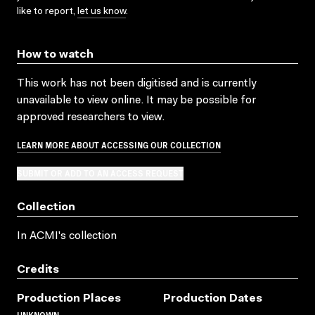
like to report,
let us know
.
How to watch
This work has not been digitised and is currently
unavailable to view online. It may be possible for
approved researchers to view.
LEARN MORE ABOUT ACCESSING OUR COLLECTION
SUBMIT OR ADD TO AN ACCESS REQUEST
Collection
In ACMI's collection
Credits
Production Places
Production Dates
UNKNOWN