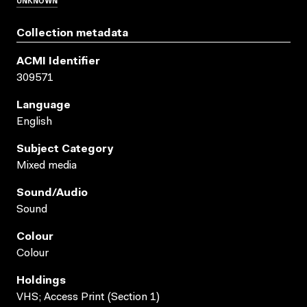
Collection metadata
ACMI Identifier
309571
Language
English
Subject Category
Mixed media
Sound/audio
Sound
Colour
Colour
Holdings
VHS; Access Print (Section 1)