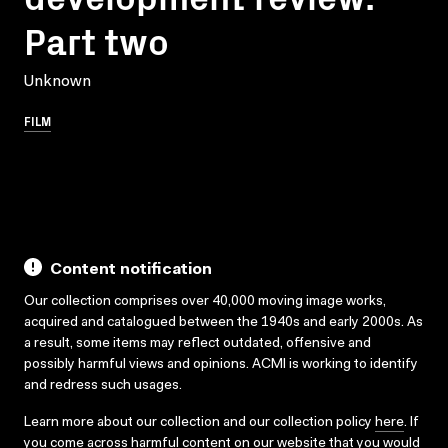
Part two
Unknown
FILM
Content notification
Our collection comprises over 40,000 moving image works,
acquired and catalogued between the 1940s and early 2000s. As
a result, some items may reflect outdated, offensive and
possibly harmful views and opinions. ACMI is working to identify
and redress such usages.
Learn more about our collection and our collection policy
here
. If
you come across harmful content on our website that you would