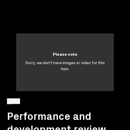
Please note
Sorry, we don't have images or video for this
item.
BACK
Performance and
development review.