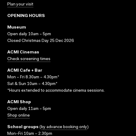
Plan your visit
OPENING HOURS
Museum
Open daily 10am – 5pm
Closed Christmas Day 25 Dec 2026
ACMI Cinemas
Check screening times
ACMI Cafe + Bar
Mon – Fri 8.30am – 4.30pm*
Sat & Sun 10am – 4.30pm*
*Hours extended to accommodate cinema sessions.
ACMI Shop
Open daily 11am – 5pm
Shop online
School groups
(
by advance booking only
)
Mon–Fri 10am – 2.30pm