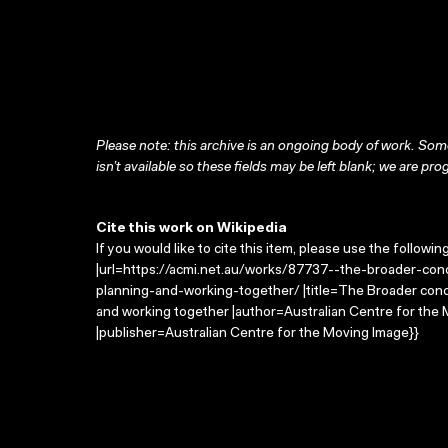
Please note: this archive is an ongoing body of work. Some
isn’t available so these fields may be left blank; we are prog
Cite this work on Wikipedia
If you would like to cite this item, please use the followin
|url=https://acmi.net.au/works/87737--the-broader-co
planning-and-working-together/ |title=The Broader conce
and working together |author=Australian Centre for th
|publisher=Australian Centre for the Moving Image}}