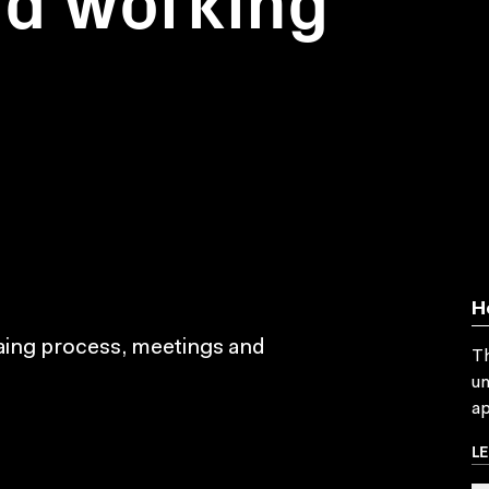
H
maing process, meetings and
Th
un
ap
L