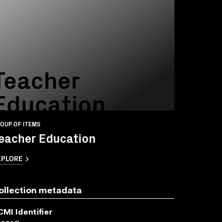
Teacher
Education
OUP OF ITEMS
eacher Education
XPLORE
ollection metadata
CMI Identifier