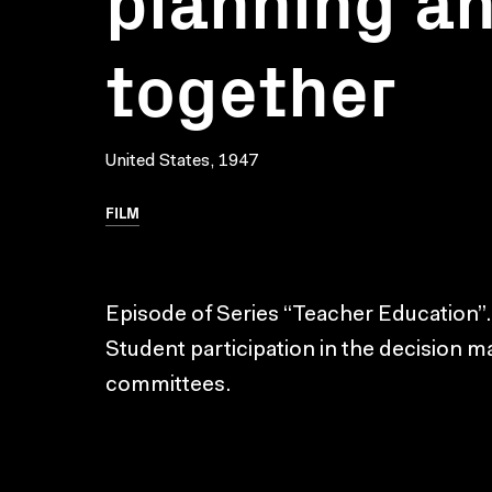
together
United States, 1947
FILM
Episode of Series “Teacher Education”.
Student participation in the decision 
committees.