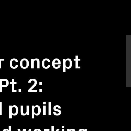
r concept
Pt. 2:
 pupils
nd working