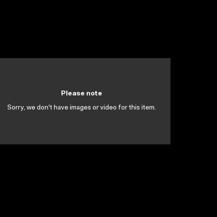
Please note
Sorry, we don't have images or video for this item.