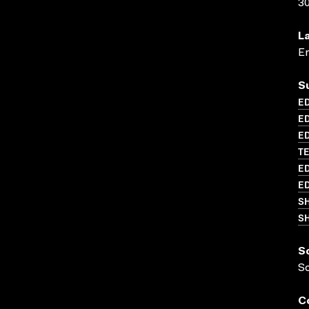
3
L
En
S
ED
E
ED
T
ED
ED
S
SH
S
S
C