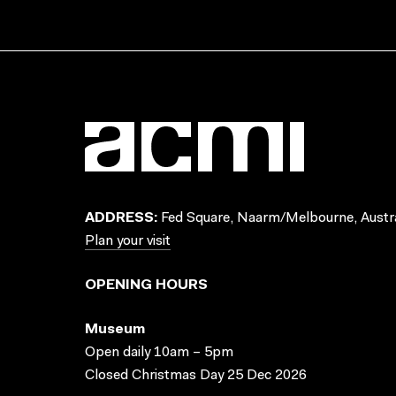
ADDRESS:
Fed Square, Naarm/Melbourne, Austra
Plan your visit
OPENING HOURS
Museum
Open daily 10am – 5pm
Closed Christmas Day 25 Dec 2026