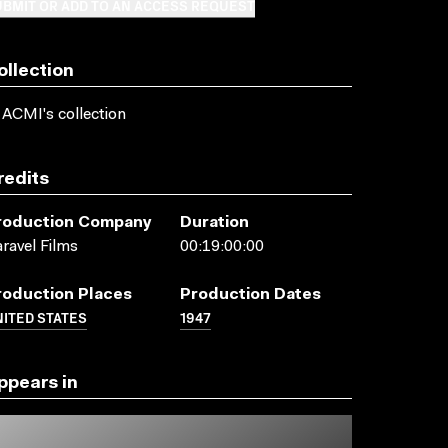
BMIT OR ADD TO AN ACCESS REQUEST
ollection
 ACMI's collection
redits
roduction Company
Duration
ravel Films
00:19:00:00
roduction Places
Production Dates
ITED STATES
1947
ppears in