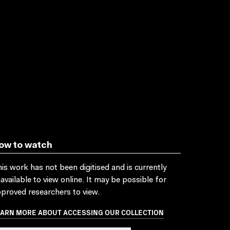
ow to watch
is work has not been digitised and is currently
available to view online. It may be possible for
proved researchers to view.
EARN MORE ABOUT ACCESSING OUR COLLECTION