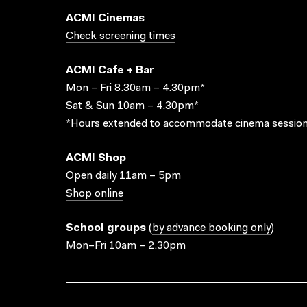
ACMI Cinemas
Check screening times
ACMI Cafe + Bar
Mon – Fri 8.30am – 4.30pm*
Sat & Sun 10am – 4.30pm*
*Hours extended to accommodate cinema session
ACMI Shop
Open daily 11am – 5pm
Shop online
School groups
(
by advance booking only
)
Mon–Fri 10am – 2.30pm