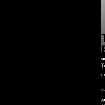
GR
T
E
C
A