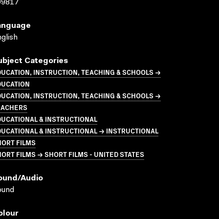
09817
anguage
glish
ubject Categories
UCATION, INSTRUCTION, TEACHING & SCHOOLS →
DUCATION
UCATION, INSTRUCTION, TEACHING & SCHOOLS →
EACHERS
UCATIONAL & INSTRUCTIONAL
UCATIONAL & INSTRUCTIONAL → INSTRUCTIONAL
HORT FILMS
ORT FILMS → SHORT FILMS - UNITED STATES
ound/audio
ound
olour