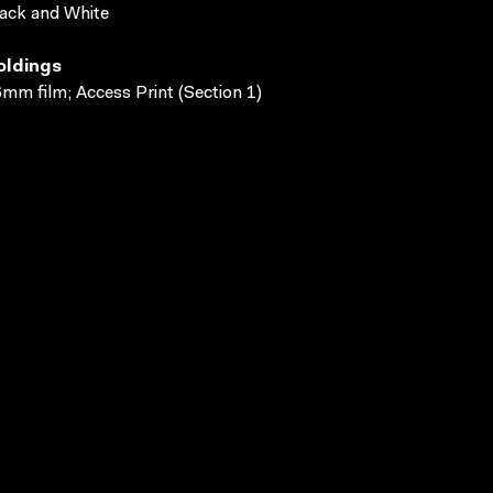
ack and White
oldings
mm film; Access Print (Section 1)