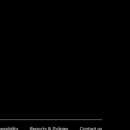
essibility
Reports & Policies
Contact us