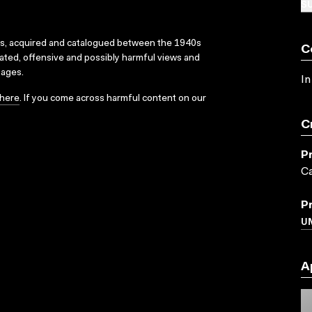
SU
ks, acquired and catalogued between the 1940s
C
dated, offensive and possibly harmful views and
sages.
In
here
. If you come across harmful content on our
C
P
Ca
P
UN
A