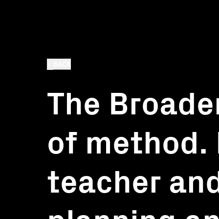
BACK
The Broade
of method. 
teacher and
planning a