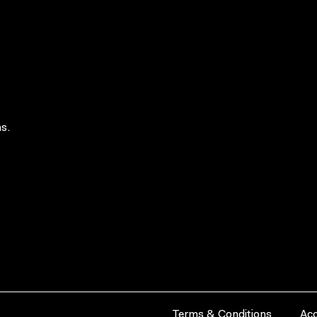
s.
Terms & Conditions
Acc