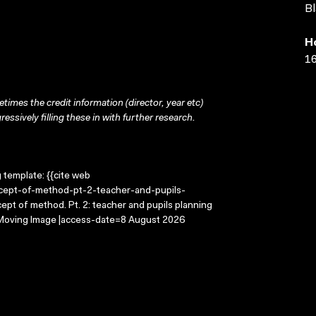
Bl
H
16
times the credit information (director, year etc)
ressively filling these in with further research.
g template: {{cite web
ncept-of-method-pt-2-teacher-and-pupils-
pt of method. Pt. 2: teacher and pupils planning
e Moving Image |access-date=8 August 2026