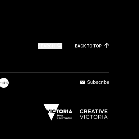
SEARCH
BACK TO
TOP
Subscribe