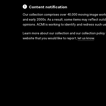
Content notification
Our collection comprises over 40,000 moving image wor
and early 2000s. As a result, some items may reflect out
opinions. ACMI is working to identify and redress such u
Learn more about our collection and our collection policy
website that you would like to report,
let us know
.