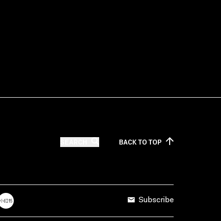
SEARCH
BACK TO
TOP
Subscribe