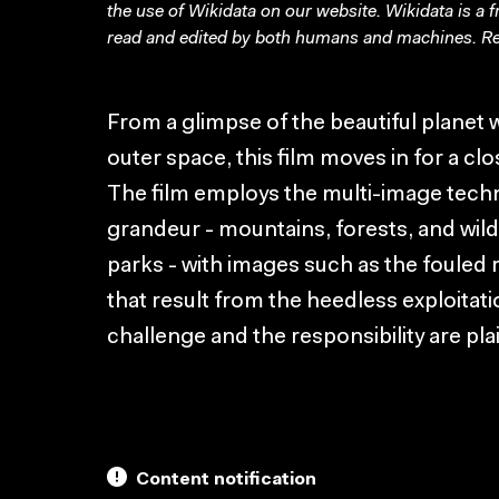
the use of Wikidata on our website.
Wikidata
is a 
read and edited by both humans and machines. Re
From a glimpse of the beautiful planet w
outer space, this film moves in for a clo
The film employs the multi-image techn
grandeur - mountains, forests, and wild
parks - with images such as the fouled 
that result from the heedless exploitat
challenge and the responsibility are plai
Content notification