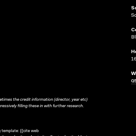
S
S
C
Bl
H
16
W
Q
times the credit information (director, year etc)
ressively filling these in with further research.
g template: {{cite web