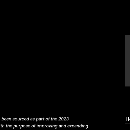
been sourced as part of the 2023
H
with the purpose of improving and expanding