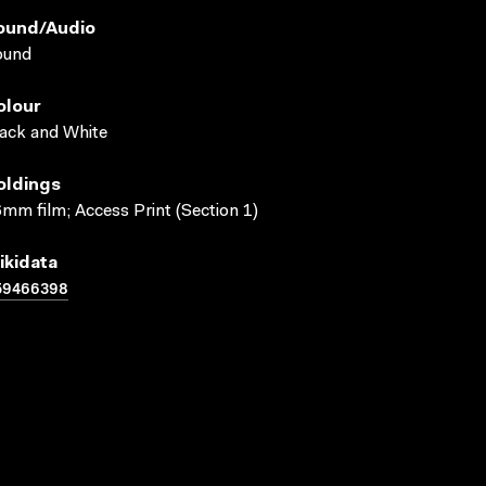
ound/audio
ound
olour
ack and White
oldings
mm film; Access Print (Section 1)
ikidata
59466398