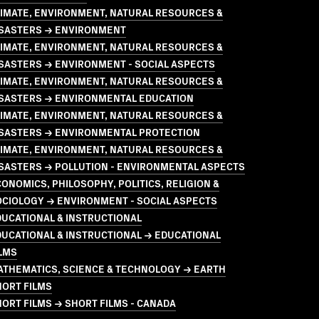
LIMATE, ENVIRONMENT, NATURAL RESOURCES &
ISASTERS → ENVIRONMENT
LIMATE, ENVIRONMENT, NATURAL RESOURCES &
SASTERS → ENVIRONMENT - SOCIAL ASPECTS
LIMATE, ENVIRONMENT, NATURAL RESOURCES &
ISASTERS → ENVIRONMENTAL EDUCATION
LIMATE, ENVIRONMENT, NATURAL RESOURCES &
ISASTERS → ENVIRONMENTAL PROTECTION
LIMATE, ENVIRONMENT, NATURAL RESOURCES &
SASTERS → POLLUTION - ENVIRONMENTAL ASPECTS
ONOMICS, PHILOSOPHY, POLITICS, RELIGION &
OCIOLOGY → ENVIRONMENT - SOCIAL ASPECTS
UCATIONAL & INSTRUCTIONAL
UCATIONAL & INSTRUCTIONAL → EDUCATIONAL
LMS
ATHEMATICS, SCIENCE & TECHNOLOGY → EARTH
HORT FILMS
ORT FILMS → SHORT FILMS - CANADA