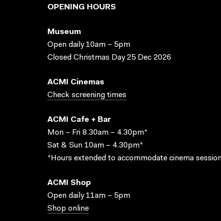
OPENING HOURS
Museum
Open daily 10am – 5pm
Closed Christmas Day 25 Dec 2026
ACMI Cinemas
Check screening times
ACMI Cafe + Bar
Mon – Fri 8.30am – 4.30pm*
Sat & Sun 10am – 4.30pm*
*Hours extended to accommodate cinema session
ACMI Shop
Open daily 11am – 5pm
Shop online