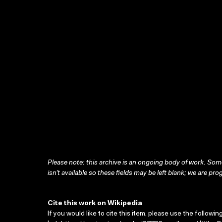
Please note: this archive is an ongoing body of work. Some
isn’t available so these fields may be left blank; we are prog
Cite this work on Wikipedia
If you would like to cite this item, please use the followin