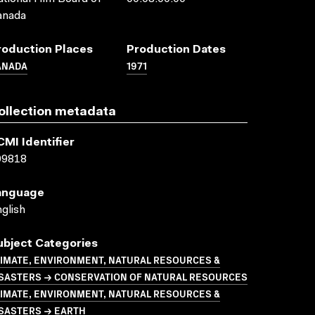
anada
roduction Places
Production Dates
ANADA
1971
ollection metadata
CMI Identifier
09818
anguage
glish
ubject Categories
LIMATE, ENVIRONMENT, NATURAL RESOURCES &
ISASTERS → CONSERVATION OF NATURAL RESOURCES
LIMATE, ENVIRONMENT, NATURAL RESOURCES &
ISASTERS → EARTH