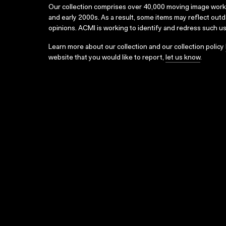
Our collection comprises over 40,000 moving image wor
and early 2000s. As a result, some items may reflect out
opinions. ACMI is working to identify and redress such u
Learn more about our collection and our collection policy
website that you would like to report,
let us know
.