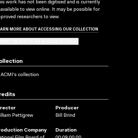
is work has not been digitised and is currently
available to view online. It may be possible for
proved researchers to view.
EARN MORE ABOUT ACCESSING OUR COLLECTION
BMIT OR ADD TO AN ACCESS REQUEST
ollection
 ACMI's collection
redits
irector
Producer
lliam Pettigrew
Bill Brind
roduction Company
Duration
tional Film Board of
00:08:00:00