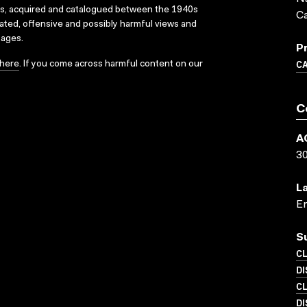
ks, acquired and catalogued between the 1940s
C
dated, offensive and possibly harmful views and
sages.
P
C
here
. If you come across harmful content on our
C
A
3
L
En
S
C
D
C
D