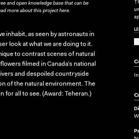
Th
free and open knowledge base that can be
un
ad more about this project
here
.
ap
L
e inhabit, as seen by astronauts in
SU
ser look at what we are doing to it.
ique to contrast scenes of natural
C
flowers filmed in Canada’s national
rivers and despoiled countryside
In
ion of the natural environment. The
n for all to see. (Award: Teheran.)
C
D
Wi
P
Na