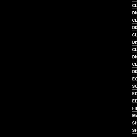
C
D
C
DI
C
D
C
D
C
DI
EC
S
ED
ED
FI
M
S
SH