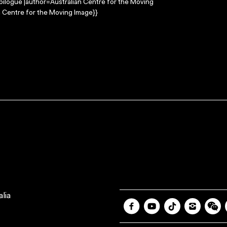
Epilogue |author=Australian Centre for the Moving
 Centre for the Moving Image}}
lia