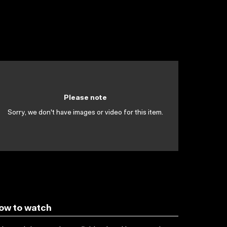
Please note
Sorry, we don't have images or video for this item.
ow to watch