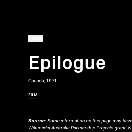
BACK
Epilogue
Canada, 1971
FILM
Source:
Some information on this page may have 
Wikimedia Australia Partnership Projects grant, 