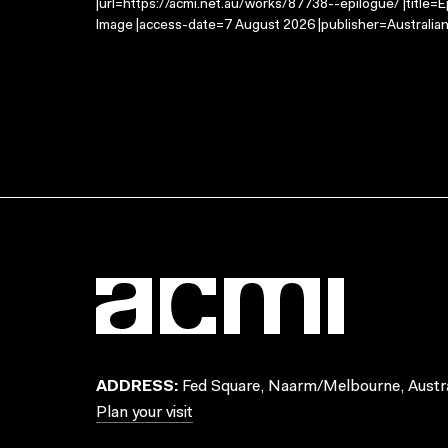
|url=https://acmi.net.au/works/87738--epilogue/ |title=
Image |access-date=7 August 2026 |publisher=Australian
ADDRESS:
Fed Square, Naarm/Melbourne, Austra
Plan your visit