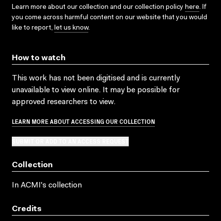
Learn more about our collection and our collection policy
here
. If
you come across harmful content on our website that you would
like to report,
let us know
.
How to watch
This work has not been digitised and is currently
unavailable to view online. It may be possible for
approved researchers to view.
LEARN MORE ABOUT ACCESSING OUR COLLECTION
SUBMIT OR ADD TO AN ACCESS REQUEST
Collection
In ACMI's collection
Credits