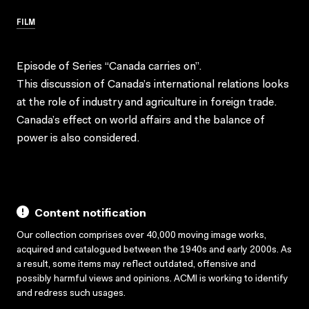
FILM
Episode of Series “Canada carries on”.
This discussion of Canada’s international relations looks
at the role of industry and agriculture in foreign trade.
Canada’s effect on world affairs and the balance of
power is also considered.
Content notification
Our collection comprises over 40,000 moving image works,
acquired and catalogued between the 1940s and early 2000s. As
a result, some items may reflect outdated, offensive and
possibly harmful views and opinions. ACMI is working to identify
and redress such usages.