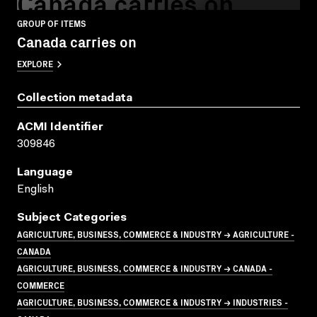
Canada carries on
GROUP OF ITEMS
Canada carries on
EXPLORE
Collection metadata
ACMI Identifier
309846
Language
English
Subject Categories
AGRICULTURE, BUSINESS, COMMERCE & INDUSTRY → AGRICULTURE -
CANADA
AGRICULTURE, BUSINESS, COMMERCE & INDUSTRY → CANADA -
COMMERCE
AGRICULTURE, BUSINESS, COMMERCE & INDUSTRY → INDUSTRIES -