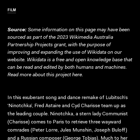
FILM
Source:
Some information on this page may have been
sourced as part of the 2023 Wikimedia Australia
Partnership Projects grant, with the purpose of
improving and expanding the use of Wikidata on our
website.
Wikidata
is a free and open knowledge base that
can be read and edited by both humans and machines.
Read more about this project
here
.
In this exuberant song and dance remake of Lubitsch’s
‘Ninotchka’, Fred Astaire and Cyd Charisse team up as
the leading couple. Ninotchka, a stern lady Communist
(Charisse) comes to Paris to retrieve three wayward
comrades (Peter Lorre, Jules Munshin, Joseph Buloff)
and a Russian composer (George Tobias). Much to her