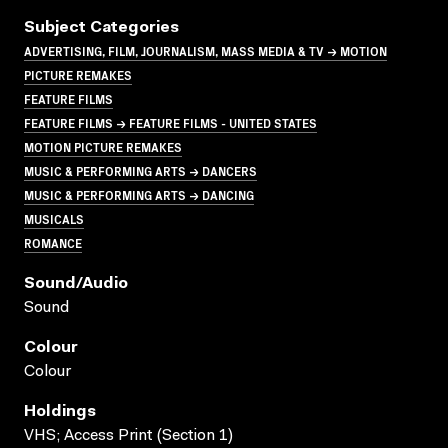
Subject Categories
ADVERTISING, FILM, JOURNALISM, MASS MEDIA & TV → MOTION
PICTURE REMAKES
FEATURE FILMS
FEATURE FILMS → FEATURE FILMS - UNITED STATES
MOTION PICTURE REMAKES
MUSIC & PERFORMING ARTS → DANCERS
MUSIC & PERFORMING ARTS → DANCING
MUSICALS
ROMANCE
Sound/audio
Sound
Colour
Colour
Holdings
VHS; Access Print (Section 1)