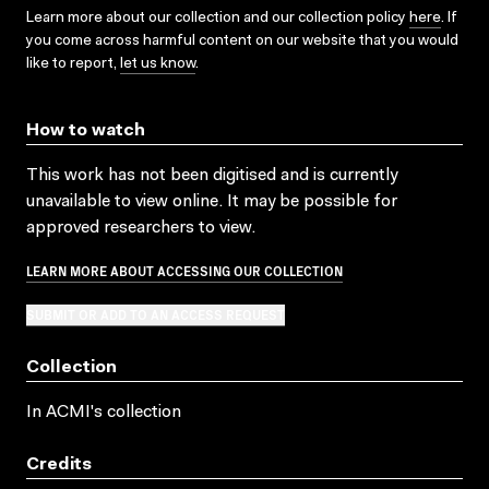
Learn more about our collection and our collection policy
here
. If
you come across harmful content on our website that you would
like to report,
let us know
.
How to watch
This work has not been digitised and is currently
unavailable to view online. It may be possible for
approved researchers to view.
LEARN MORE ABOUT ACCESSING OUR COLLECTION
SUBMIT OR ADD TO AN ACCESS REQUEST
Collection
In ACMI's collection
Credits