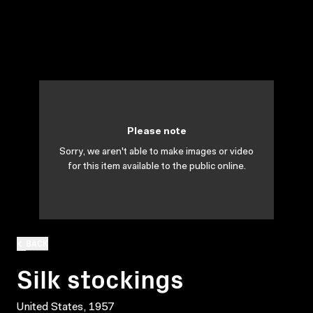
Please note
Sorry, we aren't able to make images or video
for this item available to the public online.
BACK
Silk stockings
United States, 1957