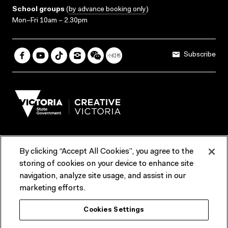
School groups
(
by advance booking only
)
Mon–Fri 10am – 2.30pm
Subscribe
By clicking “Accept All Cookies”, you agree to the
Terms & Conditions
Accessibility
Reports & Policies
storing of cookies on your device to enhance site
navigation, analyze site usage, and assist in our
Contact us
marketing efforts.
ACMI would like to acknowledge the Traditional Custodians of the
Cookies Settings
lands and waterways of greater Melbourne, the people of the Kulin
Nation, and recognise that ACMI is located on the lands of the
Wurundjeri people. We recognise the connection of First Peoples to