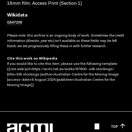
16mm film; Access Print (Section 1)
Wikidata
Q547209
Please note: this archive is an ongoing body of work. Sometimes the credit
information (director, year etc) isn’t available so these fields may be left
blank; we are progressively filling these in with further research.
Cite this work on Wikipedia
If you would like to cite this item, please use the following template:
{{cite web |url=https://acmi.net.au/works/87800--silk-stockings/
|title=Silk stockings |author=Australian Centre for the Moving Image
|access-date=6 August 2026 |publisher=Australian Centre for the
Moving Image}}
TOP