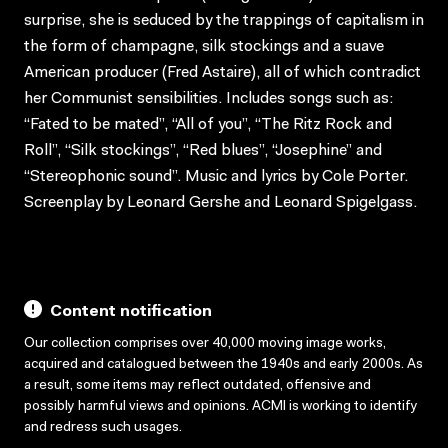
surprise, she is seduced by the trappings of capitalism in
the form of champagne, silk stockings and a suave
American producer (Fred Astaire), all of which contradict
her Communist sensibilities. Includes songs such as:
“Fated to be mated”, “All of you”, “The Ritz Rock and
Roll”, “Silk stockings”, “Red blues”, “Josephine” and
“Stereophonic sound”. Music and lyrics by Cole Porter.
Screenplay by Leonard Gershe and Leonard Spigelgass.
Content notification
Our collection comprises over 40,000 moving image works,
acquired and catalogued between the 1940s and early 2000s. As
a result, some items may reflect outdated, offensive and
possibly harmful views and opinions. ACMI is working to identify
and redress such usages.