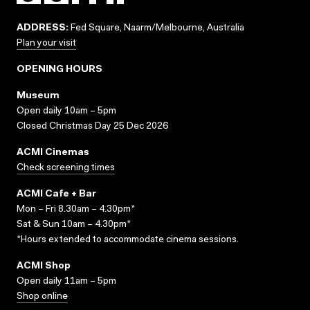
ADDRESS:
Fed Square, Naarm/Melbourne, Australia
Plan your visit
OPENING HOURS
Museum
Open daily 10am – 5pm
Closed Christmas Day 25 Dec 2026
ACMI Cinemas
Check screening times
ACMI Cafe + Bar
Mon – Fri 8.30am – 4.30pm*
Sat & Sun 10am – 4.30pm*
*Hours extended to accommodate cinema sessions.
ACMI Shop
Open daily 11am – 5pm
Shop online