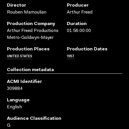
Director
Producer
Rouben Mamoulian
Arthur Freed
Production Company
Duration
Arthur Freed Productions
01:56:00:00
Metro-Goldwyn-Mayer
Production Places
Production Dates
UNITED STATES
1957
Collection metadata
ACMI Identifier
309884
Language
English
Audience Classification
G