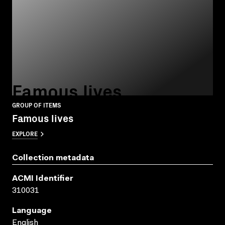
Famous lives
GROUP OF ITEMS
Famous lives
EXPLORE
Collection metadata
ACMI Identifier
310031
Language
English