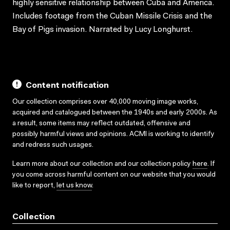
highly sensitive relationship between Cuba and America.
Includes footage from the Cuban Missile Crisis and the
Bay of Pigs invasion. Narrated by Lucy Longhurst.
Content notification
Our collection comprises over 40,000 moving image works,
acquired and catalogued between the 1940s and early 2000s. As
a result, some items may reflect outdated, offensive and
possibly harmful views and opinions. ACMI is working to identify
and redress such usages.
Learn more about our collection and our collection policy
here
. If
you come across harmful content on our website that you would
like to report,
let us know
.
Collection