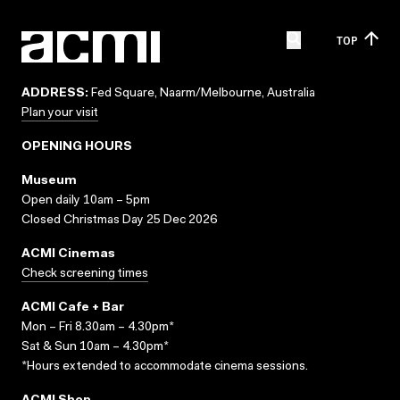
TOP
ADDRESS:
Fed Square, Naarm/Melbourne, Australia
Plan your visit
OPENING HOURS
Museum
Open daily 10am – 5pm
Closed Christmas Day 25 Dec 2026
ACMI Cinemas
Check screening times
ACMI Cafe + Bar
Mon – Fri 8.30am – 4.30pm*
Sat & Sun 10am – 4.30pm*
*Hours extended to accommodate cinema sessions.