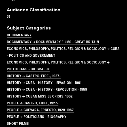
Audience Classification
G
Subject Categories
DOCUMENTARY
DOCUMENTARY → DOCUMENTARY FILMS - GREAT BRITAIN
ECONOMICS, PHILOSOPHY, POLITICS, RELIGION & SOCIOLOGY → CUBA
- POLITICS AND GOVERNMENT
ECONOMICS, PHILOSOPHY, POLITICS, RELIGION & SOCIOLOGY →
POLITICIANS - BIOGRAPHY
HISTORY → CASTRO, FIDEL, 1927-
HISTORY → CUBA - HISTORY - INVASION - 1961
HISTORY → CUBA - HISTORY - REVOLUTION - 1959
HISTORY → CUBAN MISSILE CRISIS, 1962
PEOPLE → CASTRO, FIDEL, 1927-
PEOPLE → GUEVARA, ERNESTO, 1928-1967
PEOPLE → POLITICIANS - BIOGRAPHY
SHORT FILMS