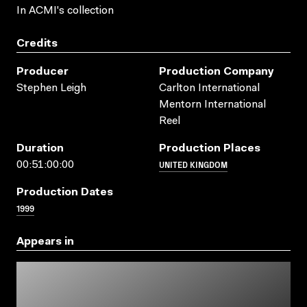
In ACMI's collection
Credits
Producer
Production Company
Stephen Leigh
Carlton International
Mentorn International
Reel
Duration
Production Places
UNITED KINGDOM
00:51:00:00
Production Dates
1999
Appears in