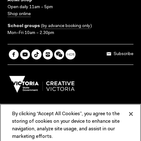
ACMI Shop
Open daily 11am – 5pm
Shop online
School groups
(
by advance booking only
)
Mon–Fri 10am – 2.30pm
Subscribe
By clicking “Accept All Cookies”, you agree to the
Terms & Conditions
Accessibility
Reports & Policies
storing of cookies on your device to enhance site
navigation, analyze site usage, and assist in our
Contact us
marketing efforts.