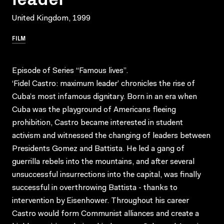
United Kingdom, 1999
FILM
Episode of Series “Famous lives”.
‘Fidel Castro: maximum leader’ chronicles the rise of
Cuba’s most infamous dignitary. Born in an era when
Cuba was the playground of Americans fleeing
prohibition, Castro became interested in student
activism and witnessed the changing of leaders between
Presidents Gomez and Battista. He led a gang of
guerrilla rebels into the mountains, and after several
unsuccessful insurrections into the capital, was finally
successful in overthrowing Battista - thanks to
intervention by Eisenhower. Throughout his career
Castro would form Communist alliances and create a