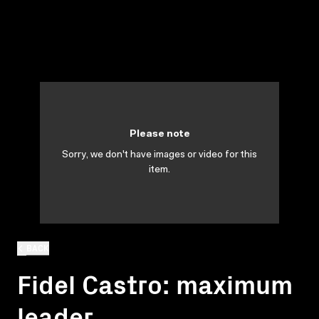
Please note
Sorry, we don't have images or video for this
item.
BACK
Fidel Castro: maximum
leader