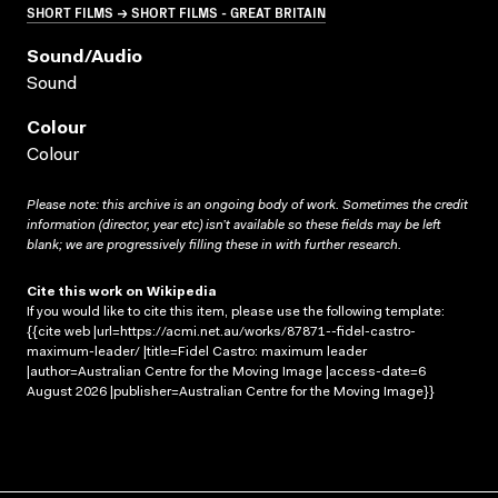
SHORT FILMS → SHORT FILMS - GREAT BRITAIN
Sound/audio
Sound
Colour
Colour
Please note: this archive is an ongoing body of work. Sometimes the credit
information (director, year etc) isn’t available so these fields may be left
blank; we are progressively filling these in with further research.
Cite this work on Wikipedia
If you would like to cite this item, please use the following template:
{{cite web |url=https://acmi.net.au/works/87871--fidel-castro-
maximum-leader/ |title=Fidel Castro: maximum leader
|author=Australian Centre for the Moving Image |access-date=6
August 2026 |publisher=Australian Centre for the Moving Image}}