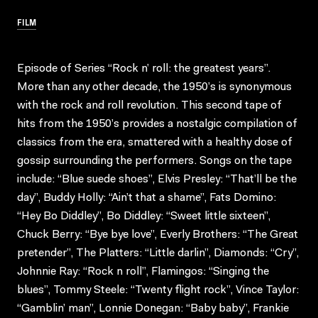
FILM
Episode of Series “Rock n’ roll: the greatest years”.
More than any other decade, the 1950’s is synonymous
with the rock and roll revolution. This second tape of
hits from the 1950’s provides a nostalgic compilation of
classics from the era, smattered with a healthy dose of
gossip surrounding the performers. Songs on the tape
include: “Blue suede shoes”, Elvis Presley: “That’ll be the
day”, Buddy Holly: “Ain’t that a shame”, Fats Domino:
“Hey Bo Diddley”, Bo Diddley: “Sweet little sixteen”,
Chuck Berry: “Bye bye love”, Everly Brothers: “The Great
pretender”, The Platters: “Little darlin”, Diamonds: “Cry”,
Johnnie Ray: “Rock n roll”, Flamingos: “Singing the
blues”, Tommy Steele: “Twenty flight rock”, Vince Taylor:
“Gamblin’ man”, Lonnie Donegan: “Baby baby”, Frankie