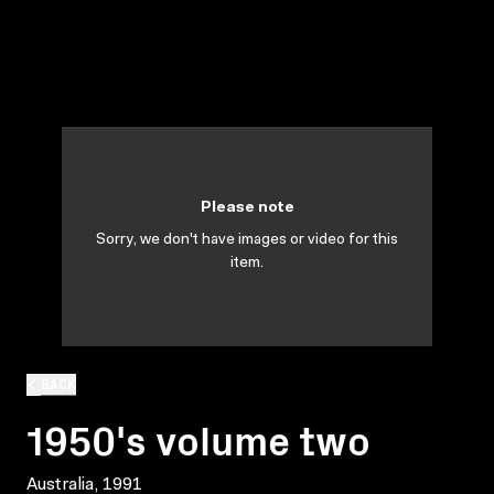
Please note
Sorry, we don't have images or video for this
item.
BACK
1950's volume two
Australia, 1991