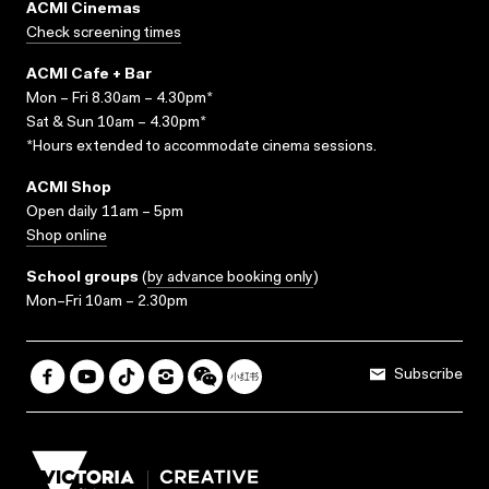
ACMI Cinemas
Check screening times
ACMI Cafe + Bar
Mon – Fri 8.30am – 4.30pm*
Sat & Sun 10am – 4.30pm*
*Hours extended to accommodate cinema sessions.
ACMI Shop
Open daily 11am – 5pm
Shop online
School groups
(
by advance booking only
)
Mon–Fri 10am – 2.30pm
Subscribe