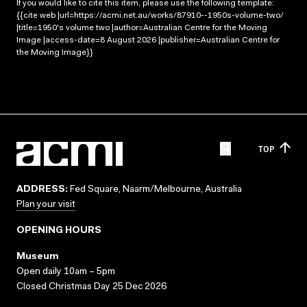
If you would like to cite this item, please use the following template:
{{cite web |url=https://acmi.net.au/works/87910--1950s-volume-two/
|title=1950's volume two |author=Australian Centre for the Moving
Image |access-date=8 August 2026 |publisher=Australian Centre for
the Moving Image}}
TOP
ADDRESS:
Fed Square, Naarm/Melbourne, Australia
Plan your visit
OPENING HOURS
Museum
Open daily 10am – 5pm
Closed Christmas Day 25 Dec 2026