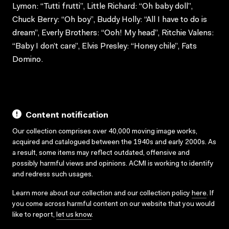
Lymon: “Tutti frutti”, Little Richard: “Oh baby doll”,
Chuck Berry: “Oh boy”, Buddy Holly: “All I have to do is
dream”, Everly Brothers: “Ooh! My head”, Ritchie Valens:
“Baby I don’t care”, Elvis Presley: “Honey chile”, Fats
Domino.
Content notification
Our collection comprises over 40,000 moving image works,
acquired and catalogued between the 1940s and early 2000s. As
a result, some items may reflect outdated, offensive and
possibly harmful views and opinions. ACMI is working to identify
and redress such usages.
Learn more about our collection and our collection policy
here
. If
you come across harmful content on our website that you would
like to report,
let us know
.