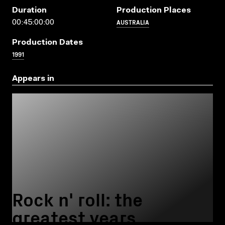
Duration
Production Places
AUSTRALIA
00:45:00:00
Production Dates
1991
Appears in
Rock n' roll: the
greatest years