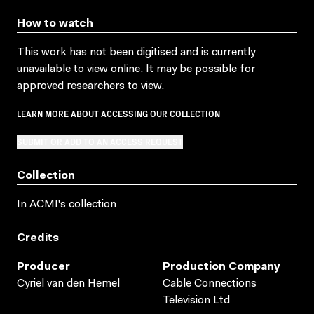
How to watch
This work has not been digitised and is currently
unavailable to view online. It may be possible for
approved researchers to view.
LEARN MORE ABOUT ACCESSING OUR COLLECTION
SUBMIT OR ADD TO AN ACCESS REQUEST
Collection
In ACMI's collection
Credits
Producer
Production Company
Cyriel van den Hemel
Cable Connections
Television Ltd