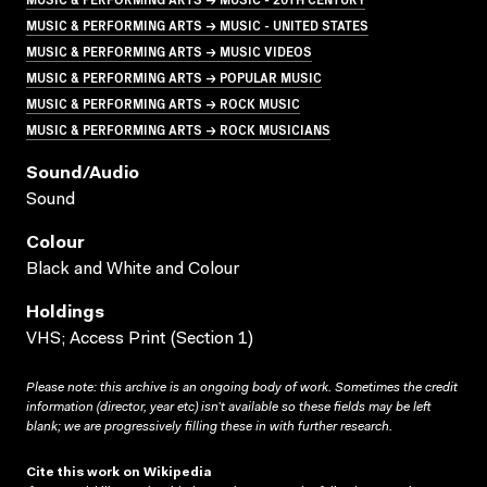
MUSIC & PERFORMING ARTS → MUSIC - UNITED STATES
MUSIC & PERFORMING ARTS → MUSIC VIDEOS
MUSIC & PERFORMING ARTS → POPULAR MUSIC
MUSIC & PERFORMING ARTS → ROCK MUSIC
MUSIC & PERFORMING ARTS → ROCK MUSICIANS
Sound/audio
Sound
Colour
Black and White and Colour
Holdings
VHS; Access Print (Section 1)
Please note: this archive is an ongoing body of work. Sometimes the credit
information (director, year etc) isn’t available so these fields may be left
blank; we are progressively filling these in with further research.
Cite this work on Wikipedia