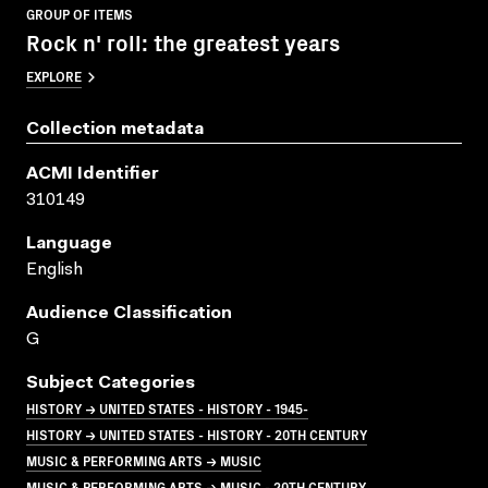
GROUP OF ITEMS
Rock n' roll: the greatest years
EXPLORE
Collection metadata
ACMI Identifier
310149
Language
English
Audience Classification
G
Subject Categories
HISTORY → UNITED STATES - HISTORY - 1945-
HISTORY → UNITED STATES - HISTORY - 20TH CENTURY
MUSIC & PERFORMING ARTS → MUSIC
MUSIC & PERFORMING ARTS → MUSIC - 20TH CENTURY