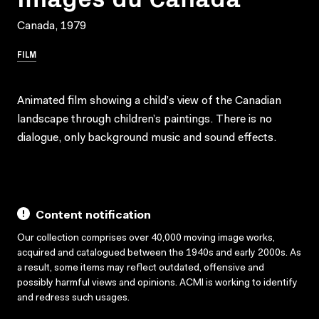
Canada, 1979
FILM
Animated film showing a child’s view of the Canadian
landscape through children’s paintings. There is no
dialogue, only background music and sound effects.
Content notification
Our collection comprises over 40,000 moving image works,
acquired and catalogued between the 1940s and early 2000s. As
a result, some items may reflect outdated, offensive and
possibly harmful views and opinions. ACMI is working to identify
and redress such usages.