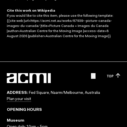
Cite this work on Wikipedia
If you would like to cite this item, please use the following template:
{{cite web |url=https://acmi.net.au/works/87939--picture-canada-
images-du-canada/ |title=Picture Canada = Images du Canada
|author=Australian Centre for the Moving Image |access-date=8
August 2026 |publisher=Australian Centre for the Moving Image}}
TOP
ADDRESS:
Fed Square, Naarm/Melbourne, Australia
Plan your visit
OPENING HOURS
Museum