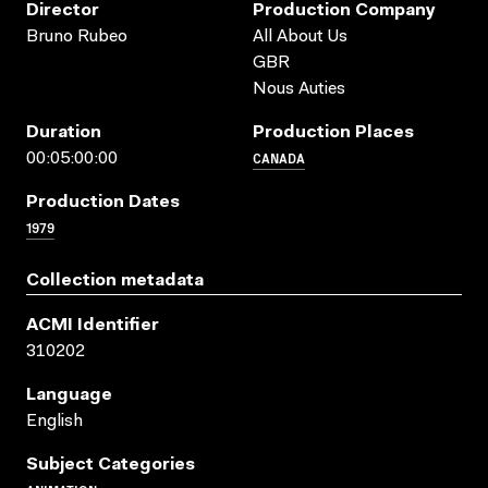
Director
Production Company
Bruno Rubeo
All About Us
GBR
Nous Auties
Duration
Production Places
CANADA
00:05:00:00
Production Dates
1979
Collection metadata
ACMI Identifier
310202
Language
English
Subject Categories