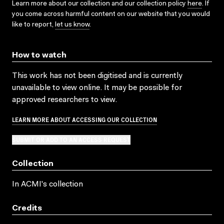
Learn more about our collection and our collection policy
here
. If
you come across harmful content on our website that you would
like to report,
let us know
.
How to watch
This work has not been digitised and is currently
unavailable to view online. It may be possible for
approved researchers to view.
LEARN MORE ABOUT ACCESSING OUR COLLECTION
SUBMIT OR ADD TO AN ACCESS REQUEST
Collection
In ACMI's collection
Credits