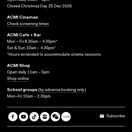
Open daily 10am – 5pm
Closed Christmas Day 25 Dec 2026
ACMI Cinemas
Check screening times
ACMI Cafe + Bar
Mon – Fri 8.30am – 4.30pm*
Sat & Sun 10am – 4.30pm*
*Hours extended to accommodate cinema sessions.
ACMI Shop
Open daily 11am – 5pm
Shop online
School groups
(
by advance booking only
)
Mon–Fri 10am – 2.30pm
Subscribe