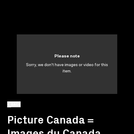
Please note
Sorry, we don't have images or video for this
item.
BACK
Picture Canada =
Images du Canada