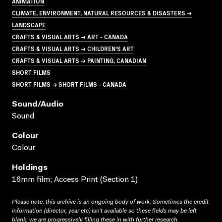
ANIMATION
CLIMATE, ENVIRONMENT, NATURAL RESOURCES & DISASTERS →
LANDSCAPE
CRAFTS & VISUAL ARTS → ART - CANADA
CRAFTS & VISUAL ARTS → CHILDREN'S ART
CRAFTS & VISUAL ARTS → PAINTING, CANADIAN
SHORT FILMS
SHORT FILMS → SHORT FILMS - CANADA
Sound/audio
Sound
Colour
Colour
Holdings
16mm film; Access Print (Section 1)
Please note: this archive is an ongoing body of work. Sometimes the credit
information (director, year etc) isn’t available so these fields may be left
blank; we are progressively filling these in with further research.