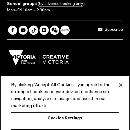
School groups
(
by advance booking only
)
Mon–Fri 10am – 2.30pm
Subscribe
By clicking “Accept All Cookies”, you agree to the
Terms & Conditions
Accessibility
Reports & Policies
storing of cookies on your device to enhance site
navigation, analyze site usage, and assist in our
Contact us
marketing efforts.
ACMI would like to acknowledge the Traditional Custodians of the
Cookies Settings
lands and waterways of greater Melbourne, the people of the Kulin
Nation, and recognise that ACMI is located on the lands of the
Wurundjeri people. We recognise the connection of First Peoples to