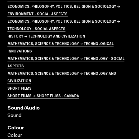
ECONOMICS, PHILOSOPHY, POLITICS, RELIGION & SOCIOLOGY →
ENVIRONMENT - SOCIAL ASPECTS
ECONOMICS, PHILOSOPHY, POLITICS, RELIGION & SOCIOLOGY →
TECHNOLOGY - SOCIAL ASPECTS
HISTORY → TECHNOLOGY AND CIVILIZATION
MATHEMATICS, SCIENCE & TECHNOLOGY → TECHNOLOGICAL
INNOVATIONS
MATHEMATICS, SCIENCE & TECHNOLOGY → TECHNOLOGY - SOCIAL
ASPECTS
MATHEMATICS, SCIENCE & TECHNOLOGY → TECHNOLOGY AND
CIVILIZATION
SHORT FILMS
SHORT FILMS → SHORT FILMS - CANADA
Sound/audio
Sound
Colour
Colour