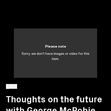
Please note
Sorry, we don't have images or video for this
item.
BACK
Thoughts on the future
with George McRobie