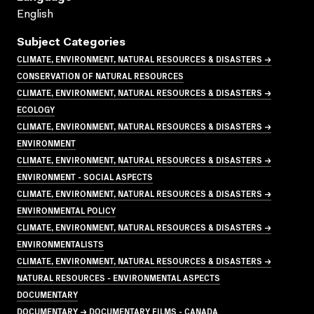
English
Subject Categories
CLIMATE, ENVIRONMENT, NATURAL RESOURCES & DISASTERS →
CONSERVATION OF NATURAL RESOURCES
CLIMATE, ENVIRONMENT, NATURAL RESOURCES & DISASTERS →
ECOLOGY
CLIMATE, ENVIRONMENT, NATURAL RESOURCES & DISASTERS →
ENVIRONMENT
CLIMATE, ENVIRONMENT, NATURAL RESOURCES & DISASTERS →
ENVIRONMENT - SOCIAL ASPECTS
CLIMATE, ENVIRONMENT, NATURAL RESOURCES & DISASTERS →
ENVIRONMENTAL POLICY
CLIMATE, ENVIRONMENT, NATURAL RESOURCES & DISASTERS →
ENVIRONMENTALISTS
CLIMATE, ENVIRONMENT, NATURAL RESOURCES & DISASTERS →
NATURAL RESOURCES - ENVIRONMENTAL ASPECTS
DOCUMENTARY
DOCUMENTARY → DOCUMENTARY FILMS - CANADA