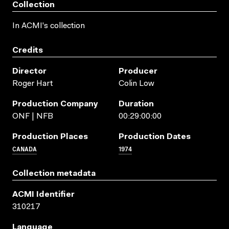
Collection
In ACMI's collection
Credits
Director
Producer
Roger Hart
Colin Low
Production Company
Duration
ONF | NFB
00:29:00:00
Production Places
Production Dates
CANADA
1974
Collection metadata
ACMI Identifier
310217
Language