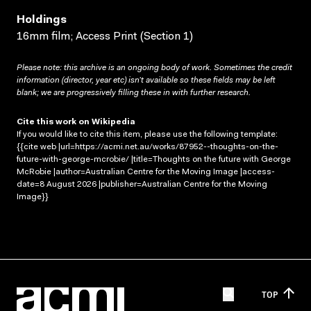
Holdings
16mm film; Access Print (Section 1)
Please note: this archive is an ongoing body of work. Sometimes the credit
information (director, year etc) isn’t available so these fields may be left
blank; we are progressively filling these in with further research.
Cite this work on Wikipedia
If you would like to cite this item, please use the following template:
{{cite web |url=https://acmi.net.au/works/87952--thoughts-on-the-
future-with-george-mcrobie/ |title=Thoughts on the future with George
McRobie |author=Australian Centre for the Moving Image |access-
date=8 August 2026 |publisher=Australian Centre for the Moving
Image}}
TOP