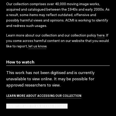
Our collection comprises over 40,000 moving image works,
acquired and catalogued between the 1940s and early 2000s. As
a result, some items may reflect outdated, offensive and
possibly harmful views and opinions. ACMI is working to identify
and redress such usages.
Learn more about our collection and our collection policy
here
. If
you come across harmful content on our website that you would
like to report,
let us know
.
How to watch
This work has not been digitised and is currently
unavailable to view online. It may be possible for
approved researchers to view.
LEARN MORE ABOUT ACCESSING OUR COLLECTION
SUBMIT OR ADD TO AN ACCESS REQUEST