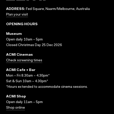
ADDRESS:
Fed Square, Naarm/Melbourne, Australia
Plan your visit
OPENING HOURS
Museum
Open daily 10am – 5pm
Closed Christmas Day 25 Dec 2026
ACMI Cinemas
Check screening times
ACMI Cafe + Bar
Mon – Fri 8.30am – 4.30pm*
Sat & Sun 10am – 4.30pm*
*Hours extended to accommodate cinema sessions.
ACMI Shop
Open daily 11am – 5pm
Shop online