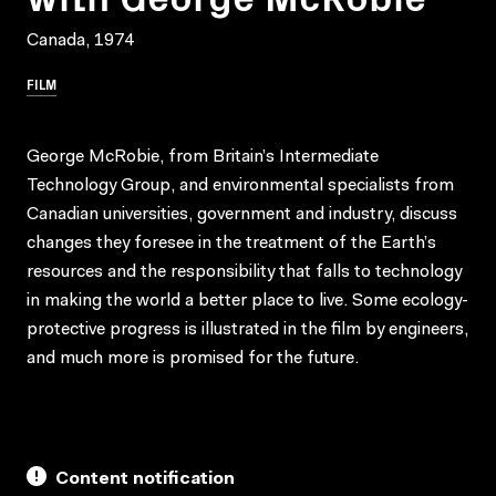
Canada, 1974
FILM
George McRobie, from Britain’s Intermediate
Technology Group, and environmental specialists from
Canadian universities, government and industry, discuss
changes they foresee in the treatment of the Earth’s
resources and the responsibility that falls to technology
in making the world a better place to live. Some ecology-
protective progress is illustrated in the film by engineers,
and much more is promised for the future.
Content notification