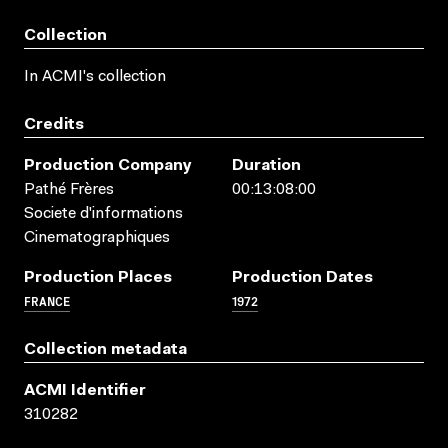
Collection
In ACMI's collection
Credits
Production Company
Duration
Pathé Frères
00:13:08:00
Societe d'informations
Cinematographiques
Production Places
Production Dates
FRANCE
1972
Collection metadata
ACMI Identifier
310282