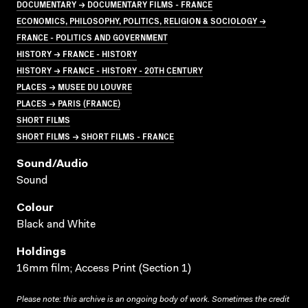
DOCUMENTARY → DOCUMENTARY FILMS - FRANCE
ECONOMICS, PHILOSOPHY, POLITICS, RELIGION & SOCIOLOGY →
FRANCE - POLITICS AND GOVERNMENT
HISTORY → FRANCE - HISTORY
HISTORY → FRANCE - HISTORY - 20TH CENTURY
PLACES → MUSEE DU LOUVRE
PLACES → PARIS (FRANCE)
SHORT FILMS
SHORT FILMS → SHORT FILMS - FRANCE
Sound/audio
Sound
Colour
Black and White
Holdings
16mm film; Access Print (Section 1)
Please note: this archive is an ongoing body of work. Sometimes the credit