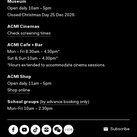
Museum
Open daily 10am – 5pm
Closed Christmas Day 25 Dec 2026
ACMI Cinemas
Check screening times
ACMI Cafe + Bar
Mon – Fri 8.30am – 4.30pm*
Sat & Sun 10am – 4.30pm*
*Hours extended to accommodate cinema sessions.
ACMI Shop
Open daily 11am – 5pm
Shop online
School groups
(
by advance booking only
)
Mon–Fri 10am – 2.30pm
Subscribe