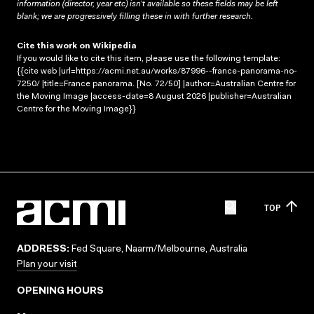
information (director, year etc) isn’t available so these fields may be left
blank; we are progressively filling these in with further research.
Cite this work on Wikipedia
If you would like to cite this item, please use the following template:
{{cite web |url=https://acmi.net.au/works/87996--france-panorama-no-
7250/ |title=France panorama. [No. 72/50] |author=Australian Centre for
the Moving Image |access-date=8 August 2026 |publisher=Australian
Centre for the Moving Image}}
TOP
ADDRESS:
Fed Square, Naarm/Melbourne, Australia
Plan your visit
OPENING HOURS