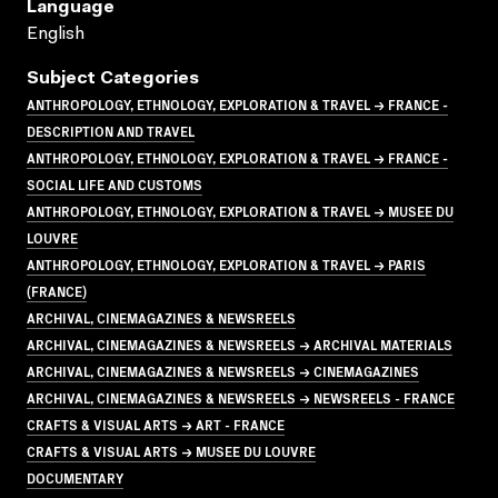
Language
English
Subject Categories
ANTHROPOLOGY, ETHNOLOGY, EXPLORATION & TRAVEL → FRANCE -
DESCRIPTION AND TRAVEL
ANTHROPOLOGY, ETHNOLOGY, EXPLORATION & TRAVEL → FRANCE -
SOCIAL LIFE AND CUSTOMS
ANTHROPOLOGY, ETHNOLOGY, EXPLORATION & TRAVEL → MUSEE DU
LOUVRE
ANTHROPOLOGY, ETHNOLOGY, EXPLORATION & TRAVEL → PARIS
(FRANCE)
ARCHIVAL, CINEMAGAZINES & NEWSREELS
ARCHIVAL, CINEMAGAZINES & NEWSREELS → ARCHIVAL MATERIALS
ARCHIVAL, CINEMAGAZINES & NEWSREELS → CINEMAGAZINES
ARCHIVAL, CINEMAGAZINES & NEWSREELS → NEWSREELS - FRANCE
CRAFTS & VISUAL ARTS → ART - FRANCE
CRAFTS & VISUAL ARTS → MUSEE DU LOUVRE
DOCUMENTARY