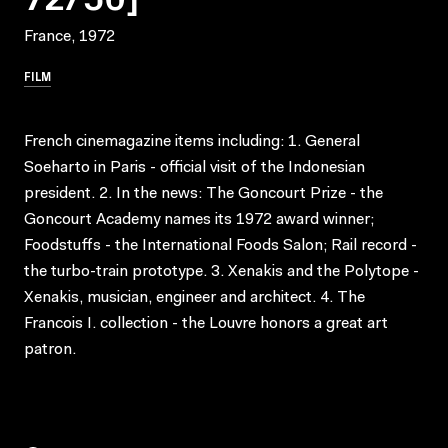
France, 1972
FILM
French cinemagazine items including: 1. General
Soeharto in Paris - official visit of the Indonesian
president. 2. In the news: The Goncourt Prize - the
Goncourt Academy names its 1972 award winner;
Foodstuffs - the International Foods Salon; Rail record -
the turbo-train prototype. 3. Xenakis and the Polytope -
Xenakis, musician, engineer and architect. 4. The
Francois I. collection - the Louvre honors a great art
patron.