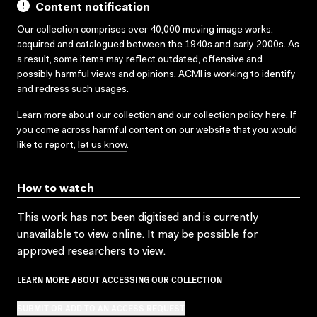
Content notification
Our collection comprises over 40,000 moving image works,
acquired and catalogued between the 1940s and early 2000s. As
a result, some items may reflect outdated, offensive and
possibly harmful views and opinions. ACMI is working to identify
and redress such usages.
Learn more about our collection and our collection policy
here
. If
you come across harmful content on our website that you would
like to report,
let us know
.
How to watch
This work has not been digitised and is currently
unavailable to view online. It may be possible for
approved researchers to view.
LEARN MORE ABOUT ACCESSING OUR COLLECTION
SUBMIT OR ADD TO AN ACCESS REQUEST