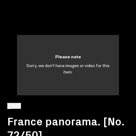
Please note
Sorry, we don't have images or video for this
item.
BACK
France panorama. [No.
72/50]