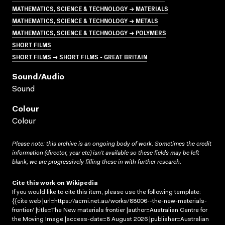
MATHEMATICS, SCIENCE & TECHNOLOGY → MATERIALS
MATHEMATICS, SCIENCE & TECHNOLOGY → METALS
MATHEMATICS, SCIENCE & TECHNOLOGY → POLYMERS
SHORT FILMS
SHORT FILMS → SHORT FILMS - GREAT BRITAIN
Sound/audio
Sound
Colour
Colour
Please note: this archive is an ongoing body of work. Sometimes the credit
information (director, year etc) isn’t available so these fields may be left
blank; we are progressively filling these in with further research.
Cite this work on Wikipedia
If you would like to cite this item, please use the following template:
{{cite web |url=https://acmi.net.au/works/88006--the-new-materials-
frontier/ |title=The New materials frontier |author=Australian Centre for
the Moving Image |access-date=8 August 2026 |publisher=Australian