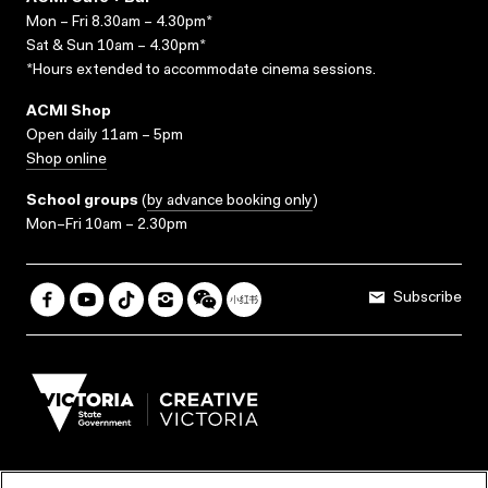
Mon – Fri 8.30am – 4.30pm*
Sat & Sun 10am – 4.30pm*
*Hours extended to accommodate cinema sessions.
ACMI Shop
Open daily 11am – 5pm
Shop online
School groups
(
by advance booking only
)
Mon–Fri 10am – 2.30pm
Subscribe