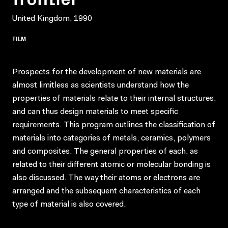
United Kingdom, 1990
FILM
Prospects for the development of new materials are
almost limitless as scientists understand how the
properties of materials relate to their internal structures,
and can thus design materials to meet specific
requirements. This program outlines the classification of
materials into categories of metals, ceramics, polymers
and composites. The general properties of each, as
related to their different atomic or molecular bonding is
also discussed. The way their atoms or electrons are
arranged and the subsequent characteristics of each
type of material is also covered.