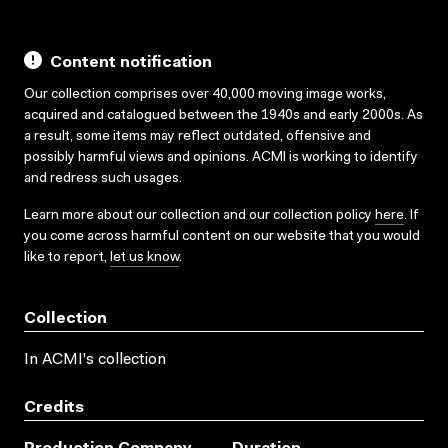
Content notification
Our collection comprises over 40,000 moving image works,
acquired and catalogued between the 1940s and early 2000s. As
a result, some items may reflect outdated, offensive and
possibly harmful views and opinions. ACMI is working to identify
and redress such usages.
Learn more about our collection and our collection policy
here
. If
you come across harmful content on our website that you would
like to report,
let us know
.
Collection
In ACMI's collection
Credits