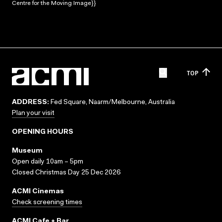
Centre for the Moving Image}}
TOP
ADDRESS:
Fed Square, Naarm/Melbourne, Australia
Plan your visit
OPENING HOURS
Museum
Open daily 10am – 5pm
Closed Christmas Day 25 Dec 2026
ACMI Cinemas
Check screening times
ACMI Cafe + Bar