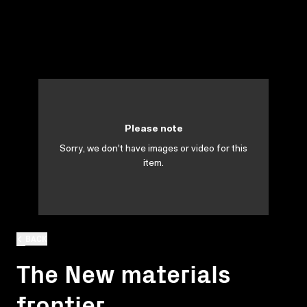
Please note
Sorry, we don't have images or video for this
item.
BACK
The New materials
frontier