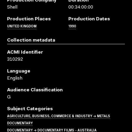
Production Company
Duration
Shell
00:34:00:00
Production Places
Production Dates
UNITED KINGDOM
1990
Collection metadata
ACMI Identifier
310292
Language
English
Audience Classification
G
Subject Categories
AGRICULTURE, BUSINESS, COMMERCE & INDUSTRY → METALS
DOCUMENTARY
DOCUMENTARY → DOCUMENTARY FILMS - AUSTRALIA