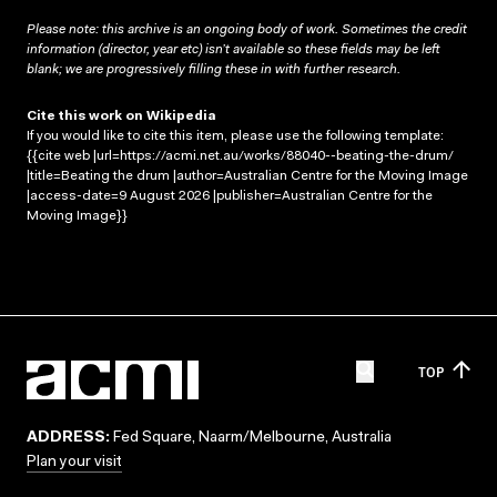
Please note: this archive is an ongoing body of work. Sometimes the credit
information (director, year etc) isn’t available so these fields may be left
blank; we are progressively filling these in with further research.
Cite this work on Wikipedia
If you would like to cite this item, please use the following template:
{{cite web |url=https://acmi.net.au/works/88040--beating-the-drum/
|title=Beating the drum |author=Australian Centre for the Moving Image
|access-date=9 August 2026 |publisher=Australian Centre for the
Moving Image}}
TOP
ADDRESS:
Fed Square, Naarm/Melbourne, Australia
Plan your visit