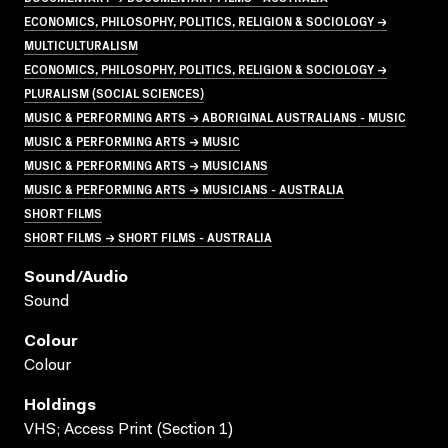
ECONOMICS, PHILOSOPHY, POLITICS, RELIGION & SOCIOLOGY →
MULTICULTURALISM
ECONOMICS, PHILOSOPHY, POLITICS, RELIGION & SOCIOLOGY →
PLURALISM (SOCIAL SCIENCES)
MUSIC & PERFORMING ARTS → ABORIGINAL AUSTRALIANS - MUSIC
MUSIC & PERFORMING ARTS → MUSIC
MUSIC & PERFORMING ARTS → MUSICIANS
MUSIC & PERFORMING ARTS → MUSICIANS - AUSTRALIA
SHORT FILMS
SHORT FILMS → SHORT FILMS - AUSTRALIA
Sound/audio
Sound
Colour
Colour
Holdings
VHS; Access Print (Section 1)