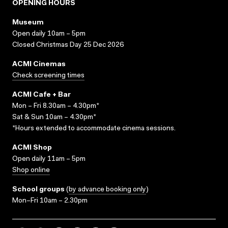
OPENING HOURS
Museum
Open daily 10am – 5pm
Closed Christmas Day 25 Dec 2026
ACMI Cinemas
Check screening times
ACMI Cafe + Bar
Mon – Fri 8.30am – 4.30pm*
Sat & Sun 10am – 4.30pm*
*Hours extended to accommodate cinema sessions.
ACMI Shop
Open daily 11am – 5pm
Shop online
School groups
(
by advance booking only
)
Mon–Fri 10am – 2.30pm