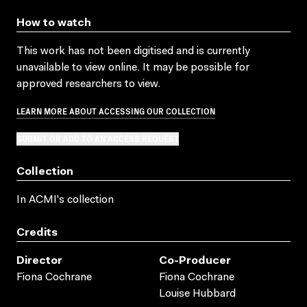
How to watch
This work has not been digitised and is currently
unavailable to view online. It may be possible for
approved researchers to view.
LEARN MORE ABOUT ACCESSING OUR COLLECTION
SUBMIT OR ADD TO AN ACCESS REQUEST
Collection
In ACMI's collection
Credits
Director
Co-Producer
Fiona Cochrane
Fiona Cochrane
Louise Hubbard