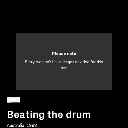
Please note
Sorry, we don't have images or video for this
item.
BACK
Beating the drum
Australia, 1998