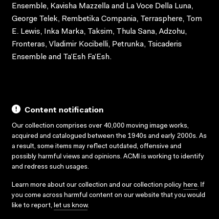
Ensemble, Kavisha Mazzella and La Voce Della Luna,
George Telek, Rembetika Compania, Terrasphere, Tom
E. Lewis, Inka Marka, Taksim, Thula Sana, Adzohu,
Fronteras, Vladimir Kocibelli, Petrunka, Tsicaderis
Ensemble and Ta’Esh Fa’Esh.
Content notification
Our collection comprises over 40,000 moving image works,
acquired and catalogued between the 1940s and early 2000s. As
a result, some items may reflect outdated, offensive and
possibly harmful views and opinions. ACMI is working to identify
and redress such usages.
Learn more about our collection and our collection policy
here
. If
you come across harmful content on our website that you would
like to report,
let us know
.