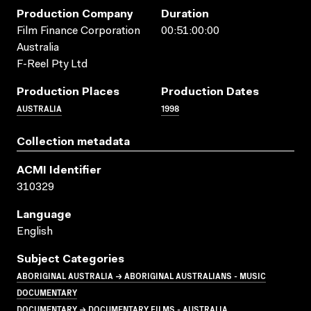
Production Company
Duration
Film Finance Corporation
00:51:00:00
Australia
F-Reel Pty Ltd
Production Places
Production Dates
AUSTRALIA
1998
Collection metadata
ACMI Identifier
310329
Language
English
Subject Categories
ABORIGINAL AUSTRALIA → ABORIGINAL AUSTRALIANS - MUSIC
DOCUMENTARY
DOCUMENTARY → DOCUMENTARY FILMS - AUSTRALIA