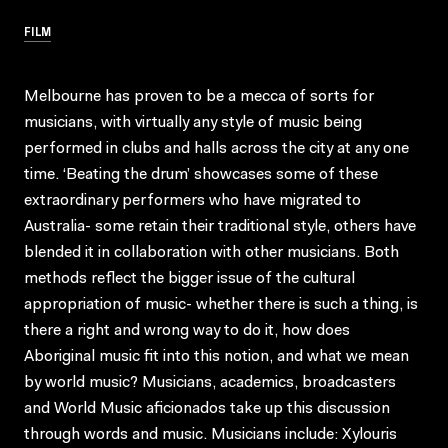
FILM
Melbourne has proven to be a mecca of sorts for
musicians, with virtually any style of music being
performed in clubs and halls across the city at any one
time. ‘Beating the drum’ showcases some of these
extraordinary performers who have migrated to
Australia- some retain their traditional style, others have
blended it in collaboration with other musicians. Both
methods reflect the bigger issue of the cultural
appropriation of music- whether there is such a thing, is
there a right and wrong way to do it, how does
Aboriginal music fit into this notion, and what we mean
by world music? Musicians, academics, broadcasters
and World Music aficionados take up this discussion
through words and music. Musicians include: Xylouris