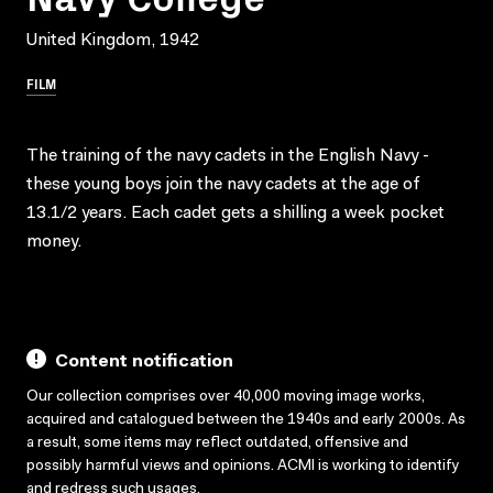
United Kingdom, 1942
FILM
The training of the navy cadets in the English Navy -
these young boys join the navy cadets at the age of
13.1/2 years. Each cadet gets a shilling a week pocket
money.
Content notification
Our collection comprises over 40,000 moving image works,
acquired and catalogued between the 1940s and early 2000s. As
a result, some items may reflect outdated, offensive and
possibly harmful views and opinions. ACMI is working to identify
and redress such usages.