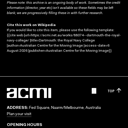
Please note: this archive is an ongoing body of work. Sometimes the credit
information (director, year etc) isn’t available so these fields may be left
blank; we are progressively filling these in with further research.
Cite this work on Wikipedia
If you would like to cite this item, please use the following template:
{{cite web |url=https://acmi.net.au/works/88074--dartmouth-the-royal-
navy-college/ |title=Dartmouth: the Royal Navy College
|author=Australian Centre for the Moving Image |access-date=6
August 2026 |publisher=Australian Centre for the Moving Image}}
TOP
ADDRESS:
Fed Square, Naarm/Melbourne, Australia
Plan your visit
OPENING HOURS