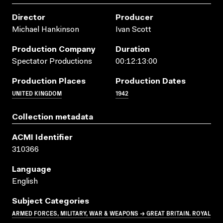
Director
Producer
Michael Hankinson
Ivan Scott
Production Company
Duration
Spectator Productions
00:12:13:00
Production Places
Production Dates
UNITED KINGDOM
1942
Collection metadata
ACMI Identifier
310366
Language
English
Subject Categories
ARMED FORCES, MILITARY, WAR & WEAPONS → GREAT BRITAIN. ROYAL