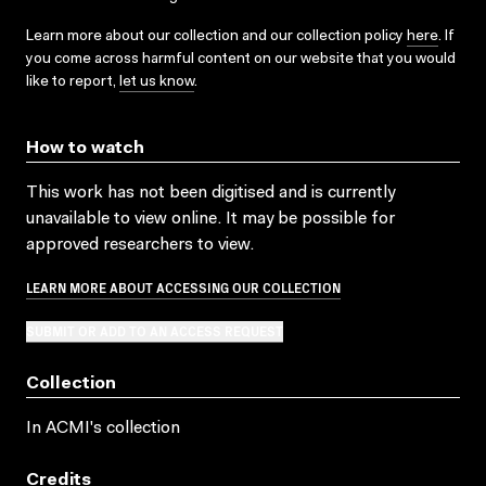
Learn more about our collection and our collection policy
here
. If
you come across harmful content on our website that you would
like to report,
let us know
.
How to watch
This work has not been digitised and is currently
unavailable to view online. It may be possible for
approved researchers to view.
LEARN MORE ABOUT ACCESSING OUR COLLECTION
SUBMIT OR ADD TO AN ACCESS REQUEST
Collection
In ACMI's collection
Credits