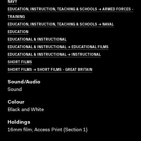
NAVY
EDUCATION, INSTRUCTION, TEACHING & SCHOOLS → ARMED FORCES -
TRAINING
EDUCATION, INSTRUCTION, TEACHING & SCHOOLS → NAVAL
EDUCATION
EDUCATIONAL & INSTRUCTIONAL
EDUCATIONAL & INSTRUCTIONAL → EDUCATIONAL FILMS
EDUCATIONAL & INSTRUCTIONAL → INSTRUCTIONAL
SHORT FILMS
SHORT FILMS → SHORT FILMS - GREAT BRITAIN
Sound/audio
Sound
Colour
Black and White
Holdings
16mm film; Access Print (Section 1)