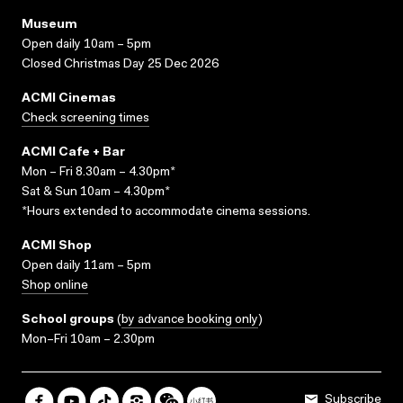
Museum
Open daily 10am – 5pm
Closed Christmas Day 25 Dec 2026
ACMI Cinemas
Check screening times
ACMI Cafe + Bar
Mon – Fri 8.30am – 4.30pm*
Sat & Sun 10am – 4.30pm*
*Hours extended to accommodate cinema sessions.
ACMI Shop
Open daily 11am – 5pm
Shop online
School groups
(
by advance booking only
)
Mon–Fri 10am – 2.30pm
Subscribe