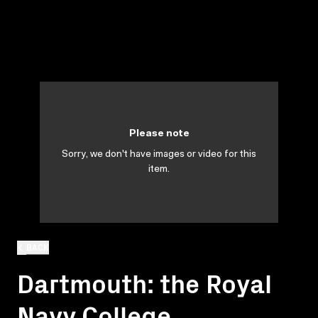
Please note
Sorry, we don't have images or video for this
item.
BACK
Dartmouth: the Royal
Navy College