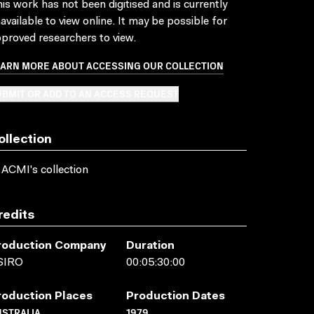
is work has not been digitised and is currently
available to view online. It may be possible for
proved researchers to view.
EARN MORE ABOUT ACCESSING OUR COLLECTION
BMIT OR ADD TO AN ACCESS REQUEST
ollection
 ACMI's collection
redits
roduction Company
Duration
SIRO
00:05:30:00
roduction Places
Production Dates
USTRALIA
1979