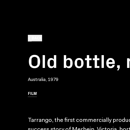
BACK
Old bottle,
Australia, 1979
FILM
Tarrango, the first commercially produc
success story of Merbein, Victoria, hort