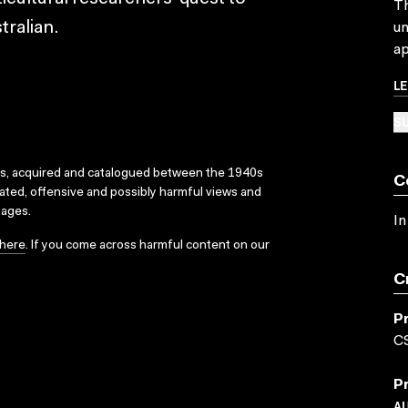
Th
tralian.
un
ap
L
SU
ks, acquired and catalogued between the 1940s
C
dated, offensive and possibly harmful views and
sages.
In
here
. If you come across harmful content on our
C
P
C
P
A