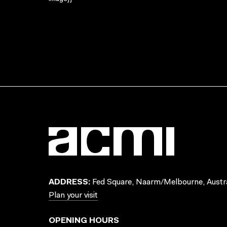
ADDRESS:
Fed Square, Naarm/Melbourne, Austra
Plan your visit
OPENING HOURS