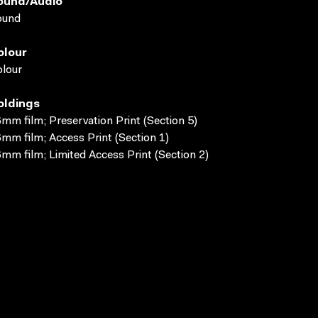
ound/audio
ound
olour
lour
oldings
mm film; Preservation Print (Section 5)
mm film; Access Print (Section 1)
mm film; Limited Access Print (Section 2)