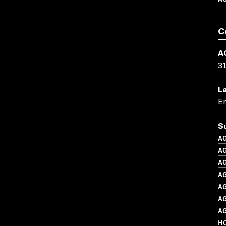
C
A
3
L
En
S
A
A
A
AG
A
AG
A
H