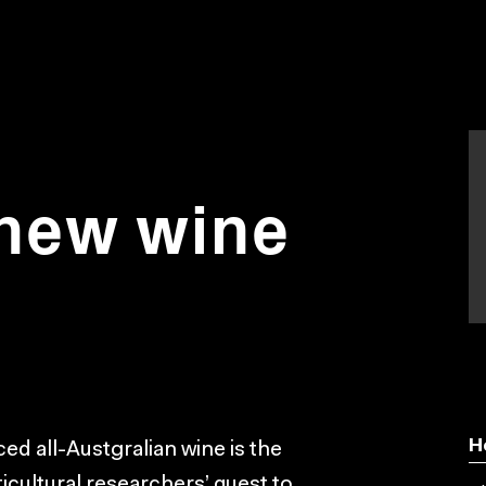
 new wine
H
ed all-Austgralian wine is the
icultural researchers’ quest to