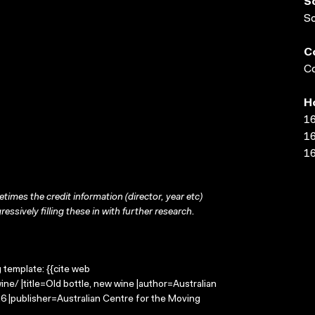
S
S
C
Co
H
16
16
16
times the credit information (director, year etc)
ressively filling these in with further research.
g template: {{cite web
e/ |title=Old bottle, new wine |author=Australian
 |publisher=Australian Centre for the Moving