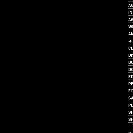
A
IN
A
W
A
→ 
C
D
D
D
ED
R
FO
S
PL
S
SH