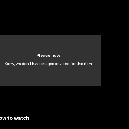
Please note
Sorry, we don't have images or video for this item.
ow to watch