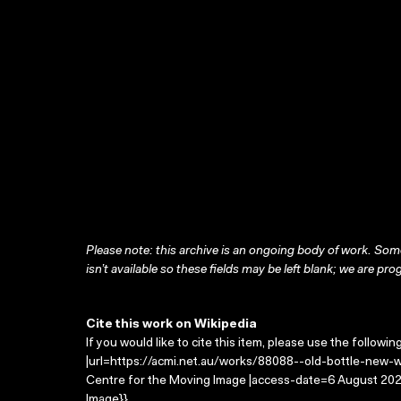
Please note: this archive is an ongoing body of work. Some
isn’t available so these fields may be left blank; we are prog
Cite this work on Wikipedia
If you would like to cite this item, please use the followin
|url=https://acmi.net.au/works/88088--old-bottle-new-win
Centre for the Moving Image |access-date=6 August 2026
Image}}