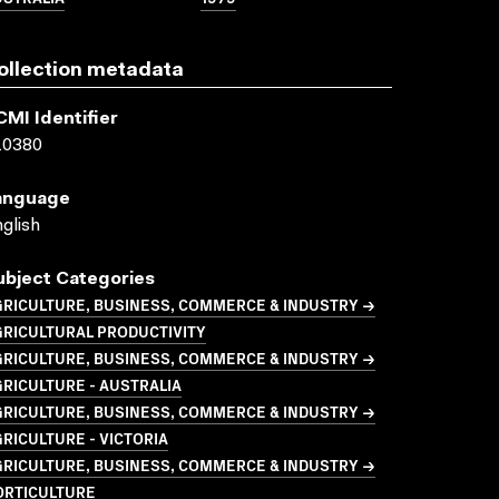
ollection metadata
CMI Identifier
10380
anguage
glish
ubject Categories
GRICULTURE, BUSINESS, COMMERCE & INDUSTRY →
GRICULTURAL PRODUCTIVITY
GRICULTURE, BUSINESS, COMMERCE & INDUSTRY →
RICULTURE - AUSTRALIA
GRICULTURE, BUSINESS, COMMERCE & INDUSTRY →
RICULTURE - VICTORIA
GRICULTURE, BUSINESS, COMMERCE & INDUSTRY →
ORTICULTURE