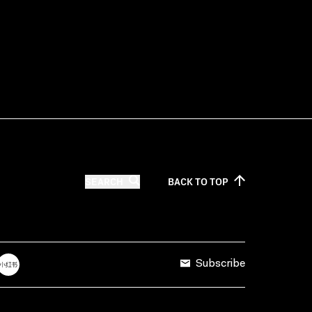
SEARCH
BACK TO
TOP
Subscribe