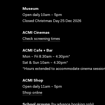
Museum
Open daily 10am – 5pm
Closed Christmas Day 25 Dec 2026
ACMI Cinemas
Check screening times
ACMI Cafe + Bar
Mon – Fri 8.30am – 4.30pm*
Sat & Sun 10am – 4.30pm*
*Hours extended to accommodate cinema session
ACMI Shop
Open daily 11am – 5pm
Shop online
School groups
(
by advance booking only
)