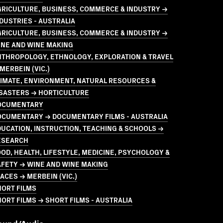
GRICULTURE, BUSINESS, COMMERCE & INDUSTRY →
DUSTRIES - AUSTRALIA
GRICULTURE, BUSINESS, COMMERCE & INDUSTRY →
INE AND WINE MAKING
NTHROPOLOGY, ETHNOLOGY, EXPLORATION & TRAVEL
MERBEIN (VIC.)
LIMATE, ENVIRONMENT, NATURAL RESOURCES &
ISASTERS → HORTICULTURE
OCUMENTARY
OCUMENTARY → DOCUMENTARY FILMS - AUSTRALIA
UCATION, INSTRUCTION, TEACHING & SCHOOLS →
ESEARCH
OD, HEALTH, LIFESTYLE, MEDICINE, PSYCHOLOGY &
AFETY → WINE AND WINE MAKING
ACES → MERBEIN (VIC.)
HORT FILMS
ORT FILMS → SHORT FILMS - AUSTRALIA