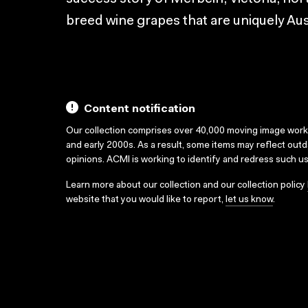
breed wine grapes that are uniquely Aus
Content notification
Our collection comprises over 40,000 moving image wor
and early 2000s. As a result, some items may reflect out
opinions. ACMI is working to identify and redress such u
Learn more about our collection and our collection policy
website that you would like to report,
let us know
.