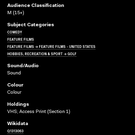
Audience Classification
M (15+)
Subject Categories
COMEDY
FEATURE FILMS
FEATURE FILMS → FEATURE FILMS - UNITED STATES
HOBBIES, RECREATION & SPORT → GOLF
Sound/audio
Sound
Colour
Colour
Holdings
VHS; Access Print (Section 1)
Wikidata
Q1313063