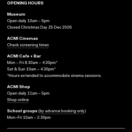
OPENING HOURS
Museum
Open daily 10am – 5pm
Closed Christmas Day 25 Dec 2026
ACMI Cinemas
Check screening times
ACMI Cafe + Bar
Mon – Fri 8.30am – 4.30pm*
Sat & Sun 10am – 4.30pm*
*Hours extended to accommodate cinema sessions.
ACMI Shop
Open daily 11am – 5pm
Shop online
School groups
(
by advance booking only
)
Mon–Fri 10am – 2.30pm