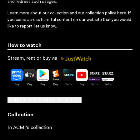
and redress such usages.
Learn more about our collection and our collection policy
here
. If
you come across harmful content on our website that you would
like to report,
let us know
.
How to watch
Stream, rent or buy via
SUBMIT OR ADD TO AN ACCESS REQUEST
Collection
In ACMI's collection