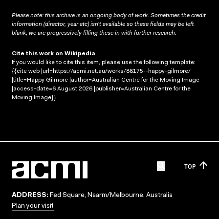
Please note: this archive is an ongoing body of work. Sometimes the credit
information (director, year etc) isn’t available so these fields may be left
blank; we are progressively filling these in with further research.
Cite this work on Wikipedia
If you would like to cite this item, please use the following template:
{{cite web |url=https://acmi.net.au/works/88175--happy-gilmore/
|title=Happy Gilmore |author=Australian Centre for the Moving Image
|access-date=6 August 2026 |publisher=Australian Centre for the
Moving Image}}
TOP
ADDRESS:
Fed Square, Naarm/Melbourne, Australia
Plan your visit