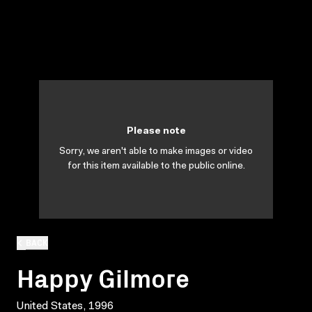
Please note
Sorry, we aren't able to make images or video
for this item available to the public online.
BACK
Happy Gilmore
United States, 1996