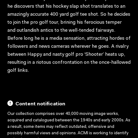
he discovers that his hockey slap shot translates to an
amazingly accurate 400 yard golf tee shot. So he decides
to join the pro golf tour, brining his ferocious temper
and outlandish antics to the well-tended fairways.
Before long he is a media sensation, attracting hordes of
followers and news cameras wherever he goes. A rivalry
between Happy and nasty golf pro ‘Shooter’ heats up,
resulting in a riotous confrontation on the once-hallowed
golf links.
Content notification
Our collection comprises over 40,000 moving image works,
acquired and catalogued between the 1940s and early 2000s. As
a result, some items may reflect outdated, offensive and
possibly harmful views and opinions. ACMI is working to identify