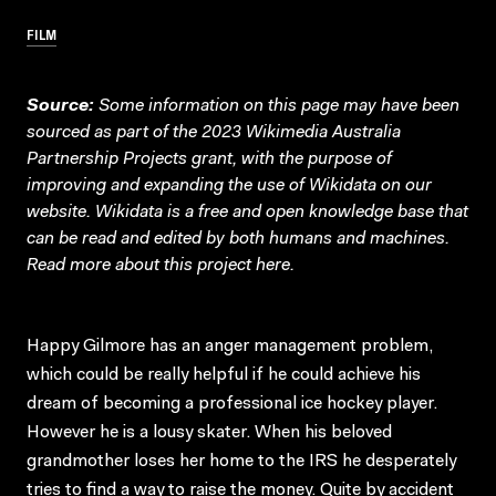
FILM
Source:
Some information on this page may have been
sourced as part of the 2023 Wikimedia Australia
Partnership Projects grant, with the purpose of
improving and expanding the use of Wikidata on our
website.
Wikidata
is a free and open knowledge base that
can be read and edited by both humans and machines.
Read more about this project
here
.
Happy Gilmore has an anger management problem,
which could be really helpful if he could achieve his
dream of becoming a professional ice hockey player.
However he is a lousy skater. When his beloved
grandmother loses her home to the IRS he desperately
tries to find a way to raise the money. Quite by accident