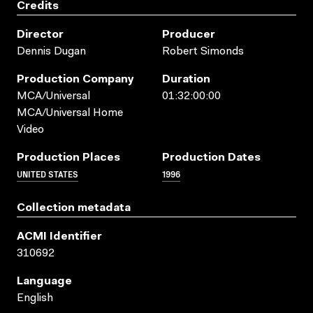
Credits
Director
Producer
Dennis Dugan
Robert Simonds
Production Company
Duration
MCA/Universal
01:32:00:00
MCA/Universal Home
Video
Production Places
Production Dates
UNITED STATES
1996
Collection metadata
ACMI Identifier
310692
Language
English