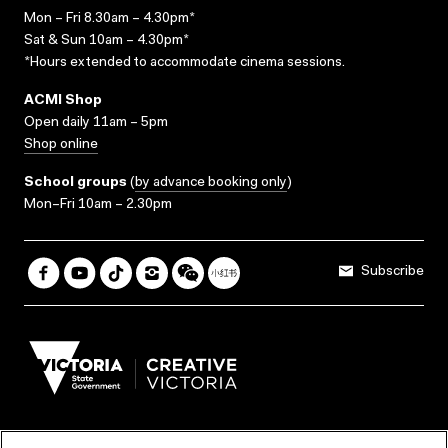
Mon – Fri 8.30am – 4.30pm*
Sat & Sun 10am – 4.30pm*
*Hours extended to accommodate cinema sessions.
ACMI Shop
Open daily 11am – 5pm
Shop online
School groups
(
by advance booking only
)
Mon–Fri 10am – 2.30pm
Subscribe