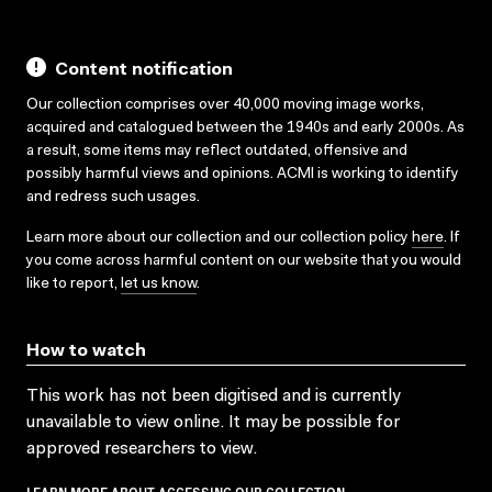
Content notification
Our collection comprises over 40,000 moving image works,
acquired and catalogued between the 1940s and early 2000s. As
a result, some items may reflect outdated, offensive and
possibly harmful views and opinions. ACMI is working to identify
and redress such usages.
Learn more about our collection and our collection policy
here
. If
you come across harmful content on our website that you would
like to report,
let us know
.
How to watch
This work has not been digitised and is currently
unavailable to view online. It may be possible for
approved researchers to view.
LEARN MORE ABOUT ACCESSING OUR COLLECTION