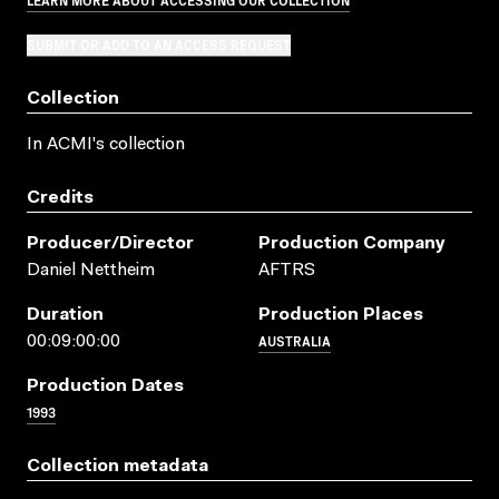
SUBMIT OR ADD TO AN ACCESS REQUEST
Collection
In ACMI's collection
Credits
Producer/director
Production Company
Daniel Nettheim
AFTRS
Duration
Production Places
AUSTRALIA
00:09:00:00
Production Dates
1993
Collection metadata