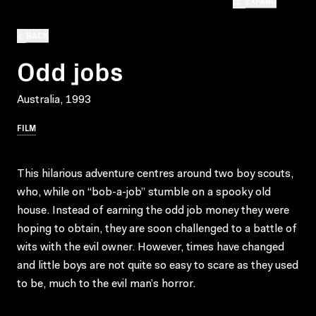
EXPAND
BACK
Odd jobs
Australia, 1993
FILM
This hilarious adventure centres around two boy scouts,
who, while on “bob-a-job” stumble on a spooky old
house. Instead of earning the odd job money they were
hoping to obtain, they are soon challenged to a battle of
wits with the evil owner. However, times have changed
and little boys are not quite so easy to scare as they used
to be, much to the evil man’s horror.