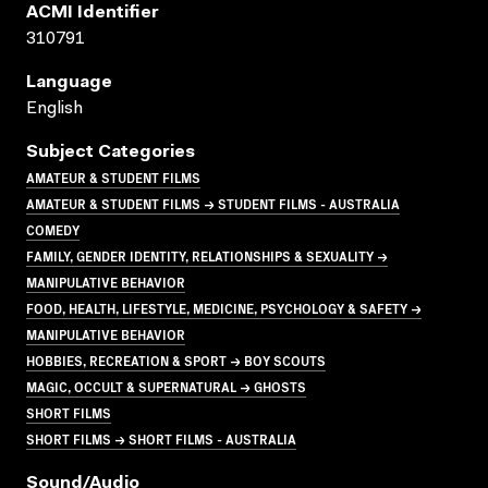
ACMI Identifier
310791
Language
English
Subject Categories
AMATEUR & STUDENT FILMS
AMATEUR & STUDENT FILMS → STUDENT FILMS - AUSTRALIA
COMEDY
FAMILY, GENDER IDENTITY, RELATIONSHIPS & SEXUALITY →
MANIPULATIVE BEHAVIOR
FOOD, HEALTH, LIFESTYLE, MEDICINE, PSYCHOLOGY & SAFETY →
MANIPULATIVE BEHAVIOR
HOBBIES, RECREATION & SPORT → BOY SCOUTS
MAGIC, OCCULT & SUPERNATURAL → GHOSTS
SHORT FILMS
SHORT FILMS → SHORT FILMS - AUSTRALIA
Sound/audio