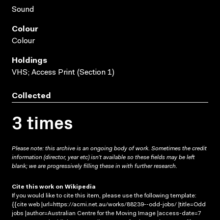
Sound
Colour
Colour
Holdings
VHS; Access Print (Section 1)
Collected
3 times
Please note: this archive is an ongoing body of work. Sometimes the credit
information (director, year etc) isn’t available so these fields may be left
blank; we are progressively filling these in with further research.
Cite this work on Wikipedia
If you would like to cite this item, please use the following template:
{{cite web |url=https://acmi.net.au/works/88239--odd-jobs/ |title=Odd
jobs |author=Australian Centre for the Moving Image |access-date=7