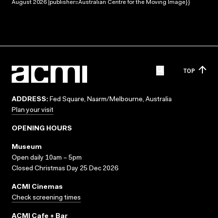
August 2026 |publisher=Australian Centre for the Moving Image}}
TOP
ADDRESS:
Fed Square, Naarm/Melbourne, Australia
Plan your visit
OPENING HOURS
Museum
Open daily 10am – 5pm
Closed Christmas Day 25 Dec 2026
ACMI Cinemas
Check screening times
ACMI Cafe + Bar