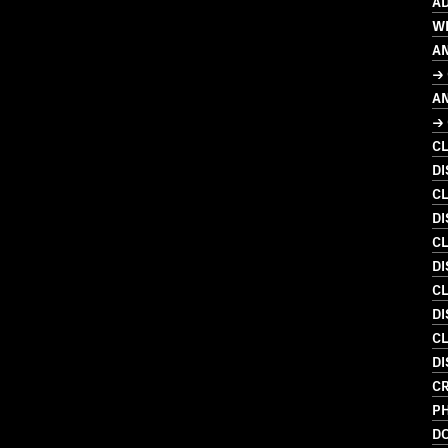
AD
W
A
→ 
A
→ 
C
D
C
DI
C
DI
C
DI
C
DI
C
P
D