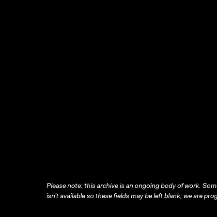
Please note: this archive is an ongoing body of work. Some
isn’t available so these fields may be left blank; we are prog