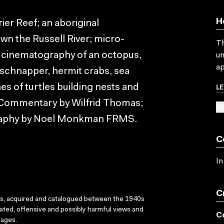
H
rier Reef; an aboriginal
own the Russell River; micro-
Th
r cinematography of an octopus,
un
ap
g schnapper, hermit crabs, sea
L
s of turtles building nests and
. Commentary by Wilfrid Thomas;
SU
raphy by Noel Monkman FRMS.
C
In
C
ks, acquired and catalogued between the 1940s
dated, offensive and possibly harmful views and
C
sages.