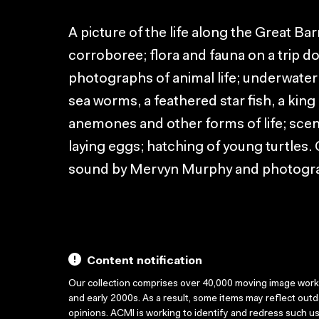
A picture of the life along the Great Bar
corroboree; flora and fauna on a trip d
photographs of animal life; underwate
sea worms, a feathered star fish, a kin
anemones and other forms of life; scene
laying eggs; hatching of young turtles
sound by Mervyn Murphy and photog
Content notification
Our collection comprises over 40,000 moving image wor
and early 2000s. As a result, some items may reflect out
opinions. ACMI is working to identify and redress such u