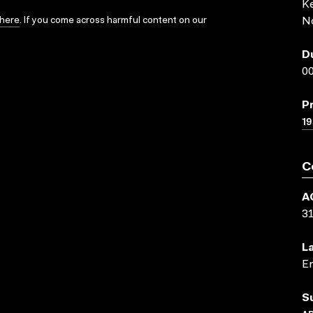
K
here
. If you come across harmful content on our
N
D
00
P
19
C
A
3
L
En
S