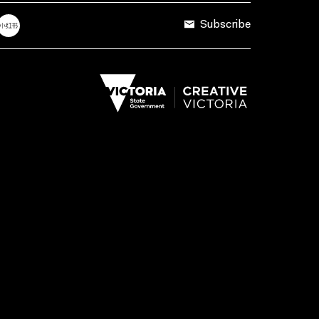
Subscribe