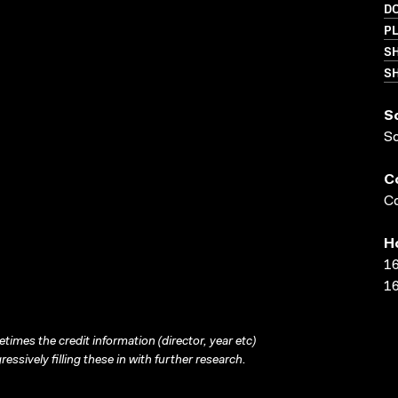
D
PL
S
SH
S
S
C
Co
H
16
16
times the credit information (director, year etc)
ressively filling these in with further research.