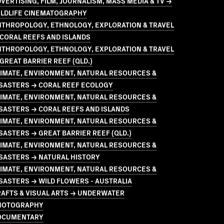
VERTISING, FILM, JOURNALISM, MASS MEDIA & TV →
ILDLIFE CINEMATOGRAPHY
NTHROPOLOGY, ETHNOLOGY, EXPLORATION & TRAVEL
CORAL REEFS AND ISLANDS
NTHROPOLOGY, ETHNOLOGY, EXPLORATION & TRAVEL
GREAT BARRIER REEF (QLD.)
LIMATE, ENVIRONMENT, NATURAL RESOURCES &
ISASTERS → CORAL REEF ECOLOGY
LIMATE, ENVIRONMENT, NATURAL RESOURCES &
SASTERS → CORAL REEFS AND ISLANDS
LIMATE, ENVIRONMENT, NATURAL RESOURCES &
SASTERS → GREAT BARRIER REEF (QLD.)
LIMATE, ENVIRONMENT, NATURAL RESOURCES &
SASTERS → NATURAL HISTORY
LIMATE, ENVIRONMENT, NATURAL RESOURCES &
SASTERS → WILD FLOWERS - AUSTRALIA
RAFTS & VISUAL ARTS → UNDERWATER
HOTOGRAPHY
OCUMENTARY