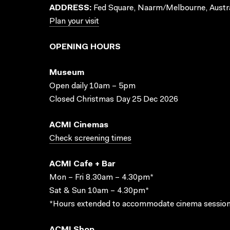
ADDRESS:
Fed Square, Naarm/Melbourne, Austra
Plan your visit
OPENING HOURS
Museum
Open daily 10am – 5pm
Closed Christmas Day 25 Dec 2026
ACMI Cinemas
Check screening times
ACMI Cafe + Bar
Mon – Fri 8.30am – 4.30pm*
Sat & Sun 10am – 4.30pm*
*Hours extended to accommodate cinema session