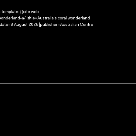
g template: {{cite web
onderland-a/ |title=Australia's coral wonderland
-date=8 August 2026 |publisher=Australian Centre