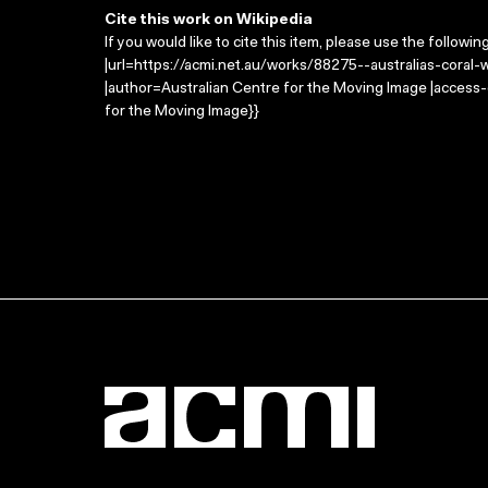
Cite this work on Wikipedia
If you would like to cite this item, please use the followin
|url=https://acmi.net.au/works/88275--australias-coral-w
|author=Australian Centre for the Moving Image |access
for the Moving Image}}