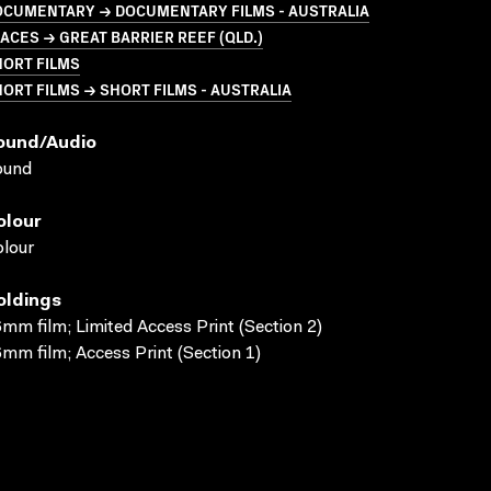
OCUMENTARY → DOCUMENTARY FILMS - AUSTRALIA
ACES → GREAT BARRIER REEF (QLD.)
HORT FILMS
ORT FILMS → SHORT FILMS - AUSTRALIA
ound/audio
ound
olour
lour
oldings
mm film; Limited Access Print (Section 2)
mm film; Access Print (Section 1)