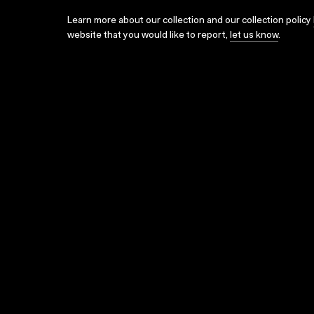
Learn more about our collection and our collection policy
website that you would like to report,
let us know
.