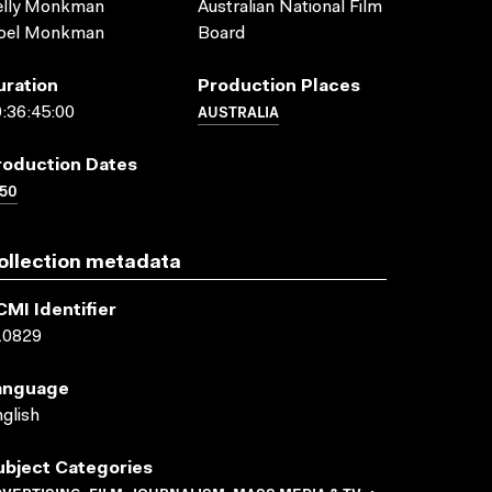
elly Monkman
Australian National Film
oel Monkman
Board
uration
Production Places
AUSTRALIA
:36:45:00
roduction Dates
50
ollection metadata
CMI Identifier
10829
anguage
glish
ubject Categories