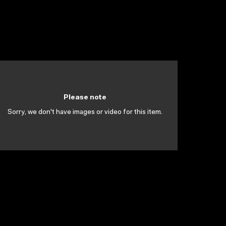
Please note
Sorry, we don't have images or video for this item.