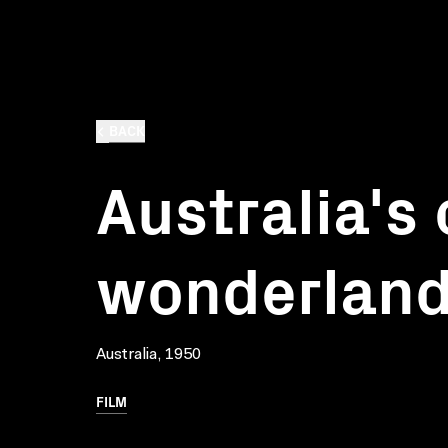
BACK
Australia's 
wonderlan
Australia, 1950
FILM