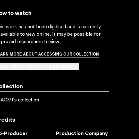
ow to watch
is work has not been digitised and is currently
available to view online. It may be possible for
proved researchers to view.
EARN MORE ABOUT ACCESSING OUR COLLECTION
BMIT OR ADD TO AN ACCESS REQUEST
ollection
 ACMI's collection
redits
o-Producer
Production Company