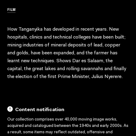
FILM
How Tanganyika has developed in recent years. New
hospitals, clinics and technical colleges have been built;
mining industries of mineral deposits of lead, copper
and golds, have been expanded, and the farmer has
learnt new techniques. Shows Dar es Salaam, the
capital, the great lakes and rolling savannahs and finally
the election of the first Prime Minister, Julius Nyerere.
Content notification
Our collection comprises over 40,000 moving image works,
acquired and catalogued between the 1940s and early 2000s. As
a result, some items may reflect outdated, offensive and