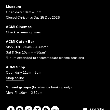
Museum
Open daily 10am – 5pm
Closed Christmas Day 25 Dec 2026
ACMI Cinemas
Check screening times
ACMI Cafe + Bar
Mon – Fri 8.30am – 4.30pm*
Sat & Sun 10am – 4.30pm*
*Hours extended to accommodate cinema sessions.
ACMI Shop
Open daily 11am – 5pm
Shop online
School groups
(
by advance booking only
)
Mon–Fri 10am – 2.30pm
Subscribe