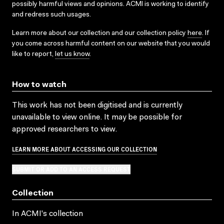
possibly harmful views and opinions. ACMI is working to identify
and redress such usages.
Learn more about our collection and our collection policy
here
. If
you come across harmful content on our website that you would
like to report,
let us know
.
How to watch
This work has not been digitised and is currently
unavailable to view online. It may be possible for
approved researchers to view.
LEARN MORE ABOUT ACCESSING OUR COLLECTION
SUBMIT OR ADD TO AN ACCESS REQUEST
Collection
In ACMI's collection