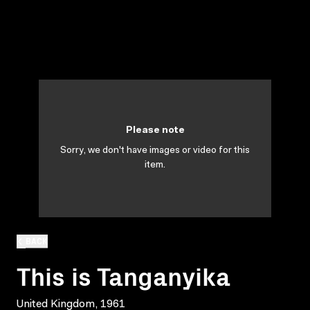
Please note
Sorry, we don't have images or video for this
item.
BACK
This is Tanganyika
United Kingdom, 1961