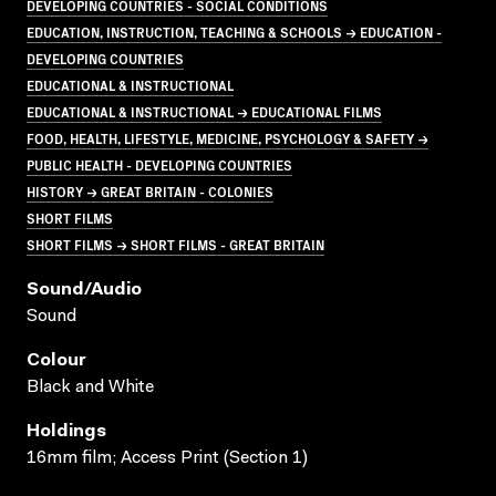
DEVELOPING COUNTRIES - SOCIAL CONDITIONS
EDUCATION, INSTRUCTION, TEACHING & SCHOOLS → EDUCATION -
DEVELOPING COUNTRIES
EDUCATIONAL & INSTRUCTIONAL
EDUCATIONAL & INSTRUCTIONAL → EDUCATIONAL FILMS
FOOD, HEALTH, LIFESTYLE, MEDICINE, PSYCHOLOGY & SAFETY →
PUBLIC HEALTH - DEVELOPING COUNTRIES
HISTORY → GREAT BRITAIN - COLONIES
SHORT FILMS
SHORT FILMS → SHORT FILMS - GREAT BRITAIN
Sound/audio
Sound
Colour
Black and White
Holdings
16mm film; Access Print (Section 1)