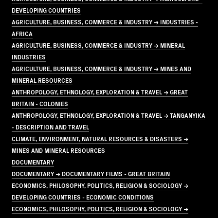
DEVELOPING COUNTRIES
AGRICULTURE, BUSINESS, COMMERCE & INDUSTRY → INDUSTRIES -
AFRICA
AGRICULTURE, BUSINESS, COMMERCE & INDUSTRY → MINERAL
INDUSTRIES
AGRICULTURE, BUSINESS, COMMERCE & INDUSTRY → MINES AND
MINERAL RESOURCES
ANTHROPOLOGY, ETHNOLOGY, EXPLORATION & TRAVEL → GREAT
BRITAIN - COLONIES
ANTHROPOLOGY, ETHNOLOGY, EXPLORATION & TRAVEL → TANGANYIKA
- DESCRIPTION AND TRAVEL
CLIMATE, ENVIRONMENT, NATURAL RESOURCES & DISASTERS →
MINES AND MINERAL RESOURCES
DOCUMENTARY
DOCUMENTARY → DOCUMENTARY FILMS - GREAT BRITAIN
ECONOMICS, PHILOSOPHY, POLITICS, RELIGION & SOCIOLOGY →
DEVELOPING COUNTRIES - ECONOMIC CONDITIONS
ECONOMICS, PHILOSOPHY, POLITICS, RELIGION & SOCIOLOGY →