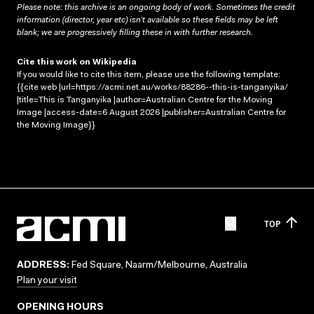
Please note: this archive is an ongoing body of work. Sometimes the credit
information (director, year etc) isn’t available so these fields may be left
blank; we are progressively filling these in with further research.
Cite this work on Wikipedia
If you would like to cite this item, please use the following template:
{{cite web |url=https://acmi.net.au/works/88286--this-is-tanganyika/
|title=This is Tanganyika |author=Australian Centre for the Moving
Image |access-date=6 August 2026 |publisher=Australian Centre for
the Moving Image}}
TOP
ADDRESS:
Fed Square, Naarm/Melbourne, Australia
Plan your visit
OPENING HOURS