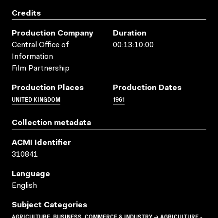
Credits
Production Company
Duration
Central Office of
00:13:10:00
Information
Film Partnership
Production Places
Production Dates
UNITED KINGDOM
1961
Collection metadata
ACMI Identifier
310841
Language
English
Subject Categories
AGRICULTURE, BUSINESS, COMMERCE & INDUSTRY → AGRICULTURE -