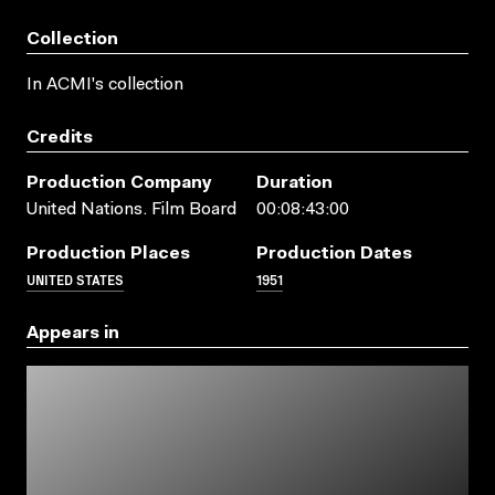
Collection
In ACMI's collection
Credits
Production Company
Duration
United Nations. Film Board
00:08:43:00
Production Places
Production Dates
UNITED STATES
1951
Appears in