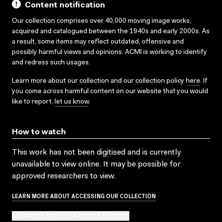
Content notification
Our collection comprises over 40,000 moving image works,
acquired and catalogued between the 1940s and early 2000s. As
a result, some items may reflect outdated, offensive and
possibly harmful views and opinions. ACMI is working to identify
and redress such usages.
Learn more about our collection and our collection policy
here
. If
you come across harmful content on our website that you would
like to report,
let us know
.
How to watch
This work has not been digitised and is currently
unavailable to view online. It may be possible for
approved researchers to view.
LEARN MORE ABOUT ACCESSING OUR COLLECTION
SUBMIT OR ADD TO AN ACCESS REQUEST