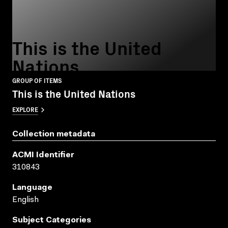
This is the United
Nations
GROUP OF ITEMS
This is the United Nations
EXPLORE
Collection metadata
ACMI Identifier
310843
Language
English
Subject Categories