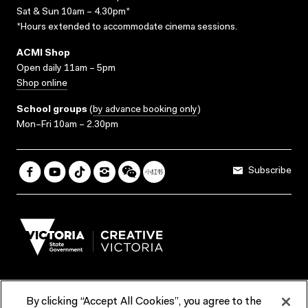
Sat & Sun 10am – 4.30pm*
*Hours extended to accommodate cinema sessions.
ACMI Shop
Open daily 11am – 5pm
Shop online
School groups
(
by advance booking only
)
Mon–Fri 10am – 2.30pm
Subscribe
By clicking “Accept All Cookies”, you agree to the