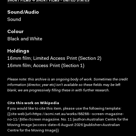
Sound/audio
Sound
Colour
Black and White
Holdings
16mm film; Limited Access Print (Section 2)
16mm film; Access Print (Section 1)
Please note: this archive is an ongoing body of work. Sometimes the credit
information (director, year etc) isn’t available so these fields may be left
blank; we are progressively filling these in with further research.
Cite this work on Wikipedia
If you would like to cite this item, please use the following template:
{{cite web |url=https://acmi.net.au/works/88288--screen-magazine-
no-11/ |title=Screen magazine. No. 11 |author=Australian Centre for the
Moving Image |access-date=6 August 2026 |publisher=Australian
Centre for the Moving Image}}