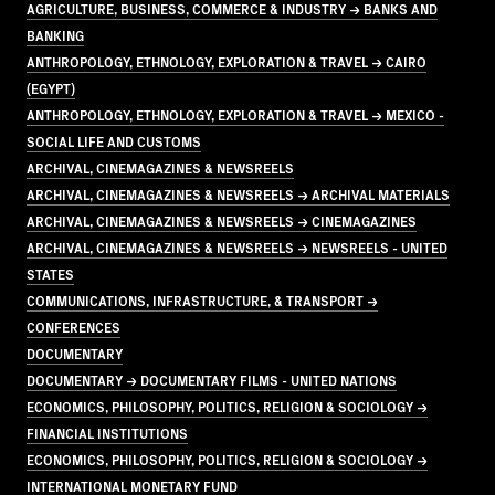
AGRICULTURE, BUSINESS, COMMERCE & INDUSTRY → BANKS AND
BANKING
ANTHROPOLOGY, ETHNOLOGY, EXPLORATION & TRAVEL → CAIRO
(EGYPT)
ANTHROPOLOGY, ETHNOLOGY, EXPLORATION & TRAVEL → MEXICO -
SOCIAL LIFE AND CUSTOMS
ARCHIVAL, CINEMAGAZINES & NEWSREELS
ARCHIVAL, CINEMAGAZINES & NEWSREELS → ARCHIVAL MATERIALS
ARCHIVAL, CINEMAGAZINES & NEWSREELS → CINEMAGAZINES
ARCHIVAL, CINEMAGAZINES & NEWSREELS → NEWSREELS - UNITED
STATES
COMMUNICATIONS, INFRASTRUCTURE, & TRANSPORT →
CONFERENCES
DOCUMENTARY
DOCUMENTARY → DOCUMENTARY FILMS - UNITED NATIONS
ECONOMICS, PHILOSOPHY, POLITICS, RELIGION & SOCIOLOGY →
FINANCIAL INSTITUTIONS
ECONOMICS, PHILOSOPHY, POLITICS, RELIGION & SOCIOLOGY →
INTERNATIONAL MONETARY FUND