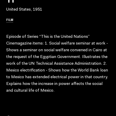
United States, 1951
FILM
Episode of Series “This is the United Nations”
Cinemagazine items: 1. Social welfare seminar at work -
Shows a seminar on social welfare convened in Cairo at
the request of the Egyptian Government. Illustrates the
work of the UN Technical Assistance Administration. 2.
Mexico electrification - Shows how the World Bank loan
to Mexico has extended electrical power in that country.
Explains how the increase in power affects the social
and cultural life of Mexico.