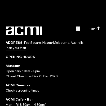
TOP
ADDRESS:
Fed Square, Naarm/Melbourne, Australia
Plan your visit
OPENING HOURS
Museum
Open daily 10am – 5pm
Closed Christmas Day 25 Dec 2026
ACMI Cinemas
Check screening times
ACMI Cafe + Bar
Mon – Fri 8.30am – 4.30pm*