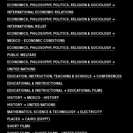
ECONOMICS, PHILOSOPHY, POLITICS, RELIGION & SOCIOLOGY →
INTERNATIONAL ECONOMIC RELATIONS
ECONOMICS, PHILOSOPHY, POLITICS, RELIGION & SOCIOLOGY →
INTERNATIONAL RELIEF
ECONOMICS, PHILOSOPHY, POLITICS, RELIGION & SOCIOLOGY →
MEXICO - ECONOMIC CONDITIONS
ECONOMICS, PHILOSOPHY, POLITICS, RELIGION & SOCIOLOGY →
PUBLIC WELFARE
ECONOMICS, PHILOSOPHY, POLITICS, RELIGION & SOCIOLOGY →
UNITED NATIONS
EDUCATION, INSTRUCTION, TEACHING & SCHOOLS → CONFERENCES
EDUCATIONAL & INSTRUCTIONAL
EDUCATIONAL & INSTRUCTIONAL → EDUCATIONAL FILMS
HISTORY → MEXICO - HISTORY
HISTORY → UNITED NATIONS
MATHEMATICS, SCIENCE & TECHNOLOGY → ELECTRICITY
PLACES → CAIRO (EGYPT)
SHORT FILMS
SHORT FILMS → SHORT FILMS - UNITED STATES