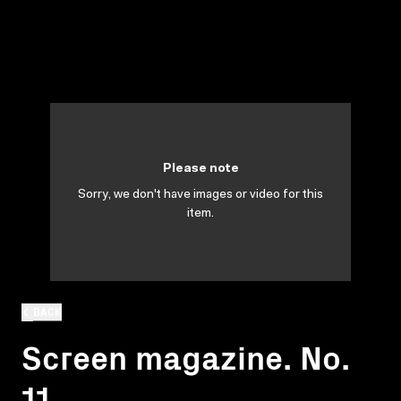
Please note
Sorry, we don't have images or video for this
item.
BACK
Screen magazine. No.
11