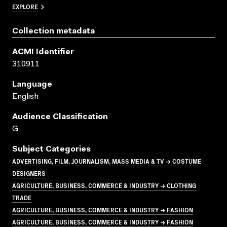
EXPLORE
Collection metadata
ACMI Identifier
310911
Language
English
Audience Classification
G
Subject Categories
ADVERTISING, FILM, JOURNALISM, MASS MEDIA & TV → COSTUME
DESIGNERS
AGRICULTURE, BUSINESS, COMMERCE & INDUSTRY → CLOTHING
TRADE
AGRICULTURE, BUSINESS, COMMERCE & INDUSTRY → FASHION
AGRICULTURE, BUSINESS, COMMERCE & INDUSTRY → FASHION