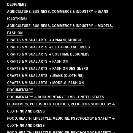
DESIGNERS
AGRICULTURE, BUSINESS, COMMERCE & INDUSTRY → JEANS
(CLOTHING)
AGRICULTURE, BUSINESS, COMMERCE & INDUSTRY → MODELS,
FASHION
CRAFTS & VISUAL ARTS → ARMANI, GIORGIO
CRAFTS & VISUAL ARTS → CLOTHING AND DRESS
CRAFTS & VISUAL ARTS → COSTUME DESIGNERS
CRAFTS & VISUAL ARTS → FASHION
CRAFTS & VISUAL ARTS → FASHION DESIGNERS
CRAFTS & VISUAL ARTS → JEANS (CLOTHING)
CRAFTS & VISUAL ARTS → MODELS, FASHION
DOCUMENTARY
DOCUMENTARY → DOCUMENTARY FILMS - UNITED STATES
ECONOMICS, PHILOSOPHY, POLITICS, RELIGION & SOCIOLOGY →
CLOTHING AND DRESS
FOOD, HEALTH, LIFESTYLE, MEDICINE, PSYCHOLOGY & SAFETY →
CLOTHING AND DRESS
FOOD, HEALTH, LIFESTYLE, MEDICINE, PSYCHOLOGY & SAFETY →