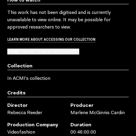
How to watch
This work has not been digitised and is currently
unavailable to view online. It may be possible for
approved researchers to view.
LEARN MORE ABOUT ACCESSING OUR COLLECTION
SUBMIT OR ADD TO AN ACCESS REQUEST
Collection
In ACMI's collection
Credits
Director
Producer
Rebecca Reeder
Marlene McGinnis Cardin
Production Company
Duration
Videofashion
00:46:00:00