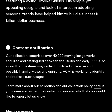
featuring a young Brooke Shields. His simple yet
appealing designs and lack of interest in adopting
seasonal trends have helped him to build a successful
billion dollar business.
Content notification
Our collection comprises over 40,000 moving image works,
acquired and catalogued between the 1940s and early 2000s. As
a result, some items may reflect outdated, offensive and
possibly harmful views and opinions. ACMI is working to identify
and redress such usages.
Learn more about our collection and our collection policy
here
. If
you come across harmful content on our website that you would
like to report,
let us know
.