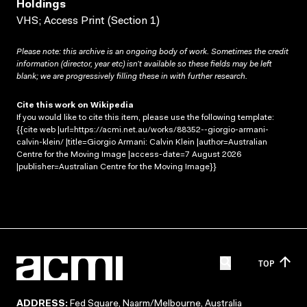
Holdings
VHS; Access Print (Section 1)
Please note: this archive is an ongoing body of work. Sometimes the credit
information (director, year etc) isn’t available so these fields may be left
blank; we are progressively filling these in with further research.
Cite this work on Wikipedia
If you would like to cite this item, please use the following template:
{{cite web |url=https://acmi.net.au/works/88352--giorgio-armani-
calvin-klein/ |title=Giorgio Armani: Calvin Klein |author=Australian
Centre for the Moving Image |access-date=7 August 2026
|publisher=Australian Centre for the Moving Image}}
TOP
ADDRESS:
Fed Square, Naarm/Melbourne, Australia