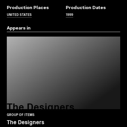
Production Places
Production Dates
UNITED STATES
1999
Appears in
The Designers
GROUP OF ITEMS
The Designers