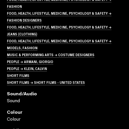
FASHION
FOOD, HEALTH, LIFESTYLE, MEDICINE, PSYCHOLOGY & SAFETY →
FASHION DESIGNERS
FOOD, HEALTH, LIFESTYLE, MEDICINE, PSYCHOLOGY & SAFETY →
JEANS (CLOTHING)
FOOD, HEALTH, LIFESTYLE, MEDICINE, PSYCHOLOGY & SAFETY →
MODELS, FASHION
MUSIC & PERFORMING ARTS → COSTUME DESIGNERS
PEOPLE → ARMANI, GIORGIO
PEOPLE → KLEIN, CALVIN
SHORT FILMS
SHORT FILMS → SHORT FILMS - UNITED STATES
Sound/audio
Sound
Colour
Colour