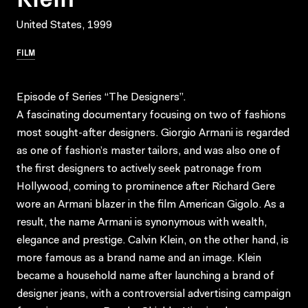
United States, 1999
FILM
Episode of Series “The Designers”.
A fascinating documentary focusing on two of fashions
most sought-after designers. Giorgio Armani is regarded
as one of fashion’s master tailors, and was also one of
the first designers to actively seek patronage from
Hollywood, coming to prominence after Richard Gere
wore an Armani blazer in the film American Gigolo. As a
result, the name Armani is synonymous with wealth,
elegance and prestige. Calvin Klein, on the other hand, is
more famous as a brand name and an image. Klein
became a household name after launching a brand of
designer jeans, with a controversial advertising campaign