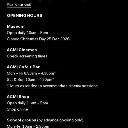
Plan your visit
OPENING HOURS
Museum
Open daily 10am – 5pm
Closed Christmas Day 25 Dec 2026
ACMI Cinemas
Check screening times
ACMI Cafe + Bar
Mon – Fri 8.30am – 4.30pm*
Sat & Sun 10am – 4.30pm*
*Hours extended to accommodate cinema sessions.
ACMI Shop
Open daily 11am – 5pm
Shop online
School groups
(
by advance booking only
)
Mon–Fri 10am – 2.30pm