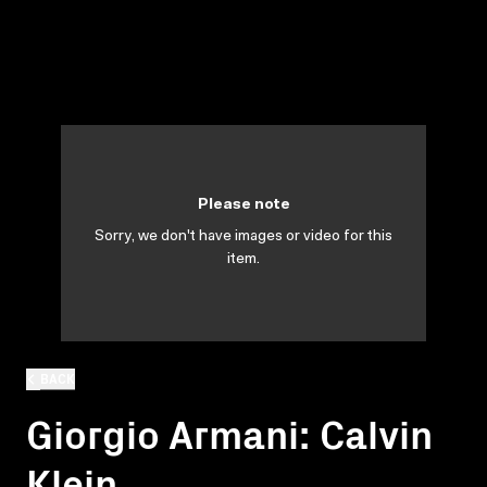
Please note
Sorry, we don't have images or video for this
item.
BACK
Giorgio Armani: Calvin
Klein