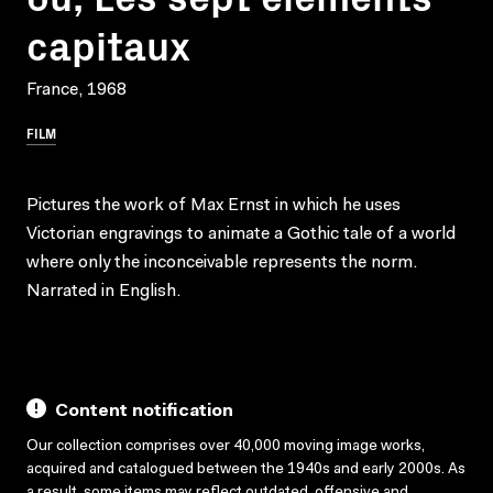
capitaux
France, 1968
FILM
Pictures the work of Max Ernst in which he uses
Victorian engravings to animate a Gothic tale of a world
where only the inconceivable represents the norm.
Narrated in English.
Content notification
Our collection comprises over 40,000 moving image works,
acquired and catalogued between the 1940s and early 2000s. As
a result, some items may reflect outdated, offensive and