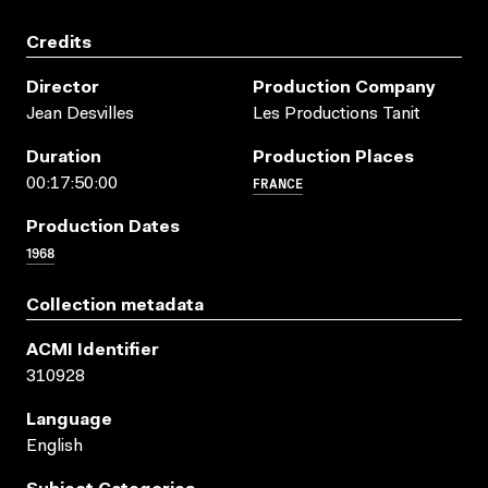
Credits
Director
Production Company
Jean Desvilles
Les Productions Tanit
Duration
Production Places
FRANCE
00:17:50:00
Production Dates
1968
Collection metadata
ACMI Identifier
310928
Language
English